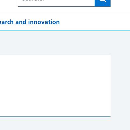
earch and innovation