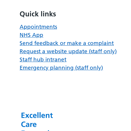
Quick links
Appointments
NHS App
Send feedback or make a complaint
Request a website update (staff only)
Staff hub intranet
Emergency planning (staff only)