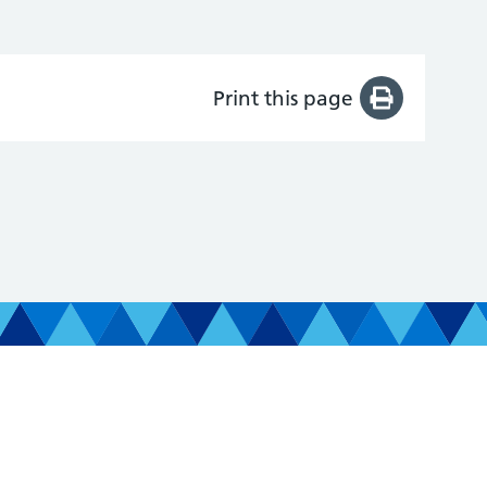
Print this page