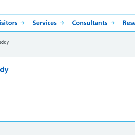
sitors
Services
Consultants
Res
eddy
ddy