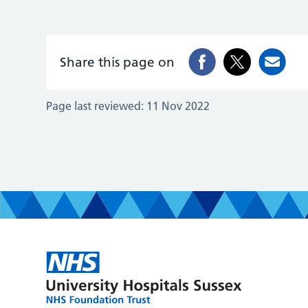
Share this page on
Page last reviewed:
11 Nov 2022