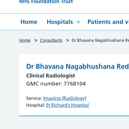
Home
Hospitals
Patients and vi
>
>
Home
Consultants
Dr Bhavana Nagabhushana R
Dr Bhavana Nagabhushana Re
Clinical Radiologist
GMC number: 7768104
Service:
Imaging (Radiology)
Hospital:
St Richard’s Hospital