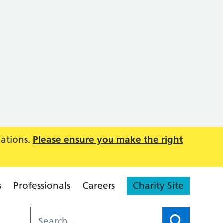
uations.
Please ensure you make the right
s
Professionals
Careers
Charity Site