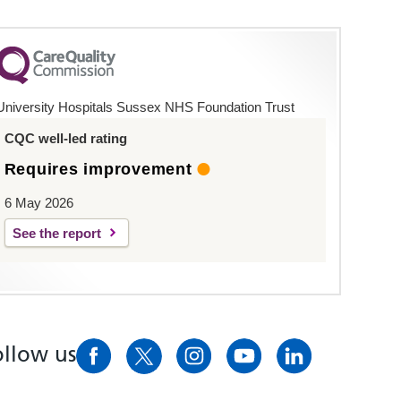
University Hospitals Sussex NHS Foundation Trust
CQC well-led rating
Requires improvement
6 May 2026
See the report
ollow us