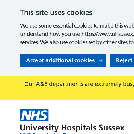
This site uses cookies
We use some essential cookies to make this webs
understand how you use https://www.uhsussex.
services. We also use cookies set by other sites t
Accept additional cookies
Reject
Our A&E departments are extremely busy,