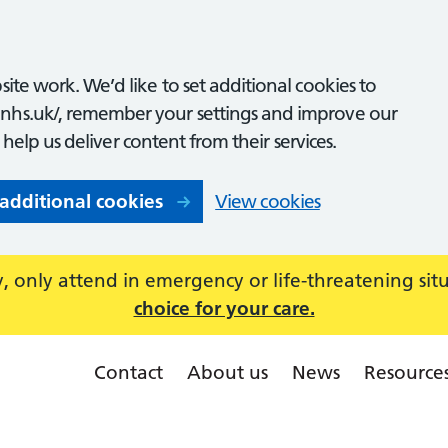
ite work. We’d like to set additional cookies to
nhs.uk/, remember your settings and improve our
o help us deliver content from their services.
 additional cookies
View cookies
 only attend in emergency or life-threatening sit
choice for your care.
Contact
About us
News
Resource