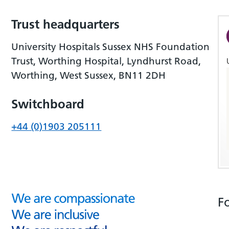
Trust headquarters
University Hospitals Sussex NHS Foundation
Trust, Worthing Hospital, Lyndhurst Road,
Worthing, West Sussex, BN11 2DH
Switchboard
+44 (0)1903 205111
F