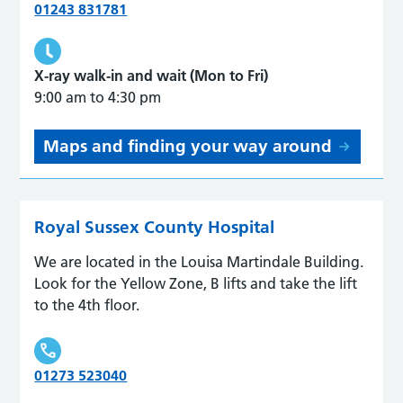
01243 831781
X-ray walk-in and wait (Mon to Fri)
9:00 am to 4:30 pm
Maps and finding your way around
Royal Sussex County Hospital
We are located in the Louisa Martindale Building.
Look for the Yellow Zone, B lifts and take the lift
to the 4th floor.
01273 523040