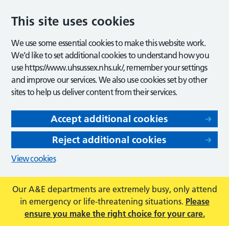
This site uses cookies
We use some essential cookies to make this website work.
We’d like to set additional cookies to understand how you
use https://www.uhsussex.nhs.uk/, remember your settings
and improve our services. We also use cookies set by other
sites to help us deliver content from their services.
Accept additional cookies
Reject additional cookies
View cookies
Our A&E departments are extremely busy, only attend
in emergency or life-threatening situations.
Please
ensure you make the right choice for your care.