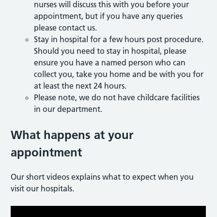
nurses will discuss this with you before your
appointment, but if you have any queries
please contact us.
Stay in hospital for a few hours post procedure.
Should you need to stay in hospital, please
ensure you have a named person who can
collect you, take you home and be with you for
at least the next 24 hours.
Please note, we do not have childcare facilities
in our department.
What happens at your
appointment
Our short videos explains what to expect when you
visit our hospitals.