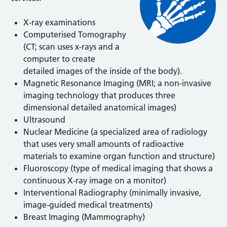
X-ray examinations
Computerised Tomography
(CT; scan uses x-rays and a
computer to create
detailed images of the inside of the body).
Magnetic Resonance Imaging (MRI; a non-invasive
imaging technology that produces three
dimensional detailed anatomical images)
Ultrasound
Nuclear Medicine (a specialized area of radiology
that uses very small amounts of radioactive
materials to examine organ function and structure)
Fluoroscopy (type of medical imaging that shows a
continuous X-ray image on a monitor)
Interventional Radiography (minimally invasive,
image-guided medical treatments)
Breast Imaging (Mammography)