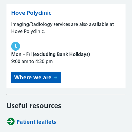
Hove Polyclinic
Imaging/Radiology services are also available at
Hove Polyclinic.
Mon – Fri (excluding Bank Holidays)
9:00 am to 4:30 pm
Where we are
Useful resources
Patient leaflets