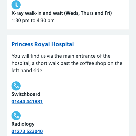
X-ray walk-in and wait (Weds, Thurs and Fri)
1:30 pm to 4:30 pm
Princess Royal Hospital
You will find us via the main entrance of the
hospital, a short walk past the coffee shop on the
left hand side.
Switchboard
01444 441881
Radiology
01273 523040