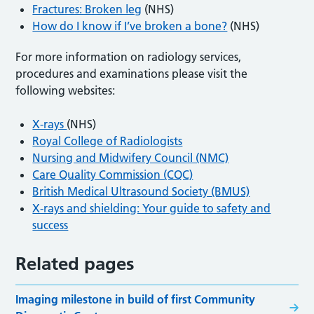
Fractures: Broken leg
(NHS)
How do I know if I’ve broken a bone?
(NHS)
For more information on radiology services,
procedures and examinations please visit the
following websites:
X-rays
(NHS)
Royal College of Radiologists
Nursing and Midwifery Council (NMC)
Care Quality Commission (CQC)
British Medical Ultrasound Society (BMUS)
X-rays and shielding: Your guide to safety and
success
Related pages
Imaging milestone in build of first Community