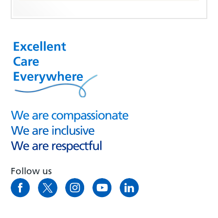
Follow us