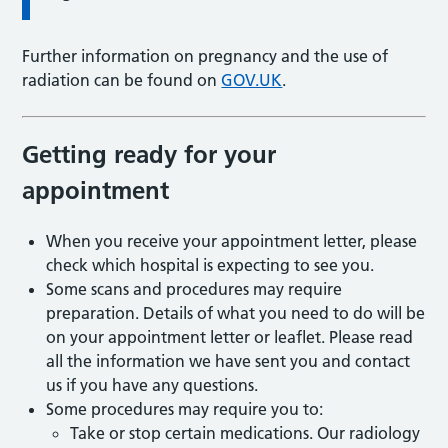
Further information on pregnancy and the use of
radiation can be found on
GOV.UK
.
Getting ready for your
appointment
When you receive your appointment letter, please
check which hospital is expecting to see you.
Some scans and procedures may require
preparation. Details of what you need to do will be
on your appointment letter or leaflet. Please read
all the information we have sent you and contact
us if you have any questions.
Some procedures may require you to:
Take or stop certain medications. Our radiology