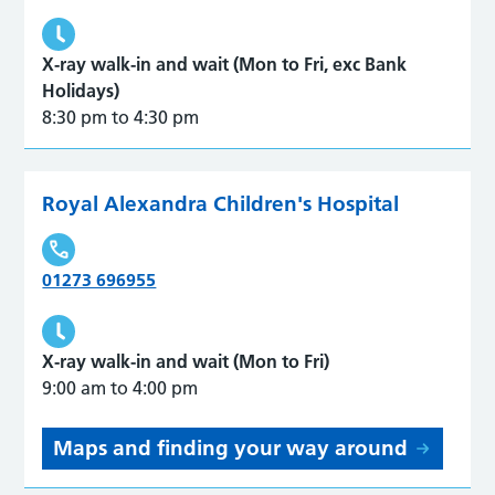
X-ray walk-in and wait (Mon to Fri, exc Bank
Holidays)
8:30 pm to 4:30 pm
Royal Alexandra Children's Hospital
01273 696955
X-ray walk-in and wait (Mon to Fri)
9:00 am to 4:00 pm
Maps and finding your way around