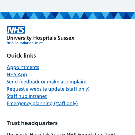
Quick links
Appointments
NHS App
Send feedback or make a complaint
Request a website update (staff only)
Staff hub intranet
Emergency planning (staff only)
Trust headquarters
University Hospitals Sussex NHS Foundation Trust,