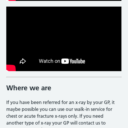
Where we are
If you have been referred for an x-ray by your GP, it
maybe possible you can use our walk-in service for
chest or acute fracture x-rays only. If you need
another type of x-ray your GP will contact us to