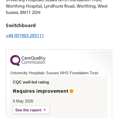
Worthing Hospital, Lyndhurst Road, Worthing, West
Sussex, BN11 2DH
Switchboard
+44 (0)1903 205111
University Hospitals Sussex NHS Foundation Trust
CQC well-led rating
Requires improvement
6 May 2026
See the report