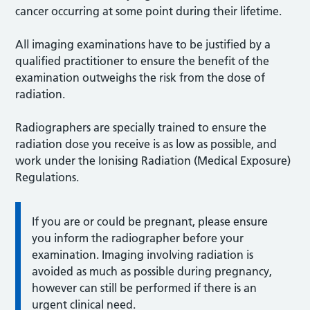
cancer occurring at some point during their lifetime.
All imaging examinations have to be justified by a
qualified practitioner to ensure the benefit of the
examination outweighs the risk from the dose of
radiation.
Radiographers are specially trained to ensure the
radiation dose you receive is as low as possible, and
work under the Ionising Radiation (Medical Exposure)
Regulations.
If you are or could be pregnant, please ensure
you inform the radiographer before your
examination. Imaging involving radiation is
avoided as much as possible during pregnancy,
however can still be performed if there is an
urgent clinical need.