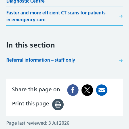
Diagnostic Centre
Faster and more efficient CT scans for patients
in emergency care
In this section
Referral information – staff only
Share this page on
Print this page
Page last reviewed:
3 Jul 2026