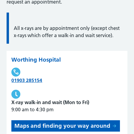
request an appointment.
All x-rays are by appointment only (except chest
x-rays which offer a walk-in and wait service).
Worthing Hospital
01903 285154
X-ray walk-in and wait (Mon to Fri)
9:00 am to 4:30 pm
Maps and finding your way around