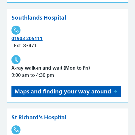
Southlands Hospital
01903 205111
Ext. 83471
X-ray walk-in and wait (Mon to Fri)
9:00 am to 4:30 pm
Maps and finding your way around
St Richard's Hospital