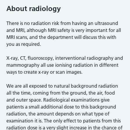
About radiology
There is no radiation risk from having an ultrasound
and MRI, although MRI safety is very important for all
MRI scans, and the department will discuss this with
you as required.
X-ray, CT, fluoroscopy, interventional radiography and
mammography all use ionising radiation in different
ways to create x-ray or scan images.
We are all exposed to natural background radiation
all the time, coming from the ground, the air, food
and outer space. Radiological examinations give
patients a small additional dose to this background
radiation, the amount depends on what type of
examination it is. The only effect to patients from this
radiation dose is a very slight increase in the chance of