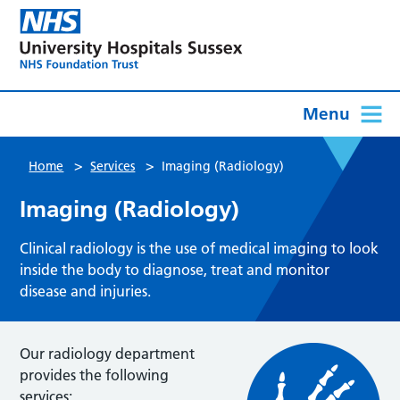
Menu
>
>
Home
Services
Imaging (Radiology)
Imaging (Radiology)
Clinical radiology is the use of medical imaging to look
inside the body to diagnose, treat and monitor
disease and injuries.
Our radiology department
provides the following
services: