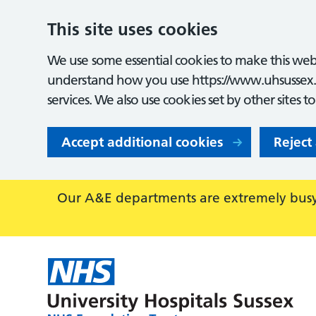
This site uses cookies
We use some essential cookies to make this webs
understand how you use https://www.uhsussex.
services. We also use cookies set by other sites t
Accept additional cookies
Reject
Our A&E departments are extremely busy,