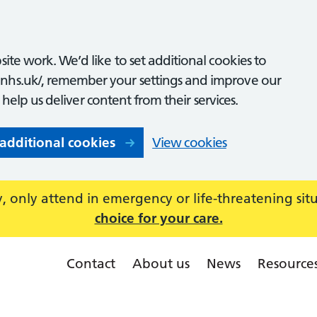
ite work. We’d like to set additional cookies to
nhs.uk/, remember your settings and improve our
o help us deliver content from their services.
 additional cookies
View cookies
 only attend in emergency or life-threatening sit
choice for your care.
Contact
About us
News
Resource