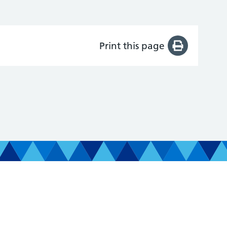
Print this page