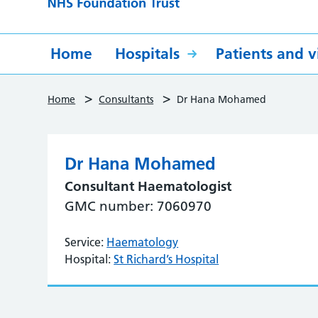
Home
Hospitals
Patients and vi
>
>
Home
Consultants
Dr Hana Mohamed
Dr Hana Mohamed
Consultant Haematologist
GMC number: 7060970
Service:
Haematology
Hospital:
St Richard’s Hospital