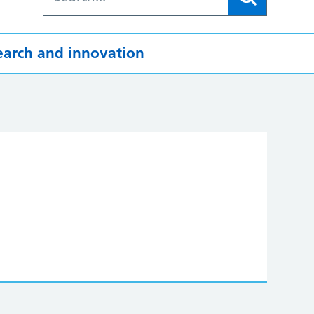
earch and innovation