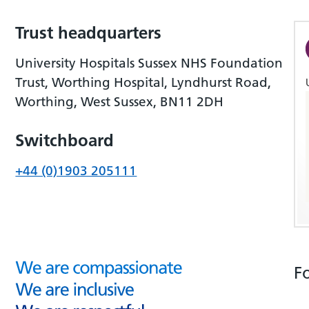
Trust headquarters
University Hospitals Sussex NHS Foundation
Trust, Worthing Hospital, Lyndhurst Road,
Worthing, West Sussex, BN11 2DH
Switchboard
+44 (0)1903 205111
F