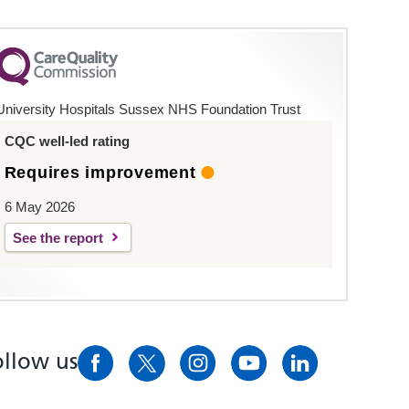
University Hospitals Sussex NHS Foundation Trust
CQC well-led rating
Requires improvement
6 May 2026
See the report
ollow us