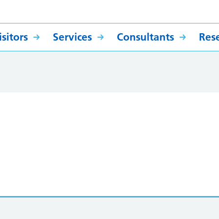
sitors
Services
Consultants
Res