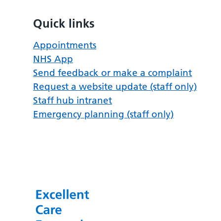
Quick links
Appointments
NHS App
Send feedback or make a complaint
Request a website update (staff only)
Staff hub intranet
Emergency planning (staff only)