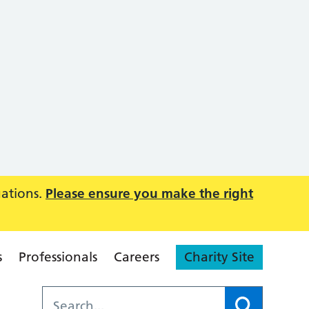
uations.
Please ensure you make the right
s
Professionals
Careers
Charity Site