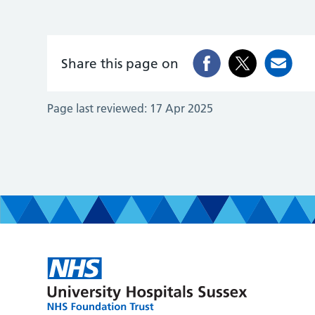
Share this page on
Page last reviewed:
17 Apr 2025