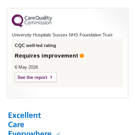
University Hospitals Sussex NHS Foundation Trust
CQC well-led rating
Requires improvement
6 May 2026
See the report