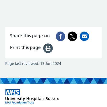
Share this page on
Print this page
Page last reviewed:
13 Jun 2024