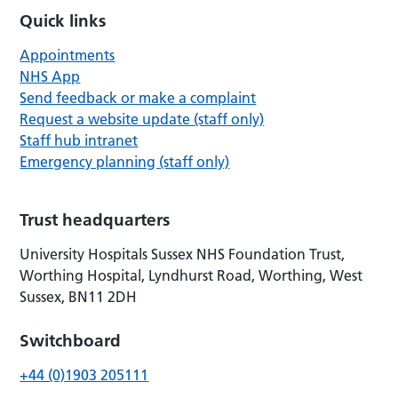
Quick links
Appointments
NHS App
Send feedback or make a complaint
Request a website update (staff only)
Staff hub intranet
Emergency planning (staff only)
Trust headquarters
University Hospitals Sussex NHS Foundation Trust,
Worthing Hospital, Lyndhurst Road, Worthing, West
Sussex, BN11 2DH
Switchboard
+44 (0)1903 205111