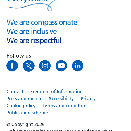
Follow us
Contact
Freedom of Information
Press and media
Accessibility
Privacy
Cookie policy
Terms and conditions
Publication scheme
© Copyright 2026