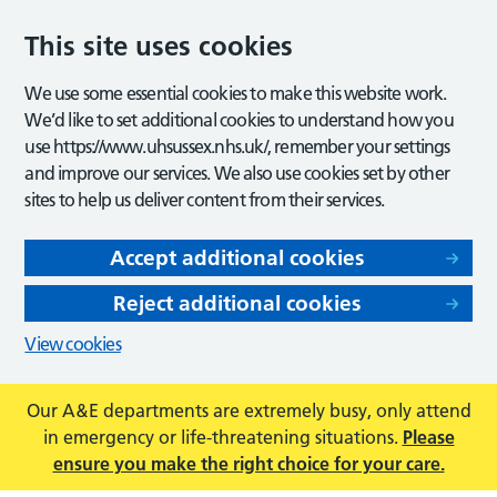
This site uses cookies
We use some essential cookies to make this website work.
We’d like to set additional cookies to understand how you
use https://www.uhsussex.nhs.uk/, remember your settings
and improve our services. We also use cookies set by other
sites to help us deliver content from their services.
Accept additional cookies
Reject additional cookies
View cookies
Our A&E departments are extremely busy, only attend
in emergency or life-threatening situations.
Please
ensure you make the right choice for your care.