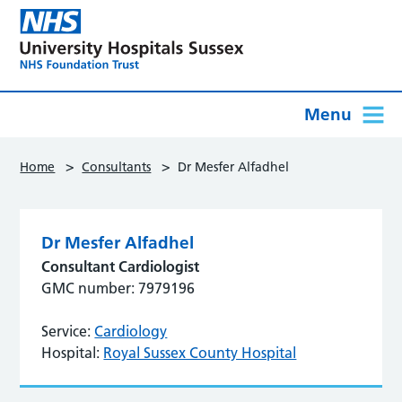
Menu
>
>
Home
Consultants
Dr Mesfer Alfadhel
Dr Mesfer Alfadhel
Consultant Cardiologist
GMC number: 7979196
Service:
Cardiology
Hospital:
Royal Sussex County Hospital