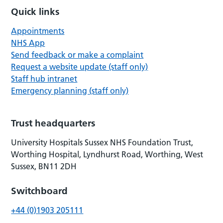
Quick links
Appointments
NHS App
Send feedback or make a complaint
Request a website update (staff only)
Staff hub intranet
Emergency planning (staff only)
Trust headquarters
University Hospitals Sussex NHS Foundation Trust,
Worthing Hospital, Lyndhurst Road, Worthing, West
Sussex, BN11 2DH
Switchboard
+44 (0)1903 205111