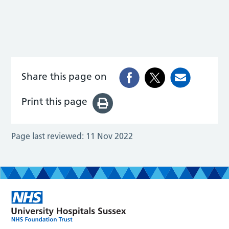
Share this page on
Print this page
Page last reviewed:
11 Nov 2022