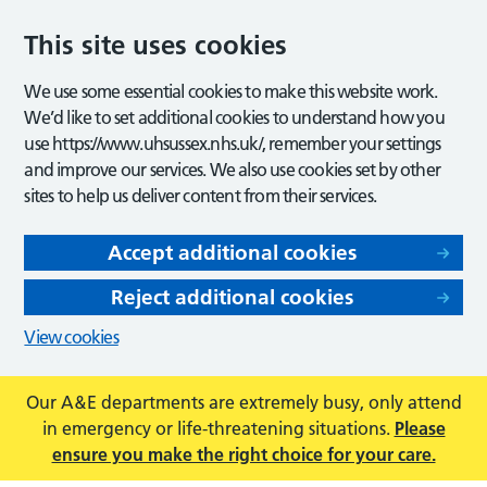
This site uses cookies
We use some essential cookies to make this website work.
We’d like to set additional cookies to understand how you
use https://www.uhsussex.nhs.uk/, remember your settings
and improve our services. We also use cookies set by other
sites to help us deliver content from their services.
Accept additional cookies
Reject additional cookies
View cookies
Our A&E departments are extremely busy, only attend
in emergency or life-threatening situations.
Please
ensure you make the right choice for your care.