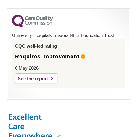
University Hospitals Sussex NHS Foundation Trust
CQC well-led rating
Requires improvement
6 May 2026
See the report