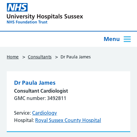
Menu
>
>
Home
Consultants
Dr Paula James
Dr Paula James
Consultant Cardiologist
GMC number: 3492811
Service:
Cardiology
Hospital:
Royal Sussex County Hospital