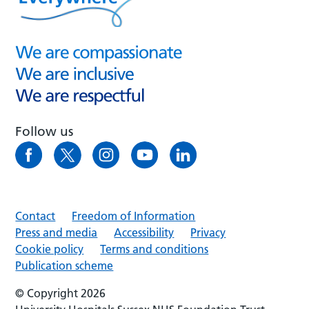
Follow us
Contact
Freedom of Information
Press and media
Accessibility
Privacy
Cookie policy
Terms and conditions
Publication scheme
© Copyright 2026