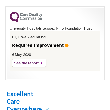
University Hospitals Sussex NHS Foundation Trust
CQC well-led rating
Requires improvement
6 May 2026
See the report