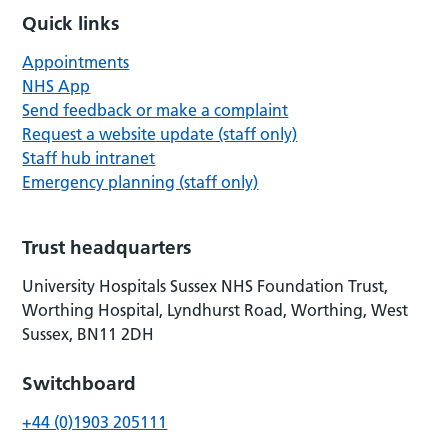
Quick links
Appointments
NHS App
Send feedback or make a complaint
Request a website update (staff only)
Staff hub intranet
Emergency planning (staff only)
Trust headquarters
University Hospitals Sussex NHS Foundation Trust,
Worthing Hospital, Lyndhurst Road, Worthing, West
Sussex, BN11 2DH
Switchboard
+44 (0)1903 205111