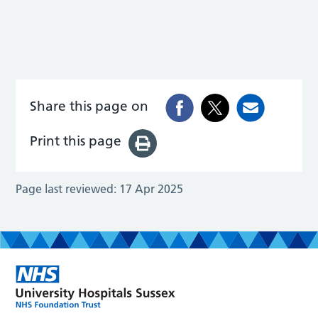
Share this page on
Print this page
Page last reviewed:
17 Apr 2025