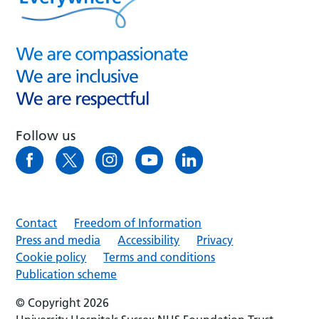
Follow us
Contact
Freedom of Information
Press and media
Accessibility
Privacy
Cookie policy
Terms and conditions
Publication scheme
© Copyright 2026