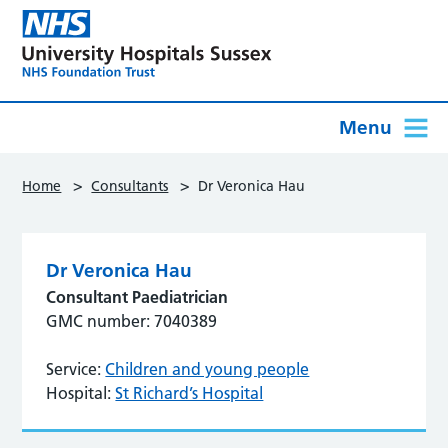
Menu
>
>
Home
Consultants
Dr Veronica Hau
Dr Veronica Hau
Consultant Paediatrician
GMC number: 7040389
Service:
Children and young people
Hospital:
St Richard’s Hospital