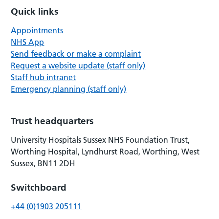
Quick links
Appointments
NHS App
Send feedback or make a complaint
Request a website update (staff only)
Staff hub intranet
Emergency planning (staff only)
Trust headquarters
University Hospitals Sussex NHS Foundation Trust,
Worthing Hospital, Lyndhurst Road, Worthing, West
Sussex, BN11 2DH
Switchboard
+44 (0)1903 205111