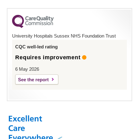
University Hospitals Sussex NHS Foundation Trust
CQC well-led rating
Requires improvement
6 May 2026
See the report