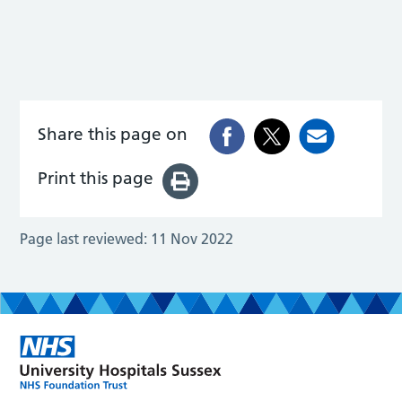
Share this page on
Print this page
Page last reviewed:
11 Nov 2022