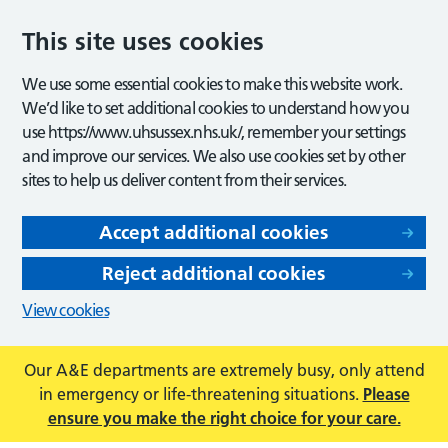
This site uses cookies
We use some essential cookies to make this website work.
We’d like to set additional cookies to understand how you
use https://www.uhsussex.nhs.uk/, remember your settings
and improve our services. We also use cookies set by other
sites to help us deliver content from their services.
Accept additional cookies
Reject additional cookies
View cookies
Our A&E departments are extremely busy, only attend
in emergency or life-threatening situations.
Please
ensure you make the right choice for your care.