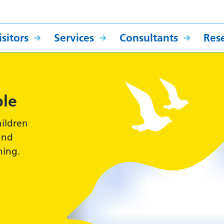
sitors
Services
Consultants
Res
ple
hildren
and
hing.