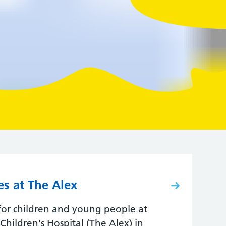
es at The Alex
 for children and young people at
hildren's Hospital (The Alex) in