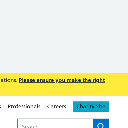
uations.
Please ensure you make the right
s
Professionals
Careers
Charity Site