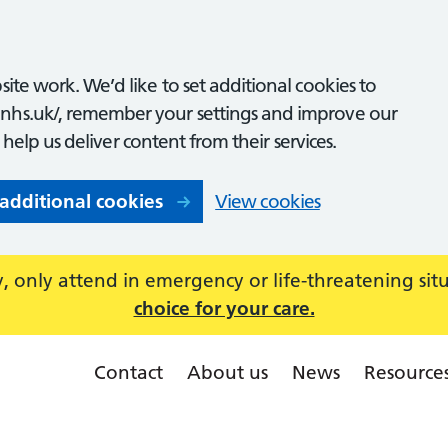
ite work. We’d like to set additional cookies to
nhs.uk/, remember your settings and improve our
o help us deliver content from their services.
 additional cookies
View cookies
 only attend in emergency or life-threatening sit
choice for your care.
Contact
About us
News
Resource