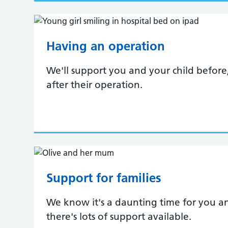
Having an operation
We'll support you and your child before
after their operation.
Support for families
We know it's a daunting time for you an
there's lots of support available.