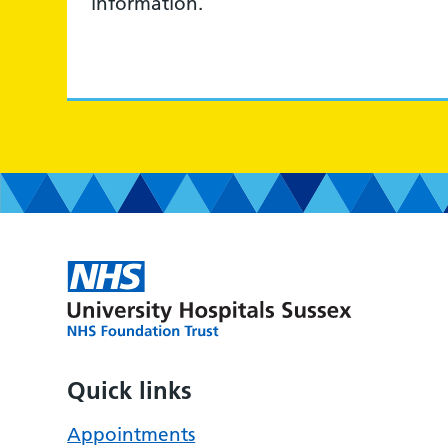
information.
Quick links
Appointments