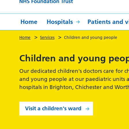
Home
Hospitals
Patients and vi
>
>
Home
Services
Children and young people
Children and young peo
Our dedicated children's doctors care for c
and young people at our paediatric units 
hospitals in Brighton, Chichester and Wort
Visit a children's ward