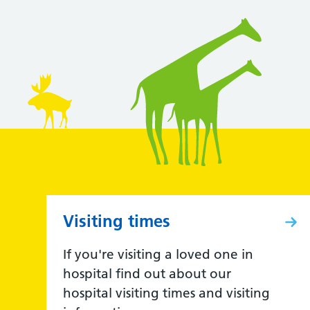
Visiting times
If you're visiting a loved one in
hospital find out about our
hospital visiting times and visiting