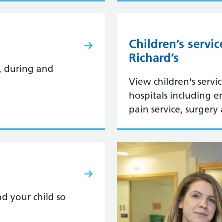
Children’s servi
Richard’s
, during and
View children's servi
hospitals including 
pain service, surgery
d your child so