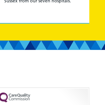
Sussex from our seven hospitals.