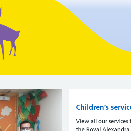
Children’s servic
View all our services
the Royal Alexandra C