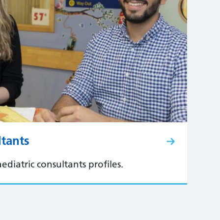
ltants
ediatric consultants profiles.