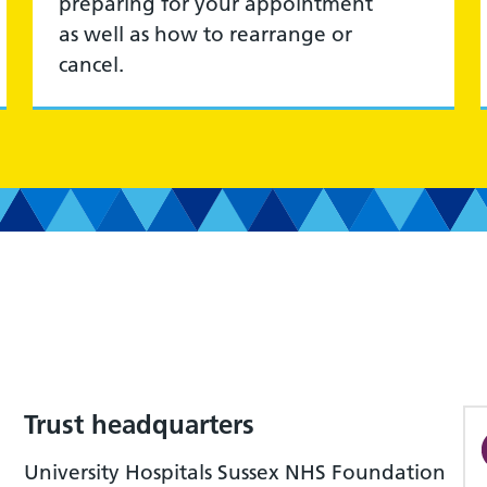
preparing for your appointment
as well as how to rearrange or
cancel.
Trust headquarters
University Hospitals Sussex NHS Foundation