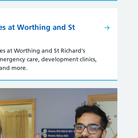
ces at Worthing and St
ces at Worthing and St Richard's
emergency care, development clinics,
 and more.