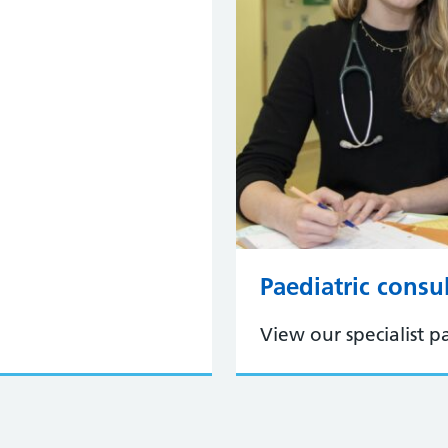
Paediatric consu
View our specialist pa