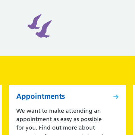
Appointments
We want to make attending an
appointment as easy as possible
for you. Find out more about