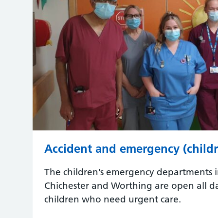
Accident and emergency (childr
The children’s emergency departments i
Chichester and Worthing are open all da
children who need urgent care.