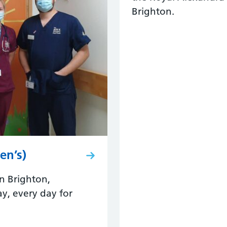
Brighton.
en’s)
n Brighton,
y, every day for