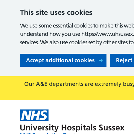
This site uses cookies
We use some essential cookies to make this webs
understand how you use https://www.uhsussex.
services. We also use cookies set by other sites t
Accept additional cookies
Reject
Our A&E departments are extremely busy,