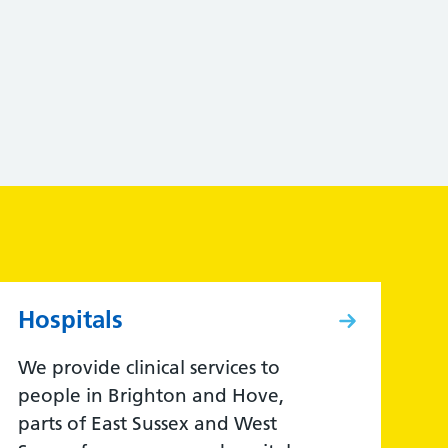
Hospitals
We provide clinical services to
people in Brighton and Hove,
parts of East Sussex and West