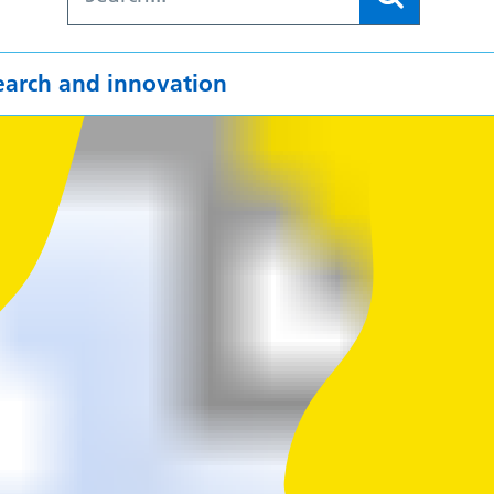
earch and innovation