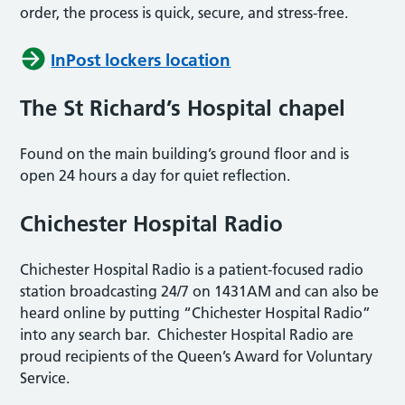
order, the process is quick, secure, and stress-free.
InPost lockers location
The St Richard’s Hospital chapel
Found on the main building’s ground floor and is
open 24 hours a day for quiet reflection.
Chichester Hospital Radio
Chichester Hospital Radio is a patient-focused radio
station broadcasting 24/7 on 1431AM and can also be
heard online by putting “Chichester Hospital Radio”
into any search bar. Chichester Hospital Radio are
proud recipients of the Queen’s Award for Voluntary
Service.