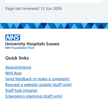
Page last reviewed:
12 Jun 2026
Quick links
Appointments
NHS App
Send feedback or make a complaint
Request a website update (staff only)
Staff hub intranet
Emergency planning (staff only)