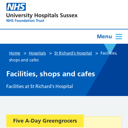
Menu
>
>
>
Home
Hospitals
St Richard’s Hospital
Facilities,
shops and cafes
Facilities, shops and cafes
Facilities at St Richard's Hospital
Five A-Day Greengrocers