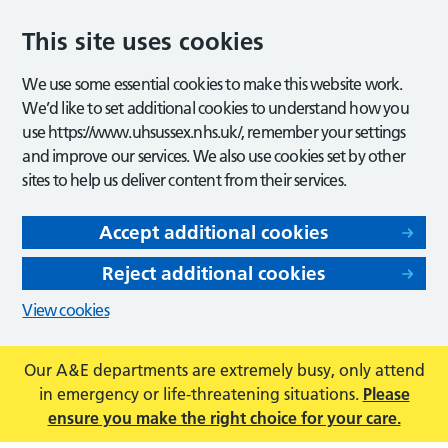
This site uses cookies
We use some essential cookies to make this website work.
We’d like to set additional cookies to understand how you
use https://www.uhsussex.nhs.uk/, remember your settings
and improve our services. We also use cookies set by other
sites to help us deliver content from their services.
Accept additional cookies
Reject additional cookies
View cookies
Our A&E departments are extremely busy, only attend
in emergency or life-threatening situations.
Please
ensure you make the right choice for your care.