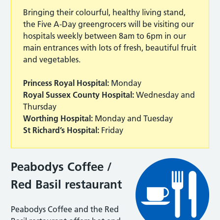
Bringing their colourful, healthy living stand,
the Five A-Day greengrocers will be visiting our
hospitals weekly between 8am to 6pm in our
main entrances with lots of fresh, beautiful fruit
and vegetables.
Princess Royal Hospital:
Monday
Royal Sussex County Hospital:
Wednesday and
Thursday
Worthing Hospital:
Monday and Tuesday
St Richard’s Hospital:
Friday
Peabodys Coffee /
Red Basil restaurant
Peabodys Coffee and the Red