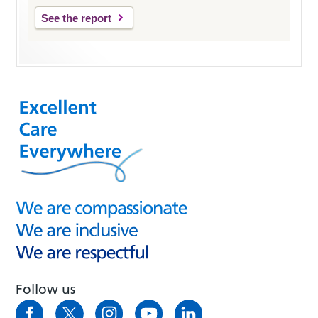
See the report
Follow us