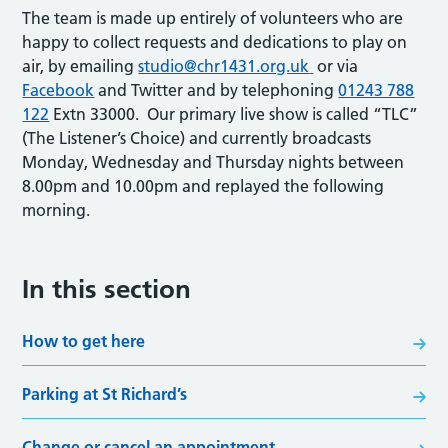
The team is made up entirely of volunteers who are
happy to collect requests and dedications to play on
air, by emailing
studio@chr1431.org.uk
or via
Facebook
and Twitter and by telephoning
01243 788
122
Extn 33000. Our primary live show is called “TLC”
(The Listener’s Choice) and currently broadcasts
Monday, Wednesday and Thursday nights between
8.00pm and 10.00pm and replayed the following
morning.
In this section
How to get here
Parking at St Richard’s
Change or cancel an appointment