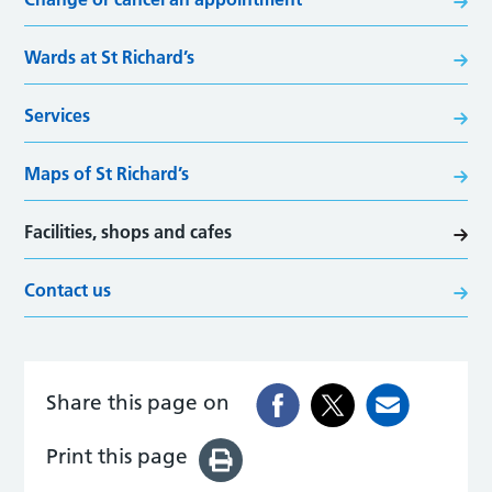
Wards at St Richard’s
Services
Maps of St Richard’s
Facilities, shops and cafes
Contact us
Share this page on
Print this page