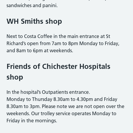
sandwiches and panini.
WH Smiths shop
Next to Costa Coffee in the main entrance at St
Richard’s open from 7am to 8pm Monday to Friday,
and 8am to 6pm at weekends.
Friends of Chichester Hospitals
shop
In the hospital’s Outpatients entrance.
Monday to Thursday 8.30am to 4.30pm and Friday
8.30am to 3pm. Please note we are not open over the
weekends. Our trolley service operates Monday to
Friday in the mornings.