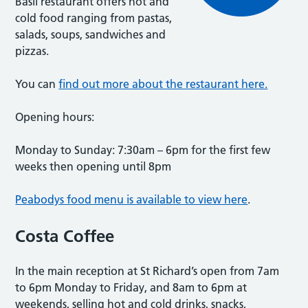
Basil restaurant offers hot and
cold food ranging from pastas,
salads, soups, sandwiches and
pizzas.
You can
find out more about the restaurant here.
Opening hours:
Monday to Sunday: 7:30am – 6pm for the first few
weeks then opening until 8pm
Peabodys food menu is available to view here
.
Costa Coffee
In the main reception at St Richard’s open from 7am
to 6pm Monday to Friday, and 8am to 6pm at
weekends, selling hot and cold drinks, snacks,