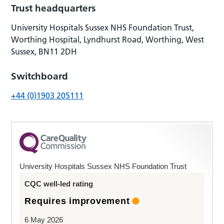
Trust headquarters
University Hospitals Sussex NHS Foundation Trust,
Worthing Hospital, Lyndhurst Road, Worthing, West
Sussex, BN11 2DH
Switchboard
+44 (0)1903 205111
University Hospitals Sussex NHS Foundation Trust
CQC well-led rating
Requires improvement
6 May 2026