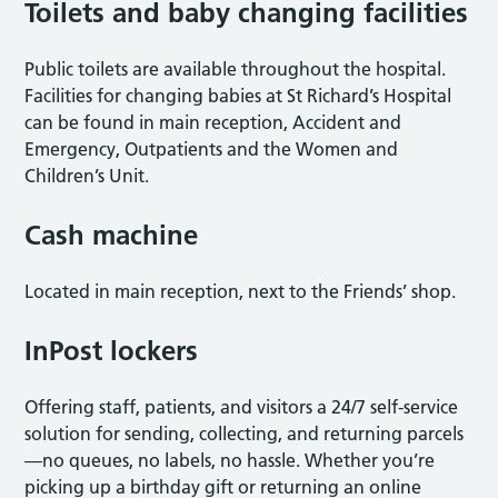
Toilets and baby changing facilities
Public toilets are available throughout the hospital.
Facilities for changing babies at St Richard’s Hospital
can be found in main reception, Accident and
Emergency, Outpatients and the Women and
Children’s Unit.
Cash machine
Located in main reception, next to the Friends’ shop.
InPost lockers
Offering staff, patients, and visitors a 24/7 self-service
solution for sending, collecting, and returning parcels
—no queues, no labels, no hassle. Whether you’re
picking up a birthday gift or returning an online