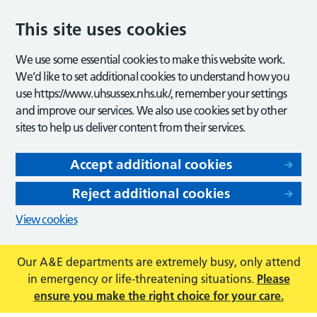
This site uses cookies
We use some essential cookies to make this website work.
We’d like to set additional cookies to understand how you
use https://www.uhsussex.nhs.uk/, remember your settings
and improve our services. We also use cookies set by other
sites to help us deliver content from their services.
Accept additional cookies
Reject additional cookies
View cookies
Our A&E departments are extremely busy, only attend
in emergency or life-threatening situations.
Please
ensure you make the right choice for your care.