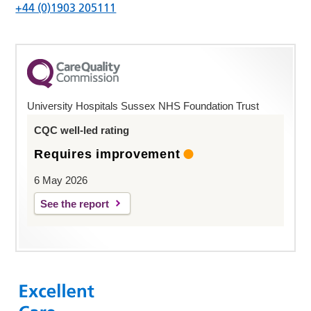
+44 (0)1903 205111
University Hospitals Sussex NHS Foundation Trust
CQC well-led rating
Requires improvement
6 May 2026
See the report