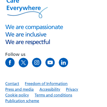
Follow us
Contact
Freedom of Information
Press and media
Accessibility
Privacy
Cookie policy
Terms and conditions
Publication scheme