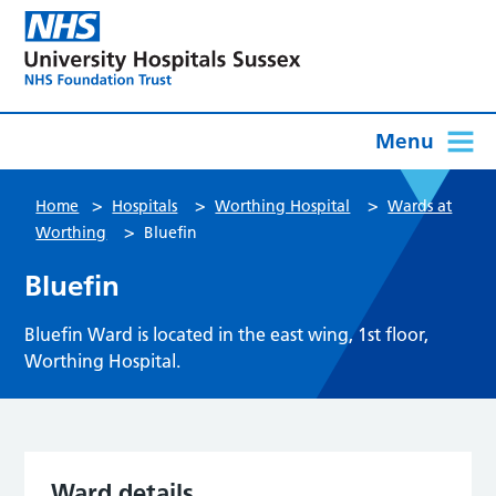
Menu
>
>
>
Home
Hospitals
Worthing Hospital
Wards at
>
Worthing
Bluefin
Bluefin
Bluefin Ward is located in the east wing, 1st floor,
Worthing Hospital.
Ward details