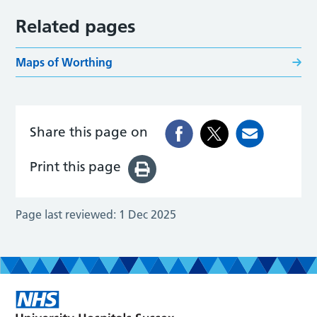
Related pages
Maps of Worthing
Share this page on
Print this page
Page last reviewed:
1 Dec 2025