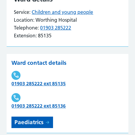
Service:
Children and young people
Location:
Worthing Hospital
Telephone:
01903 285222
Extension:
85135
Ward contact details
01903 285222 ext 85135
01903 285222 ext 85136
Paediatrics