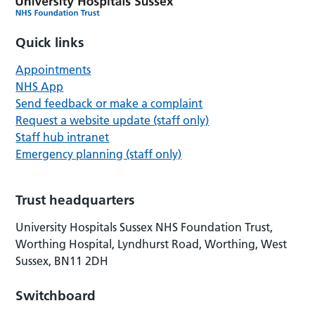
Quick links
Appointments
NHS App
Send feedback or make a complaint
Request a website update (staff only)
Staff hub intranet
Emergency planning (staff only)
Trust headquarters
University Hospitals Sussex NHS Foundation Trust,
Worthing Hospital, Lyndhurst Road, Worthing, West
Sussex, BN11 2DH
Switchboard