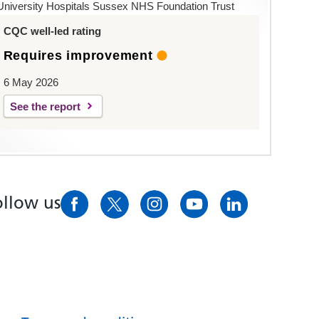
University Hospitals Sussex NHS Foundation Trust
CQC well-led rating
Requires improvement
6 May 2026
See the report
ollow us