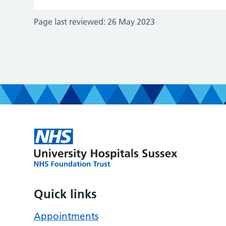
Page last reviewed:
26 May 2023
Quick links
Appointments