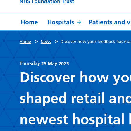
Home
Hospitals
Patients and vi
>
>
Home
News
Discover how your feedback has shap
Thursday 25 May 2023
Discover how yo
shaped retail an
newest hospital 