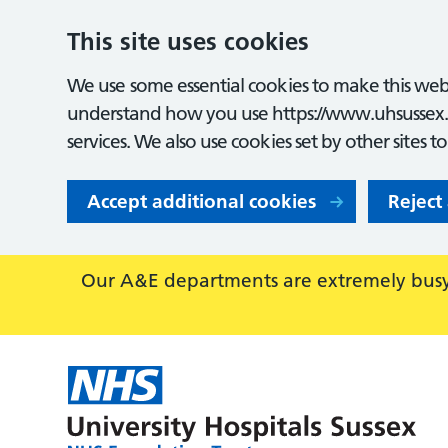
This site uses cookies
We use some essential cookies to make this webs
understand how you use https://www.uhsussex.
services. We also use cookies set by other sites t
Accept additional cookies
Reject
Our A&E departments are extremely busy,