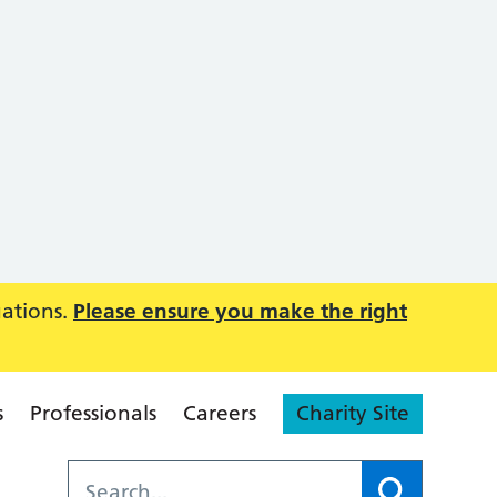
uations.
Please ensure you make the right
s
Professionals
Careers
Charity Site