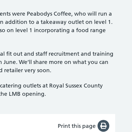
ents were Peabodys Coffee, who will run a
 in addition to a takeaway outlet on level 1.
lso on level 1 incorporating a food range
al fit out and staff recruitment and training
in June. We’ll share more on what you can
 retailer very soon.
catering outlets at Royal Sussex County
o the LMB opening.
Print this page