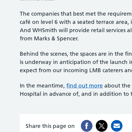
The companies that best met the requirem
café on level 6 with a seated terrace area,
And WHSmith will provide retail services a
from Marks & Spencer.
Behind the scenes, the spaces are in the fin
is underway in anticipation of the launch 
expect from our incoming LMB caterers and
In the meantime,
find out more
about the 
Hospital in advance of, and in addition t
Share this page on