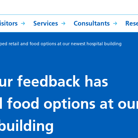
sitors
Services
Consultants
Res
ed retail and food options at our newest hospital building
ur feedback has
d food options at ou
building