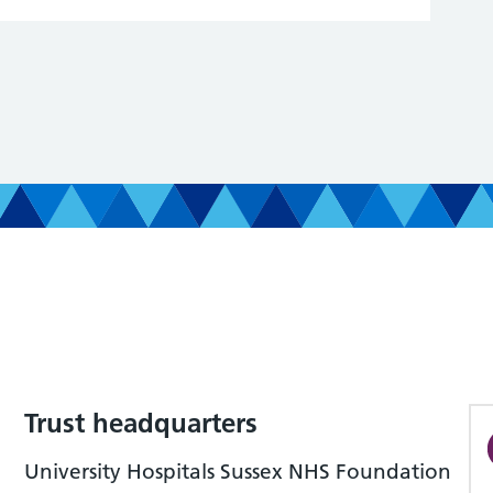
Trust headquarters
University Hospitals Sussex NHS Foundation