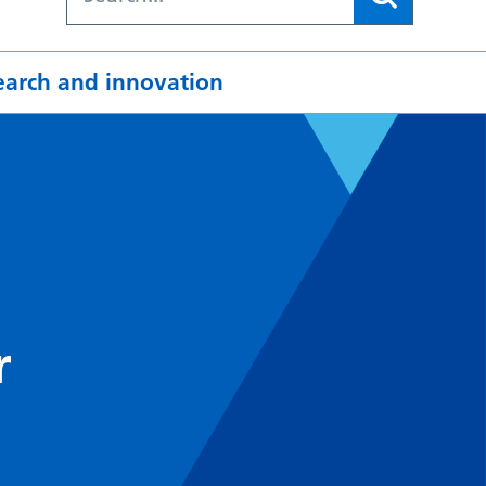
earch and innovation
r