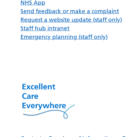
NHS App
Send feedback or make a complaint
Request a website update (staff only)
Staff hub intranet
Emergency planning (staff only)