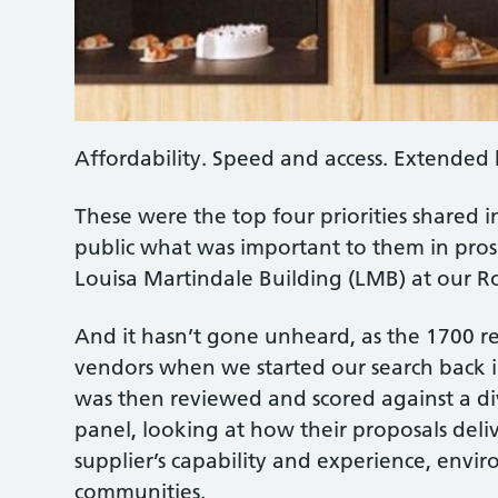
Affordability. Speed and access. Extended 
These were the top four priorities shared i
public what was important to them in prosp
Louisa Martindale Building (LMB) at our Ro
And it hasn’t gone unheard, as the 1700 re
vendors when we started our search back in
was then reviewed and scored against a div
panel, looking at how their proposals deliv
supplier’s capability and experience, envi
communities.