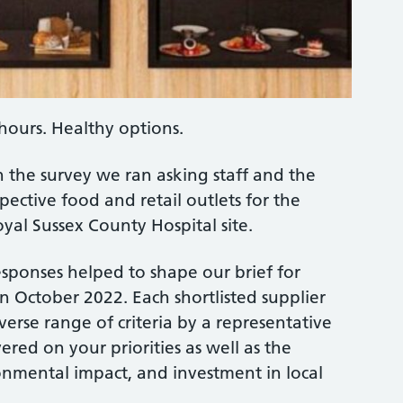
hours. Healthy options.
n the survey we ran asking staff and the
ective food and retail outlets for the
yal Sussex County Hospital site.
sponses helped to shape our brief for
 October 2022. Each shortlisted supplier
erse range of criteria by a representative
ered on your priorities as well as the
ronmental impact, and investment in local