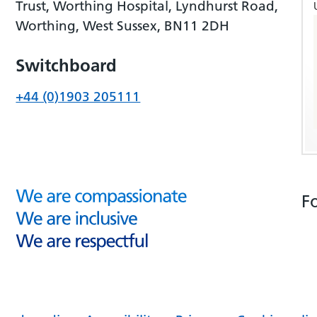
Trust, Worthing Hospital, Lyndhurst Road,
Worthing, West Sussex, BN11 2DH
Switchboard
+44 (0)1903 205111
F