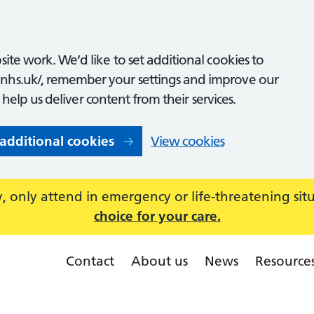
ite work. We’d like to set additional cookies to
nhs.uk/, remember your settings and improve our
o help us deliver content from their services.
 additional cookies
View cookies
 only attend in emergency or life-threatening sit
choice for your care.
Contact
About us
News
Resource