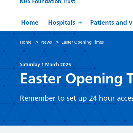
Home
Hospitals
Patients and vi
>
>
Home
News
Easter Opening Times
Saturday 1 March 2025
Easter Opening 
Remember to set up 24 hour acces