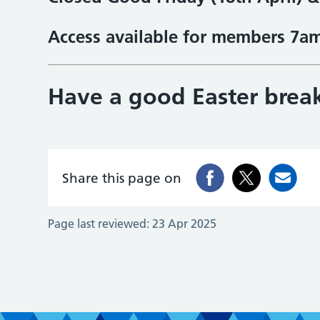
Access available for members 7a
Have a good Easter brea
Share this page on
Page last reviewed:
23 Apr 2025