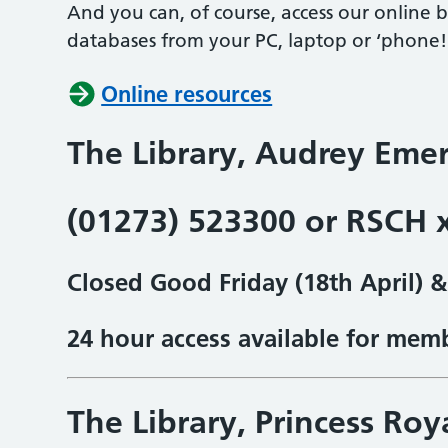
And you can, of course, access our online 
databases from your PC, laptop or ‘phone!
Online resources
The Library, Audrey Emer
(01273) 523300 or RSCH 
Closed Good Friday (18th April) 
24 hour access available for mem
The Library, Princess Roy