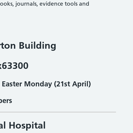
books, journals, evidence tools and
ton Building
x63300
& Easter Monday
(21st April)
bers
al Hospital