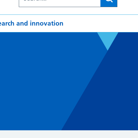
earch and innovation