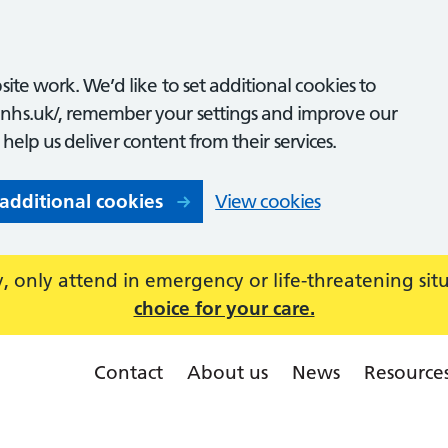
ite work. We’d like to set additional cookies to
nhs.uk/, remember your settings and improve our
o help us deliver content from their services.
 additional cookies
View cookies
 only attend in emergency or life-threatening sit
choice for your care.
Contact
About us
News
Resource