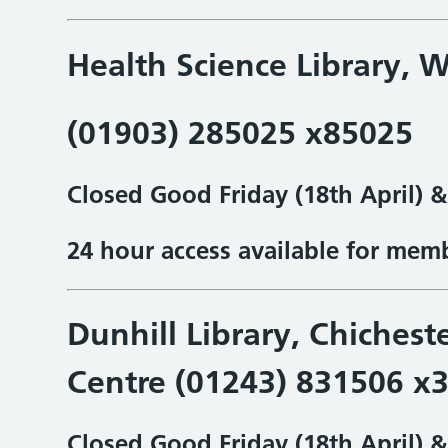
Health Science Library,
W
(01903) 285025 x85025
Closed Good Friday (18th April) 
24 hour access available for mem
Dunhill Library, Chichest
Centre (01243) 831506 x
Closed Good Friday (18th April) 