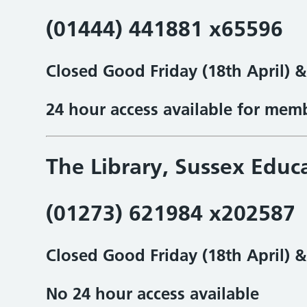
(01444) 441881 x65596
Closed Good Friday (18th April) 
24 hour access available for mem
The Library, Sussex Educ
(01273) 621984 x202587
Closed Good Friday (18th April) 
No 24 hour access available