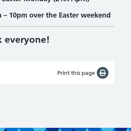
m – 10pm over the Easter weekend
k everyone!
Print this page