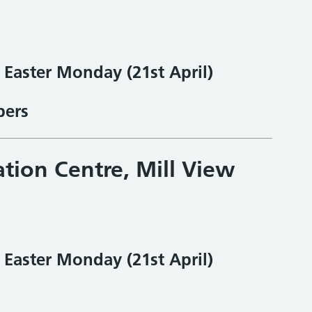
& Easter Monday
(21st April)
bers
ation Centre, Mill View
& Easter Monday
(21st April)