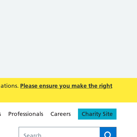
uations.
Please ensure you make the right
s
Professionals
Careers
Charity Site