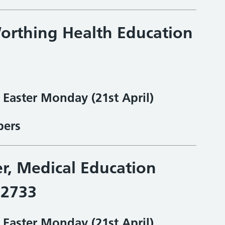
orthing Health Education
& Easter Monday
(21st April)
bers
er, Medical Education
32733
& Easter Monday
(21st April)