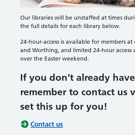
Our libraries will be unstaffed at times dur
the full details for each library below.
24‑hour‑access is available for members at
and Worthing, and limited 24-hour access
over the Easter weekend.
If you don’t already hav
remember to contact us w
set this up for you!
Contact us