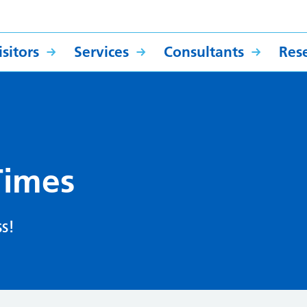
sitors
Services
Consultants
Res
Times
s!