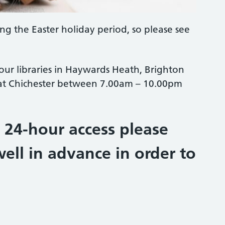
ing the Easter holiday period, so please see
 our libraries in Haywards Heath, Brighton
 at Chichester between 7.00am – 10.00pm
e 24-hour access please
ell in advance in order to