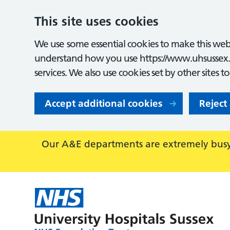
This site uses cookies
We use some essential cookies to make this webs
understand how you use https://www.uhsussex.
services. We also use cookies set by other sites t
Accept additional cookies
Reject
Our A&E departments are extremely busy,