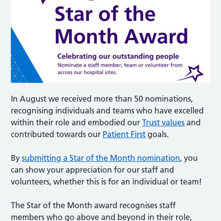
In August we received more than 50 nominations,
recognising individuals and teams who have excelled
within their role and embodied our
Trust values
and
contributed towards our
Patient First
goals.
By
submitting a Star of the Month nomination
, you
can show your appreciation for our staff and
volunteers, whether this is for an individual or team!
The Star of the Month award recognises staff
members who go above and beyond in their role,