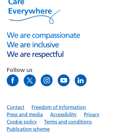
Follow us
Contact
Freedom of Information
Press and media
Accessibility
Privacy
Cookie policy
Terms and conditions
Publication scheme