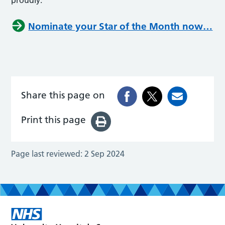
Nominate your Star of the Month now…
Share this page on
Print this page
Page last reviewed:
2 Sep 2024