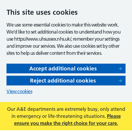
This site uses cookies
We use some essential cookies to make this website work.
We’d like to set additional cookies to understand how you
use https://www.uhsussex.nhs.uk/, remember your settings
and improve our services. We also use cookies set by other
sites to help us deliver content from their services.
Accept additional cookies
Reject additional cookies
View cookies
Our A&E departments are extremely busy, only attend
in emergency or life-threatening situations.
Please
ensure you make the right choice for your care.