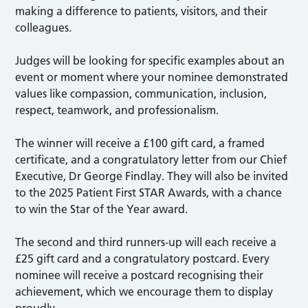
making a difference to patients, visitors, and their
colleagues.
Judges will be looking for specific examples about an
event or moment where your nominee demonstrated
values like compassion, communication, inclusion,
respect, teamwork, and professionalism.
The winner will receive a £100 gift card, a framed
certificate, and a congratulatory letter from our Chief
Executive, Dr George Findlay. They will also be invited
to the 2025 Patient First STAR Awards, with a chance
to win the Star of the Year award.
The second and third runners-up will each receive a
£25 gift card and a congratulatory postcard. Every
nominee will receive a postcard recognising their
achievement, which we encourage them to display
proudly.