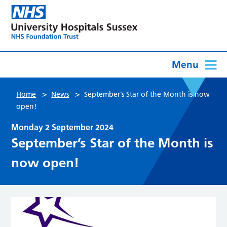
Menu
>
>
Home
News
September’s Star of the Month is now
open!
Monday 2 September 2024
September’s Star of the Month is
now open!