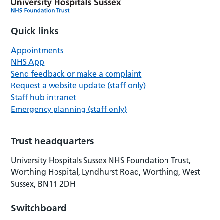
Quick links
Appointments
NHS App
Send feedback or make a complaint
Request a website update (staff only)
Staff hub intranet
Emergency planning (staff only)
Trust headquarters
University Hospitals Sussex NHS Foundation Trust,
Worthing Hospital, Lyndhurst Road, Worthing, West
Sussex, BN11 2DH
Switchboard