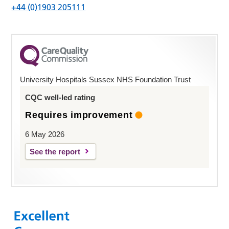
+44 (0)1903 205111
University Hospitals Sussex NHS Foundation Trust
CQC well-led rating
Requires improvement
6 May 2026
See the report