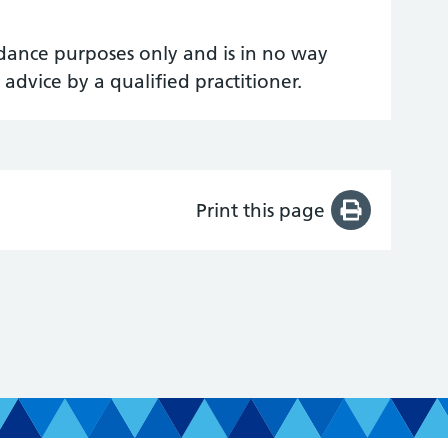
uidance purposes only and is in no way
 advice by a qualified practitioner.
Print this page