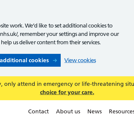
ite work. We’d like to set additional cookies to
nhs.uk/, remember your settings and improve our
o help us deliver content from their services.
 additional cookies
View cookies
 only attend in emergency or life-threatening sit
choice for your care.
Contact
About us
News
Resource