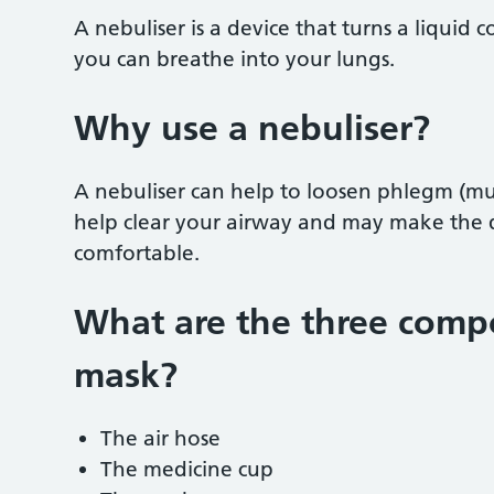
A nebuliser is a device that turns a liquid 
you can breathe into your lungs.
Why use a nebuliser?
A nebuliser can help to loosen phlegm (muc
help clear your airway and may make the 
comfortable.
What are the three compo
mask?
The air hose
The medicine cup