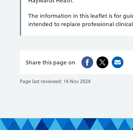
Haywards Heath.
The information in this leaflet is for g
intended to replace professional clinical
Share this page on
Page last reviewed:
14 Nov 2024