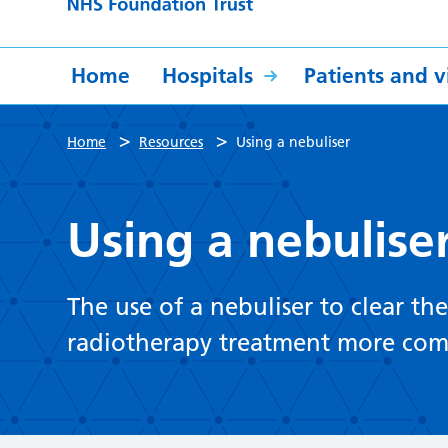
Home
Hospitals
Patients and vi
>
>
Home
Resources
Using a nebuliser
Using a nebulise
The use of a nebuliser to clear th
radiotherapy treatment more com