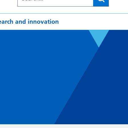
earch and innovation