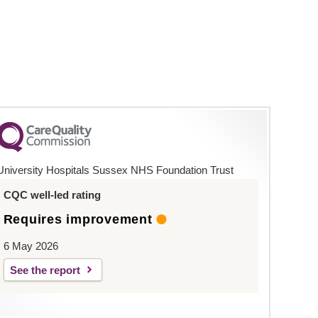
University Hospitals Sussex NHS Foundation Trust
CQC well-led rating
Requires improvement
6 May 2026
See the report