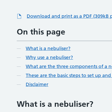
Download and print as a PDF (309kB 
On this page
What is a nebuliser?
Why use a nebuliser?
What are the three components of a n
These are the basic steps to set up and
Disclaimer
What is a nebuliser?