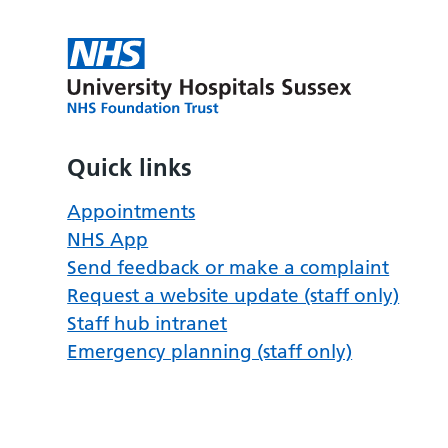
Quick links
Appointments
NHS App
Send feedback or make a complaint
Request a website update (staff only)
Staff hub intranet
Emergency planning (staff only)