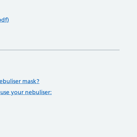
pdf)
ebuliser mask?
 use your nebuliser: