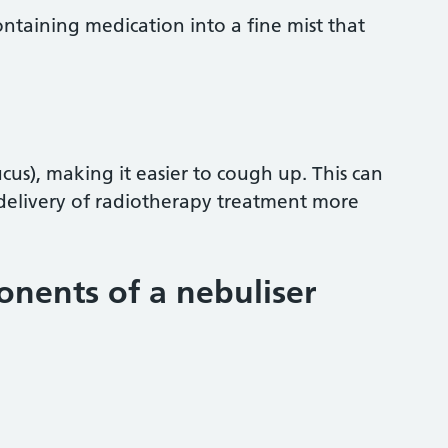
containing medication into a fine mist that
us), making it easier to cough up. This can
delivery of radiotherapy treatment more
nents of a nebuliser