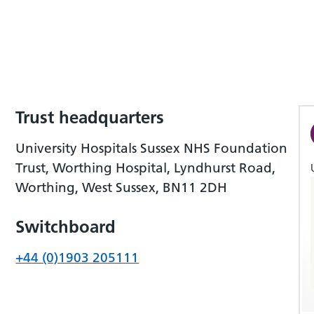
Trust headquarters
University Hospitals Sussex NHS Foundation
Trust, Worthing Hospital, Lyndhurst Road,
Worthing, West Sussex, BN11 2DH
Switchboard
+44 (0)1903 205111