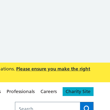
uations.
Please ensure you make the right
s
Professionals
Careers
Charity Site