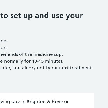
 to set up and use your
ine.
ion.
her ends of the medicine cup.
e normally for 10-15 minutes.
ter, and air dry until your next treatment.
ceiving care in Brighton & Hove or