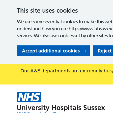
This site uses cookies
We use some essential cookies to make this webs
understand how you use https://www.uhsussex.
services. We also use cookies set by other sites t
Accept additional cookies
Reject
Our A&E departments are extremely busy,