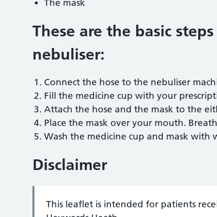
The mask
These are the basic steps
nebuliser:
Connect the hose to the nebuliser mach
Fill the medicine cup with your prescript
Attach the hose and the mask to the eit
Place the mask over your mouth. Breath
Wash the medicine cup and mask with wa
Disclaimer
This leaflet is intended for patients re