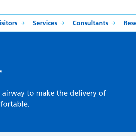
sitors
Services
Consultants
Res
r
e airway to make the delivery of
fortable.