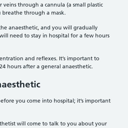
r veins through a cannula (a small plastic
you breathe through a mask.
the anaesthetic, and you will gradually
ll need to stay in hospital for a few hours
ntration and reflexes. It’s important to
t 24 hours after a general anaesthetic.
naesthetic
before you come into hospital; it’s important
hetist will come to talk to you about your