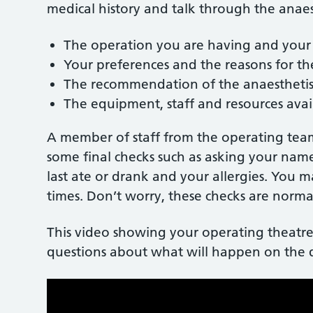
medical history and talk through the anae
The operation you are having and your
Your preferences and the reasons for 
The recommendation of the anaestheti
The equipment, staff and resources avai
A member of staff from the operating team
some final checks such as asking your nam
last ate or drank and your allergies. You 
times. Don’t worry, these checks are normal
This video showing your operating theatre
questions about what will happen on the 