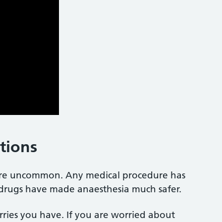
ations
 are uncommon. Any medical procedure has
d drugs have made anaesthesia much safer.
rries you have. If you are worried about