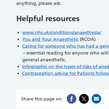
anything, please ask.
Helpful resources
www.nhs.uk/conditions/anaesthesia/
You and Your Anaesthetic
(RCOA)
Caring for someone who has had a gener
– essential reading for anyone who will 
general anaesthetic.
Infographic on the types of risks of ana
Contraception advice for Patients foll
Share this page on