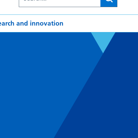
earch and innovation