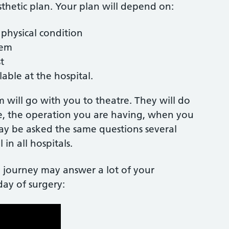
sthetic plan. Your plan will depend on:
 physical condition
them
st
lable at the hospital.
 will go with you to theatre. They will do
e, the operation you are having, when you
may be asked the same questions several
 in all hospitals.
 journey may answer a lot of your
day of surgery: