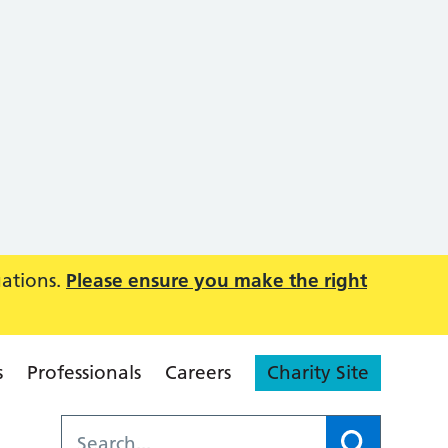
uations.
Please ensure you make the right
s
Professionals
Careers
Charity Site