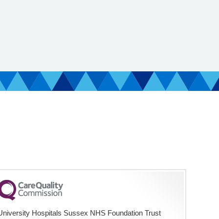
University Hospitals Sussex NHS Foundation Trust