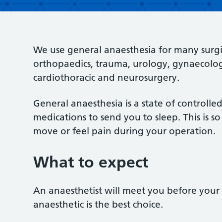
We use general anaesthesia for many surgi
orthopaedics, trauma, urology, gynaecology,
cardiothoracic and neurosurgery.
General anaesthesia is a state of controll
medications to send you to sleep. This is 
move or feel pain during your operation.
What to expect
An anaesthetist will meet you before your 
anaesthetic is the best choice.