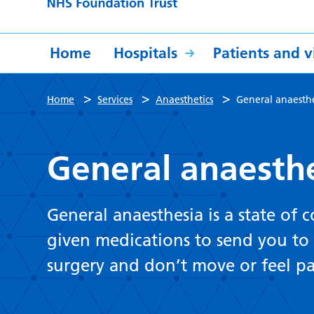
Home
Hospitals
Patients and vi
>
>
>
Home
Services
Anaesthetics
General anaesthe
General anaesthe
General anaesthesia is a state of 
given medications to send you to 
surgery and don’t move or feel p