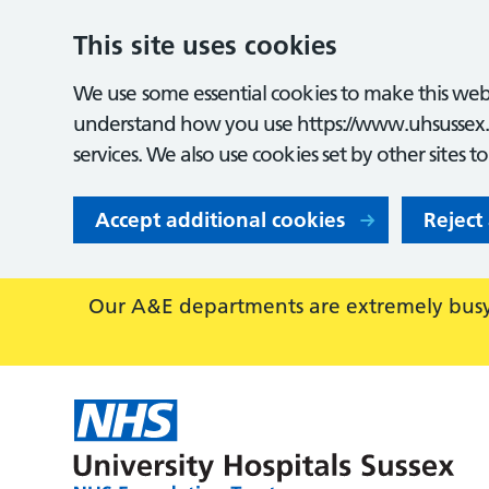
This site uses cookies
We use some essential cookies to make this webs
understand how you use https://www.uhsussex.
services. We also use cookies set by other sites t
Accept additional cookies
Reject
Our A&E departments are extremely busy,