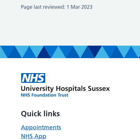
Page last reviewed:
1 Mar 2023
Quick links
Appointments
NHS App