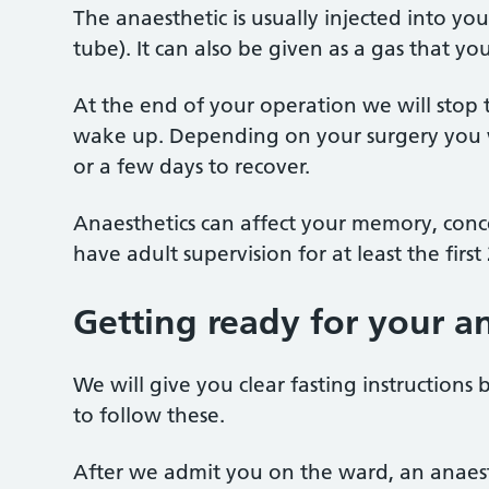
The anaesthetic is usually injected into you
tube). It can also be given as a gas that 
At the end of your operation we will stop 
wake up. Depending on your surgery you wi
or a few days to recover.
Anaesthetics can affect your memory, conce
have adult supervision for at least the firs
Getting ready for your a
We will give you clear fasting instructions 
to follow these.
After we admit you on the ward, an anaest