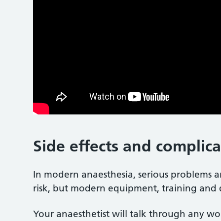
Side effects and complic
In modern anaesthesia, serious problems
risk, but modern equipment, training an
Your anaesthetist will talk through any wo