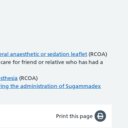
al anaesthetic or sedation leaflet
(RCOA)
care for friend or relative who has had a
esthesia
(RCOA)
owing the administration of Sugammadex
Print this page