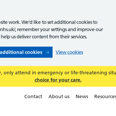
ite work. We’d like to set additional cookies to
nhs.uk/, remember your settings and improve our
o help us deliver content from their services.
 additional cookies
View cookies
 only attend in emergency or life-threatening sit
choice for your care.
Contact
About us
News
Resource