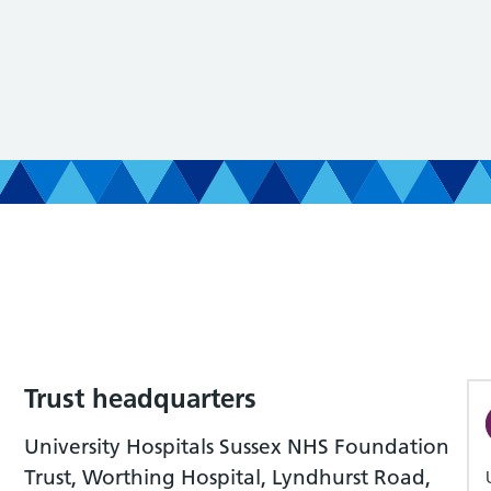
Trust headquarters
University Hospitals Sussex NHS Foundation
Trust, Worthing Hospital, Lyndhurst Road,