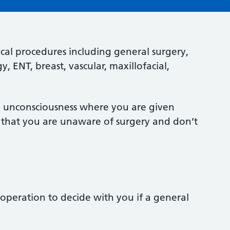
cal procedures including general surgery,
 ENT, breast, vascular, maxillofacial,
ed unconsciousness where you are given
so that you are unaware of surgery and don’t
operation to decide with you if a general