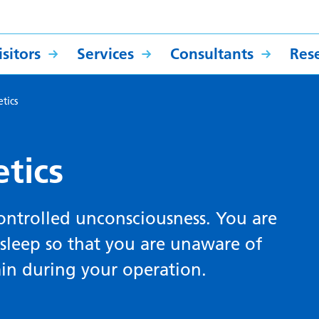
sitors
Services
Consultants
Res
tics
tics
controlled unconsciousness. You are
sleep so that you are unaware of
ain during your operation.