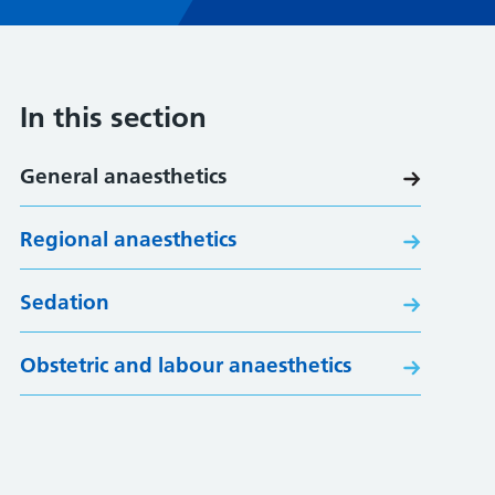
In this section
General anaesthetics
Regional anaesthetics
Sedation
Obstetric and labour anaesthetics