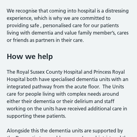
We recognise that coming into hospital is a distressing
experience, which is why we are committed to
providing safe , personalised care for our patients
living with dementia and value family member’s, cares
or friends as partners in their care.
How we help
The Royal Sussex County Hospital and Princess Royal
Hospital both have specialised dementia units with an
integrated pathway from the acute floor. The Units
care for people living with complex needs around
either their dementia or their delirium and staff
working on the units have received additional care in
supporting these patients.
Alongside this the dementia units are supported by