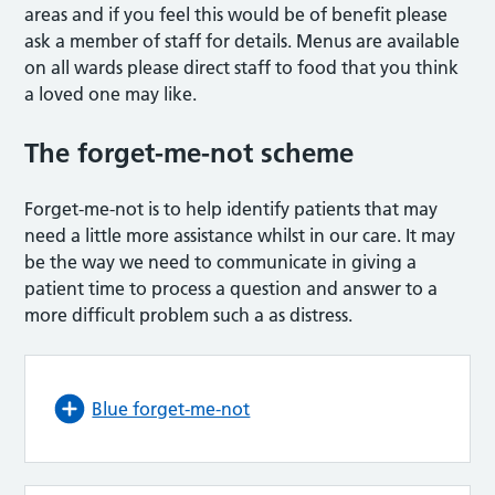
areas and if you feel this would be of benefit please
ask a member of staff for details. Menus are available
on all wards please direct staff to food that you think
a loved one may like.
The forget-me-not scheme
Forget-me-not is to help identify patients that may
need a little more assistance whilst in our care. It may
be the way we need to communicate in giving a
patient time to process a question and answer to a
more difficult problem such a as distress.
Blue forget-me-not