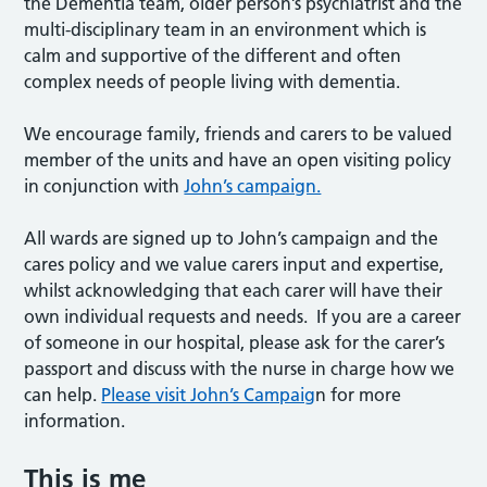
the Dementia team, older person’s psychiatrist and the
multi-disciplinary team in an environment which is
calm and supportive of the different and often
complex needs of people living with dementia.
We encourage family, friends and carers to be valued
member of the units and have an open visiting policy
in conjunction with
John’s campaign.
All wards are signed up to John’s campaign and the
cares policy and we value carers input and expertise,
whilst acknowledging that each carer will have their
own individual requests and needs. If you are a career
of someone in our hospital, please ask for the carer’s
passport and discuss with the nurse in charge how we
can help.
Please visit John’s Campaig
n for more
information.
This is me