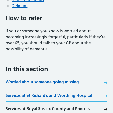
Delirium
How to refer
If you or someone you know is worried about
becoming increasingly forgetful, particularly If they’re
over 65, you should talk to your GP about the
possibility of dementia.
In this section
Worried about someone going missing
Services at St Richard’s and Worthing Hospital
Services at Royal Sussex County and Princess