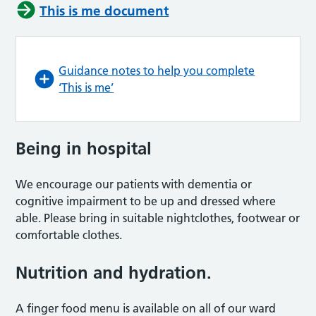
This is me document
Guidance notes to help you complete
‘This is me’
Being in hospital
We encourage our patients with dementia or
cognitive impairment to be up and dressed where
able. Please bring in suitable nightclothes, footwear or
comfortable clothes.
Nutrition and hydration.
A finger food menu is available on all of our ward