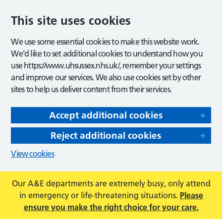
This site uses cookies
We use some essential cookies to make this website work.
We’d like to set additional cookies to understand how you
use https://www.uhsussex.nhs.uk/, remember your settings
and improve our services. We also use cookies set by other
sites to help us deliver content from their services.
Accept additional cookies
Reject additional cookies
View cookies
Our A&E departments are extremely busy, only attend
in emergency or life-threatening situations.
Please
ensure you make the right choice for your care.