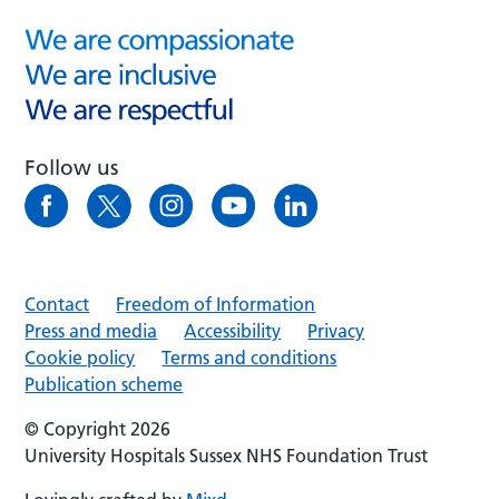
Follow us
Contact
Freedom of Information
Press and media
Accessibility
Privacy
Cookie policy
Terms and conditions
Publication scheme
© Copyright 2026
University Hospitals Sussex NHS Foundation Trust