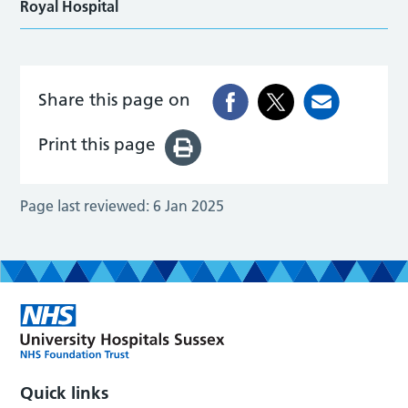
Royal Hospital
Share this page on
Print this page
Page last reviewed:
6 Jan 2025
Quick links