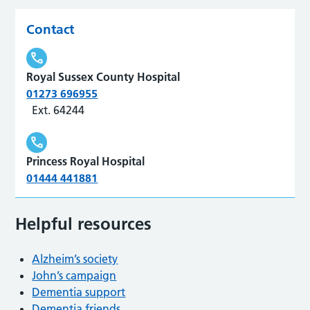
Contact
Royal Sussex County Hospital
01273 696955
Ext. 64244
Princess Royal Hospital
01444 441881
Helpful resources
Alzheim’s society
John’s campaign
Dementia support
Dementia friends