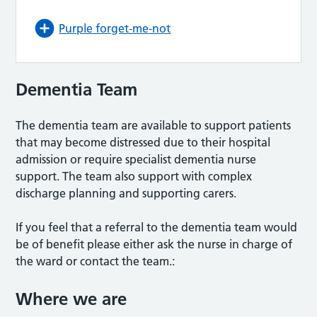
Purple forget-me-not
Dementia Team
The dementia team are available to support patients
that may become distressed due to their hospital
admission or require specialist dementia nurse
support. The team also support with complex
discharge planning and supporting carers.
If you feel that a referral to the dementia team would
be of benefit please either ask the nurse in charge of
the ward or contact the team.:
Where we are