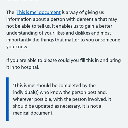
The ‘
This is me’ document
is a way of giving us
information about a person with dementia that may
not be able to tell us. It enables us to gain a better
understanding of your likes and dislikes and most
importantly the things that matter to you or someone
you knew.
If you are able to please could you fill this in and bring
it in to hospital.
‘This is me’ should be completed by the
individual(s) who know the person best and,
wherever possible, with the person involved. It
should be updated as necessary. It is not a
medical document.