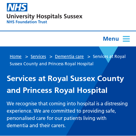
Menu
>
>
>
Home
Services
Dementia care
Services at Royal
Sussex County and Princess Royal Hospital
Services at Royal Sussex County
and Princess Royal Hospital
We recognise that coming into hospital is a distressing
experience. We are committed to providing safe,
personalised care for our patients living with
dementia and their carers.