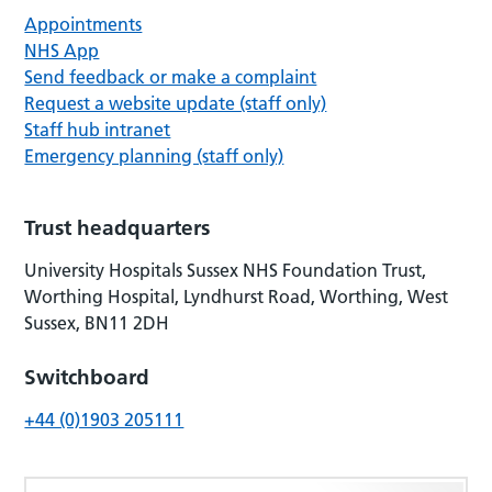
Appointments
NHS App
Send feedback or make a complaint
Request a website update (staff only)
Staff hub intranet
Emergency planning (staff only)
Trust headquarters
University Hospitals Sussex NHS Foundation Trust,
Worthing Hospital, Lyndhurst Road, Worthing, West
Sussex, BN11 2DH
Switchboard
+44 (0)1903 205111