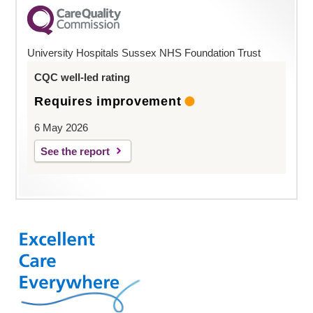
University Hospitals Sussex NHS Foundation Trust
CQC well-led rating
Requires improvement
6 May 2026
See the report