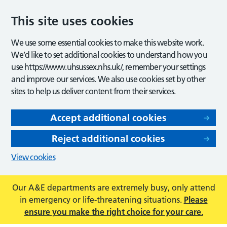
This site uses cookies
We use some essential cookies to make this website work.
We’d like to set additional cookies to understand how you
use https://www.uhsussex.nhs.uk/, remember your settings
and improve our services. We also use cookies set by other
sites to help us deliver content from their services.
Accept additional cookies
Reject additional cookies
View cookies
Our A&E departments are extremely busy, only attend
in emergency or life-threatening situations.
Please
ensure you make the right choice for your care.