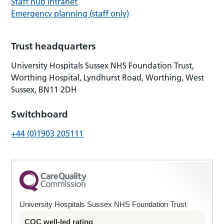
Staff hub intranet
Emergency planning (staff only)
Trust headquarters
University Hospitals Sussex NHS Foundation Trust,
Worthing Hospital, Lyndhurst Road, Worthing, West
Sussex, BN11 2DH
Switchboard
+44 (0)1903 205111
University Hospitals Sussex NHS Foundation Trust
CQC well-led rating