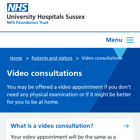
Menu
>
>
Home
Patients and visitors
Video consultations
Video consultations
You may be offered a video appointment if you don’t
need any physical examination or if it might be better
for you to be at home.
What is a video consultation?
Your video appointment will be the same as a