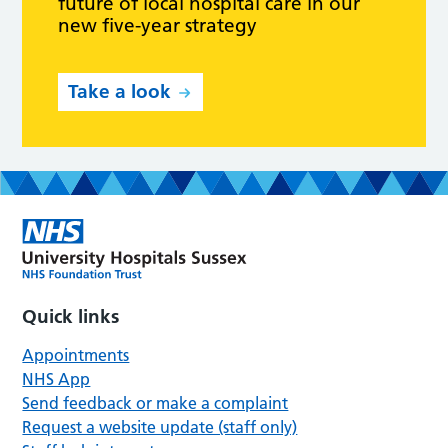
future of local hospital care in our
new five-year strategy
Take a look
Quick links
Appointments
NHS App
Send feedback or make a complaint
Request a website update (staff only)