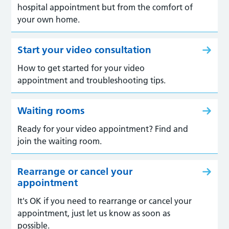
hospital appointment but from the comfort of
your own home.
Start your video consultation
How to get started for your video
appointment and troubleshooting tips.
Waiting rooms
Ready for your video appointment? Find and
join the waiting room.
Rearrange or cancel your
appointment
It's OK if you need to rearrange or cancel your
appointment, just let us know as soon as
possible.