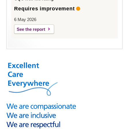
Requires improvement
6 May 2026
See the report