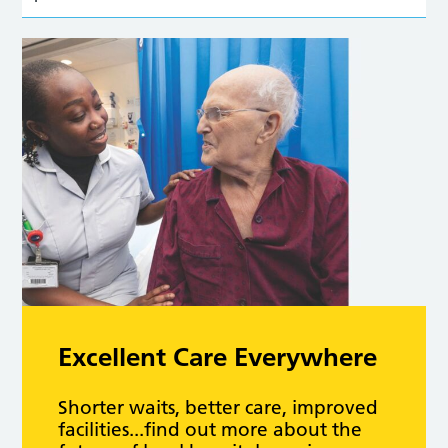
Excellent Care Everywhere
Shorter waits, better care, improved
facilities...find out more about the