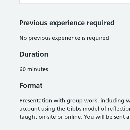
Previous experience required
No previous experience is required
Duration
60 minutes
Format
Presentation with group work, including w
account using the Gibbs model of reflectio
taught on-site or online. You will be sent a