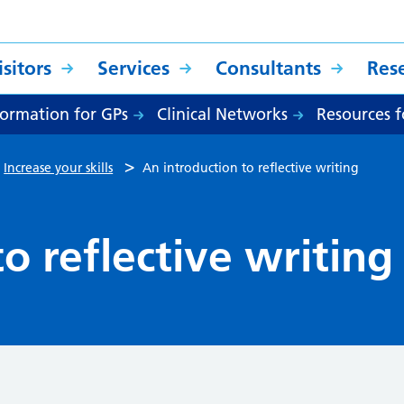
sitors
Services
Consultants
Res
formation for GPs
Clinical Networks
Resources f
>
>
Increase your skills
An introduction to reflective writing
o reflective writing