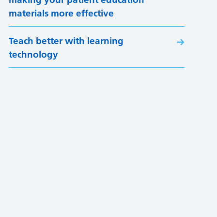
materials more effective
Teach better with learning
technology