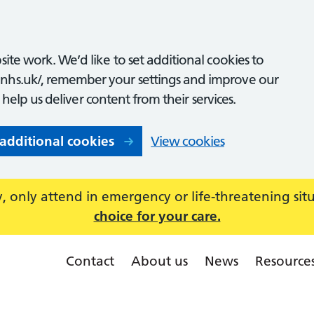
ite work. We’d like to set additional cookies to
nhs.uk/, remember your settings and improve our
o help us deliver content from their services.
 additional cookies
View cookies
 only attend in emergency or life-threatening sit
choice for your care.
Contact
About us
News
Resource