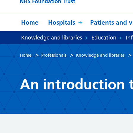
Home
Hospitals
Patients and vi
Knowledge and libraries
Education
In
>
>
Home
Professionals
Knowledge and libraries
An introduction t