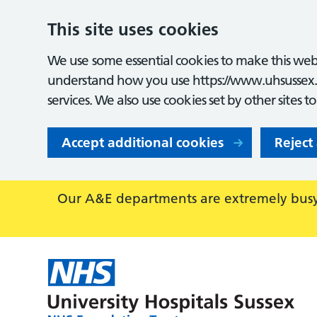
This site uses cookies
We use some essential cookies to make this webs
understand how you use https://www.uhsussex.
services. We also use cookies set by other sites t
Accept additional cookies
Reject
Our A&E departments are extremely busy,