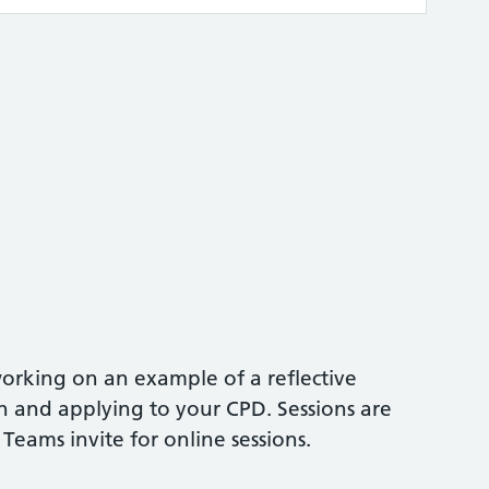
orking on an example of a reflective
n and applying to your CPD. Sessions are
 Teams invite for online sessions.