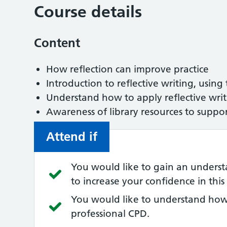
Course details
Content
How reflection can improve practice
Introduction to reflective writing, using
Understand how to apply reflective wri
Awareness of library resources to suppo
Attend if
You would like to gain an understa
to increase your confidence in this s
You would like to understand how 
professional CPD.