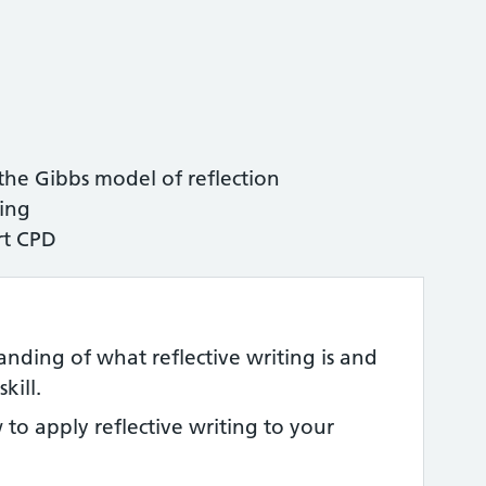
 the Gibbs model of reflection
ting
rt CPD
nding of what reflective writing is and
kill.
to apply reflective writing to your