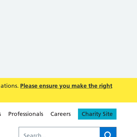
uations.
Please ensure you make the right
s
Professionals
Careers
Charity Site