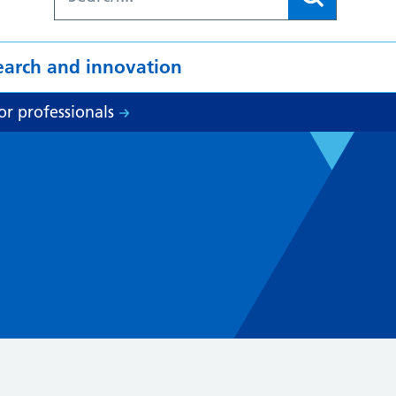
earch and innovation
or professionals