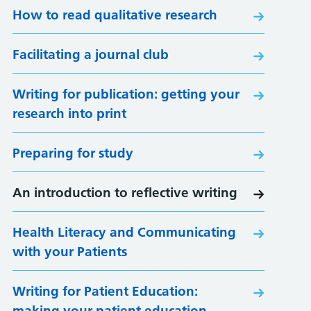
How to read qualitative research
Facilitating a journal club
Writing for publication: getting your
research into print
Preparing for study
An introduction to reflective writing
Health Literacy and Communicating
with your Patients
Writing for Patient Education:
making your patient education