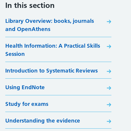
In this section
Library Overview: books, journals
and OpenAthens
Health Information: A Practical Skills
Session
Introduction to Systematic Reviews
Using EndNote
Study for exams
Understanding the evidence