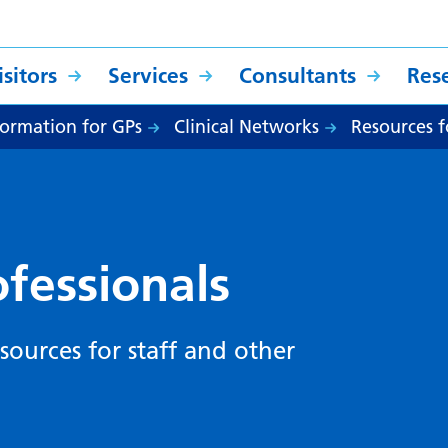
sitors
Services
Consultants
Res
formation for GPs
Clinical Networks
Resources f
ofessionals
sources for staff and other