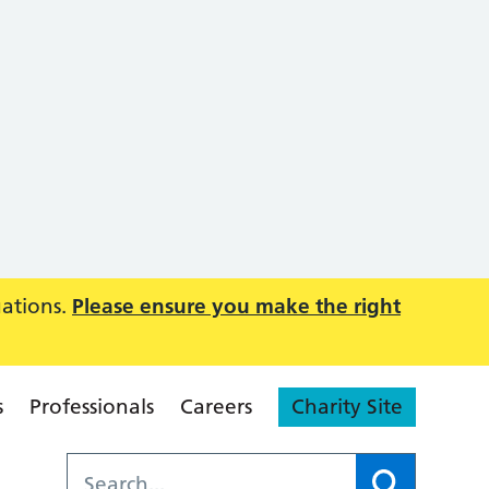
uations.
Please ensure you make the right
s
Professionals
Careers
Charity Site