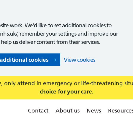
ite work. We’d like to set additional cookies to
nhs.uk/, remember your settings and improve our
o help us deliver content from their services.
 additional cookies
View cookies
 only attend in emergency or life-threatening sit
choice for your care.
Contact
About us
News
Resource