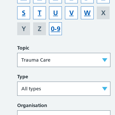
S
T
U
V
W
X
Y
Z
0-9
Topic
Type
Organisation