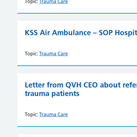
Topic:
Trauma Care
KSS Air Ambulance – SOP Hospit
Topic:
Trauma Care
Letter from QVH CEO about refer
trauma patients
Topic:
Trauma Care