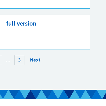
– full version
…
3
Next