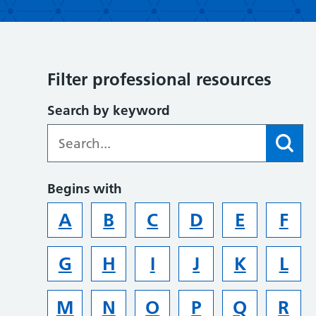
Filter professional resources
Search by keyword
Begins with
A
B
C
D
E
F
G
H
I
J
K
L
M
N
O
P
Q
R