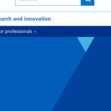
earch and innovation
or professionals