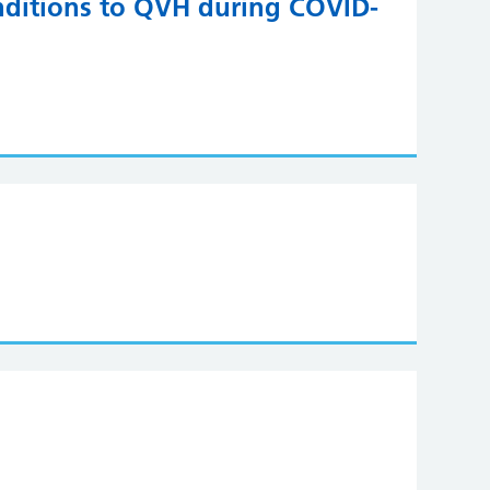
onditions to QVH during COVID-