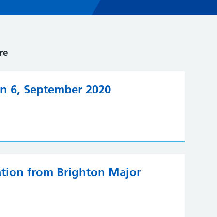
re
on 6, September 2020
iation from Brighton Major