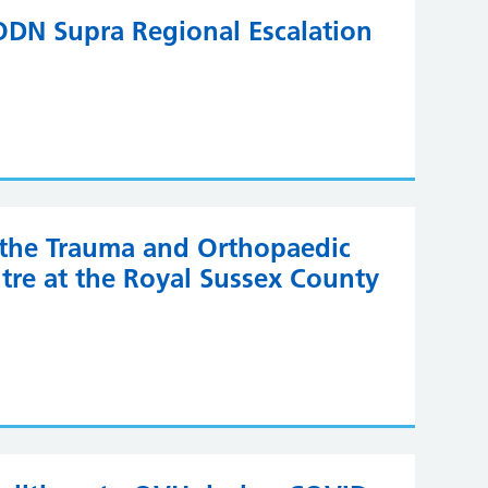
DN Supra Regional Escalation
o the Trauma and Orthopaedic
tre at the Royal Sussex County