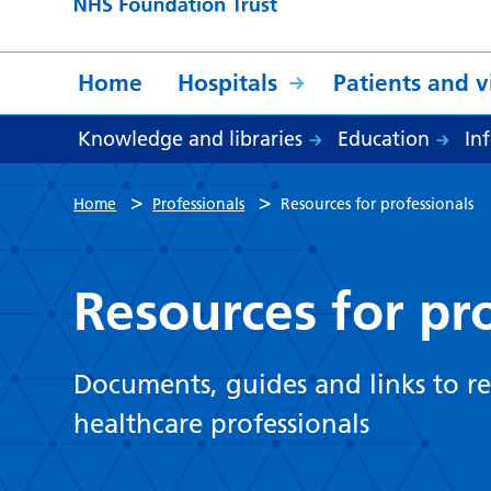
Home
Hospitals
Patients and vi
Knowledge and libraries
Education
In
>
>
Home
Professionals
Resources for professionals
Resources for pr
Documents, guides and links to re
healthcare professionals