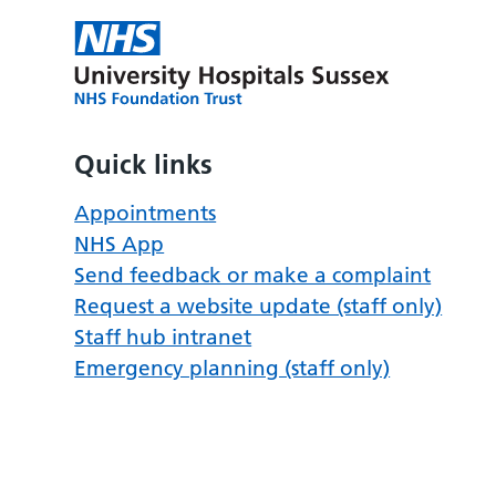
Quick links
Appointments
NHS App
Send feedback or make a complaint
Request a website update (staff only)
Staff hub intranet
Emergency planning (staff only)