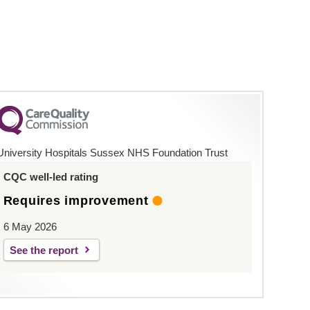
University Hospitals Sussex NHS Foundation Trust
CQC well-led rating
Requires improvement
6 May 2026
See the report