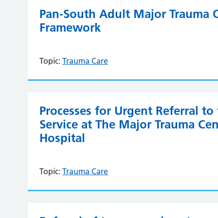
Pan-South Adult Major Trauma O
Framework
Topic:
Trauma Care
Processes for Urgent Referral t
Service at The Major Trauma Cen
Hospital
Topic:
Trauma Care