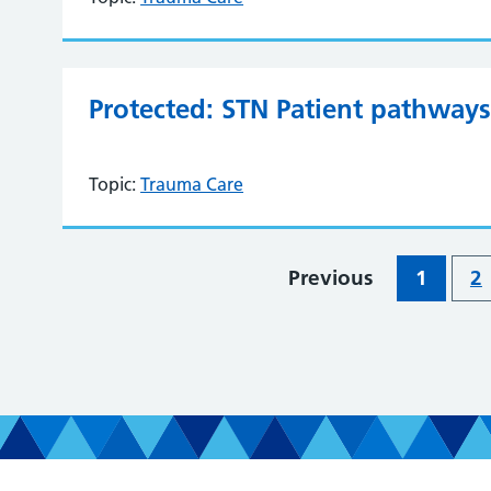
Protected: STN Patient pathways 
Topic:
Trauma Care
Previous
1
2