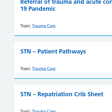
Referral of trauma and acute c
19 Pandemic
Topic:
Trauma Care
STN – Patient Pathways
Topic:
Trauma Care
STN – Repatriation Crib Sheet
Topic:
Trauma Care