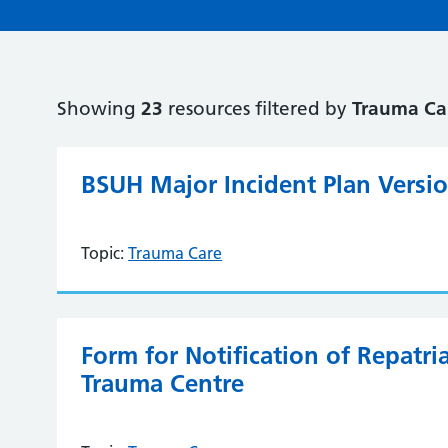
Showing
23
resources filtered by
Trauma Ca
BSUH Major Incident Plan Versi
Topic:
Trauma Care
Form for Notification of Repatr
Trauma Centre