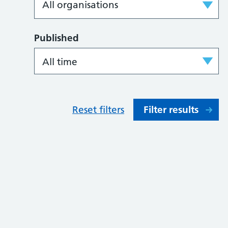
Published
Reset filters
Filter results