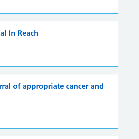
al In Reach
ral of appropriate cancer and