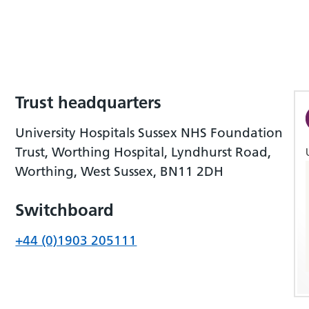
Trust headquarters
University Hospitals Sussex NHS Foundation
Trust, Worthing Hospital, Lyndhurst Road,
Worthing, West Sussex, BN11 2DH
Switchboard
+44 (0)1903 205111