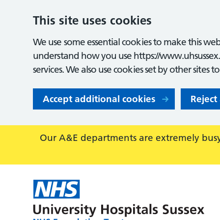
This site uses cookies
We use some essential cookies to make this webs
understand how you use https://www.uhsussex.
services. We also use cookies set by other sites t
Accept additional cookies
Reject
Our A&E departments are extremely busy,