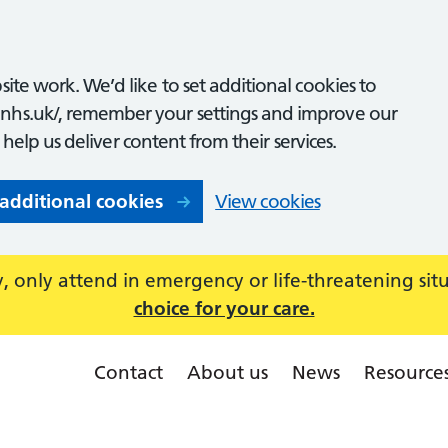
ite work. We’d like to set additional cookies to
nhs.uk/, remember your settings and improve our
o help us deliver content from their services.
 additional cookies
View cookies
 only attend in emergency or life-threatening sit
choice for your care.
Contact
About us
News
Resource