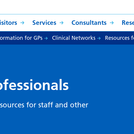
sitors
Services
Consultants
Res
formation for GPs
Clinical Networks
Resources f
ofessionals
sources for staff and other