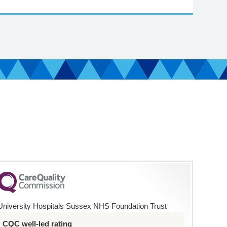
University Hospitals Sussex NHS Foundation Trust
CQC well-led rating