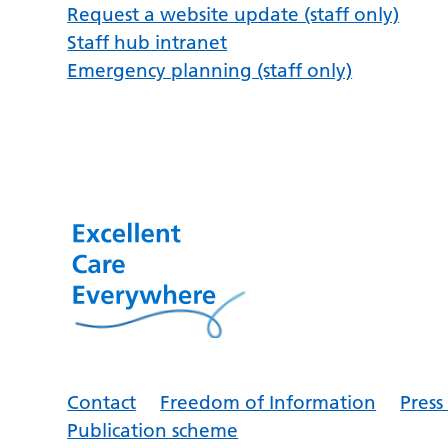
Request a website update (staff only)
Staff hub intranet
Emergency planning (staff only)
Contact
Freedom of Information
Pres
Publication scheme