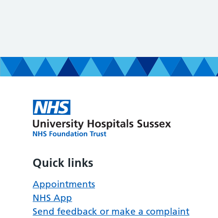
Quick links
Appointments
NHS App
Send feedback or make a complaint