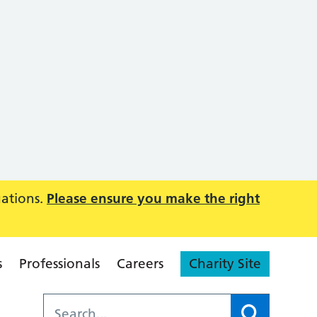
uations.
Please ensure you make the right
s
Professionals
Careers
Charity Site