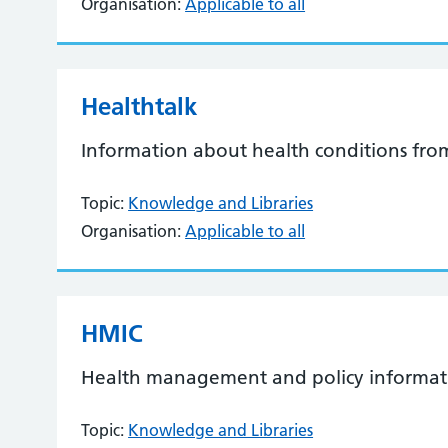
Organisation:
Applicable to all
Healthtalk
Information about health conditions from
Topic:
Knowledge and Libraries
Organisation:
Applicable to all
HMIC
Health management and policy informat
Topic:
Knowledge and Libraries