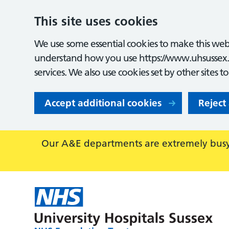
This site uses cookies
We use some essential cookies to make this webs
understand how you use https://www.uhsussex.
services. We also use cookies set by other sites t
Accept additional cookies
Reject
Our A&E departments are extremely busy,