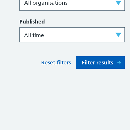
Published
Reset filters
Filter results