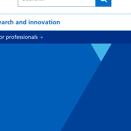
earch and innovation
or professionals