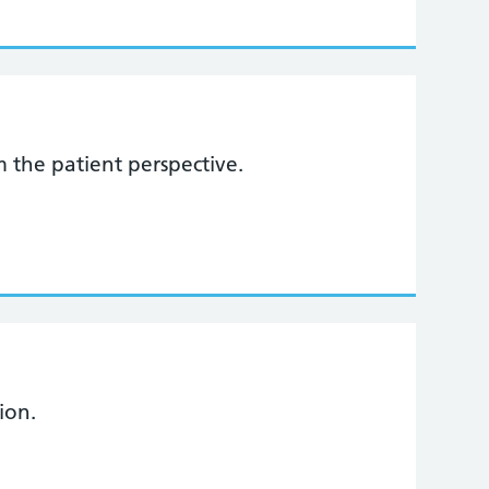
 the patient perspective.
ion.