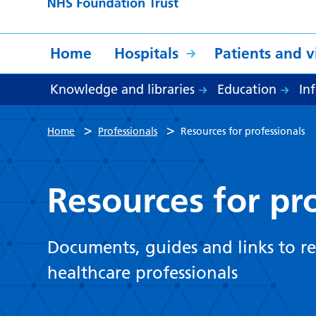
Home
Hospitals
Patients and vi
Knowledge and libraries
Education
In
>
>
Home
Professionals
Resources for professionals
Resources for pr
Documents, guides and links to re
healthcare professionals