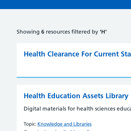
Showing
6
resources filtered by
'H'
Health Clearance For Current S
Health Education Assets Library
Digital materials for health sciences educ
Topic:
Knowledge and Libraries