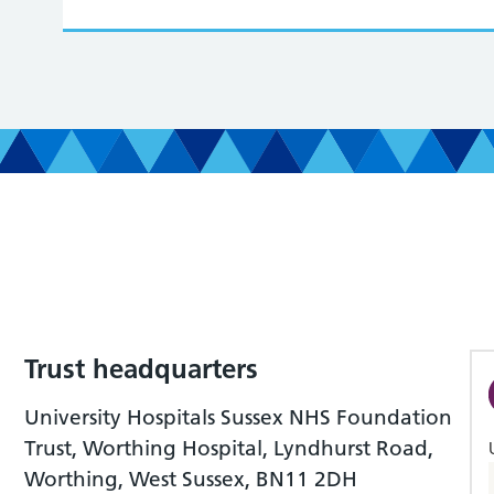
Trust headquarters
University Hospitals Sussex NHS Foundation
Trust, Worthing Hospital, Lyndhurst Road,
Worthing, West Sussex, BN11 2DH