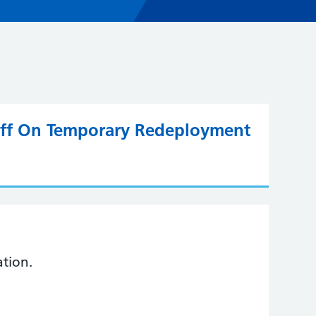
taff On Temporary Redeployment
ation.