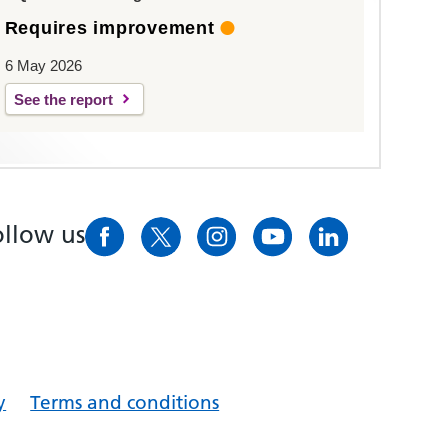
Requires improvement
6 May 2026
See the report
ollow us
y
Terms and conditions