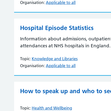
Organisation:
Applicable to all
Hospital Episode Statistics
Information about admissions, outpatie
attendances at NHS hospitals in England.
Topic:
Knowledge and Libraries
Organisation:
Applicable to all
How to speak up and who to se
Topic:
Health and Wellbeing