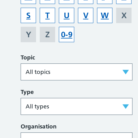
S
T
U
V
W
X
Y
Z
0-9
Topic
Type
Organisation