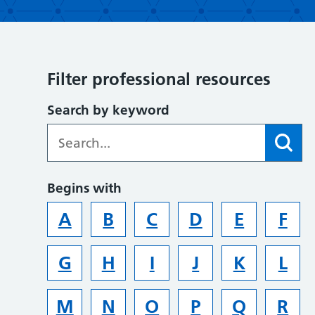
Filter professional resources
Search by keyword
Begins with
A
B
C
D
E
F
G
H
I
J
K
L
M
N
O
P
Q
R