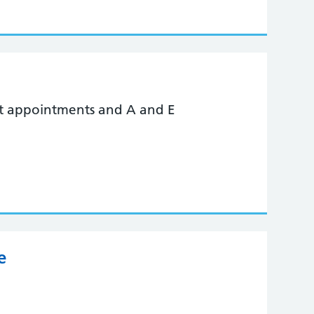
nt appointments and A and E
e