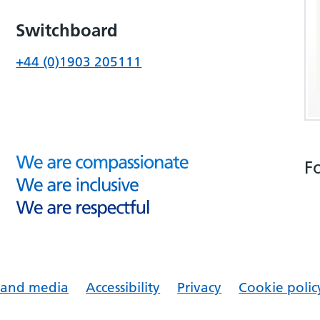
Switchboard
+44 (0)1903 205111
F
s and media
Accessibility
Privacy
Cookie polic