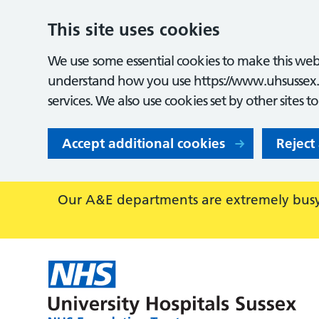
This site uses cookies
We use some essential cookies to make this webs
understand how you use https://www.uhsussex.
services. We also use cookies set by other sites t
Accept additional cookies
Reject
Our A&E departments are extremely busy,