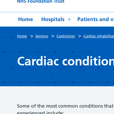
Home
Hospitals
Patients and vi
>
>
>
Home
Services
Cardiology
Cardiac rehabilita
Cardiac conditio
Some of the most common conditions that c
experienced include: