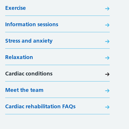
Exercise
Information sessions
Stress and anxiety
Relaxation
Cardiac conditions
Meet the team
Cardiac rehabilitation FAQs