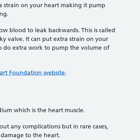
tra strain on your heart making it pump
ing.
llow blood to leak backwards. This is called
y valve. It can put extra strain on your
o do extra work to pump the volume of
eart Foundation website
.
dium which is the heart muscle.
ut any complications but in rare cases,
 damage to the heart.