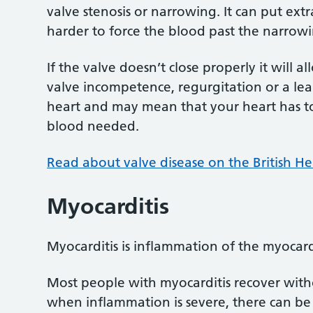
valve stenosis or narrowing. It can put ex
harder to force the blood past the narrow
If the valve doesn’t close properly it will a
valve incompetence, regurgitation or a leak
heart and may mean that your heart has t
blood needed.
Read about valve disease on the British H
Myocarditis
Myocarditis is inflammation of the myocar
Most people with myocarditis recover witho
when inflammation is severe, there can be