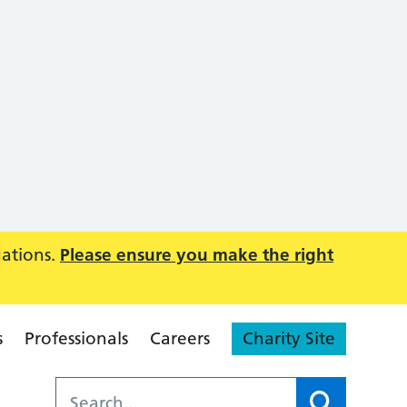
uations.
Please ensure you make the right
s
Professionals
Careers
Charity Site