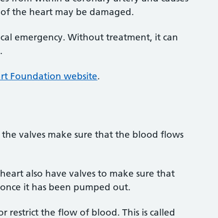
ion of the heart may be damaged.
dical emergency. Without treatment, it can
.
art Foundation website
.
 the valves make sure that the blood flows
 heart also have valves to make sure that
 once it has been pumped out.
or restrict the flow of blood. This is called