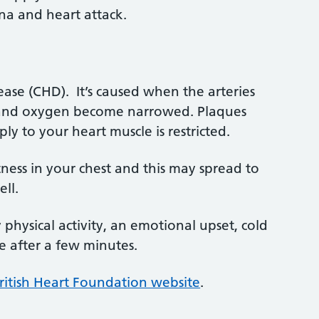
a and heart attack.
ase (CHD). It’s caused when the arteries
d and oxygen become narrowed. Plaques
ly to your heart muscle is restricted.
tness in your chest and this may spread to
ll.
hysical activity, an emotional upset, cold
e after a few minutes.
itish Heart Foundation website
.