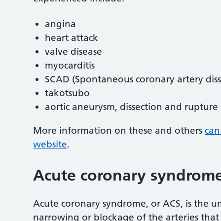
angina
heart attack
valve disease
myocarditis
SCAD (Spontaneous coronary artery diss
takotsubo
aortic aneurysm, dissection and rupture
More information on these and others
can
website
.
Acute coronary syndrome
Acute coronary syndrome, or ACS, is the u
narrowing or blockage of the arteries that