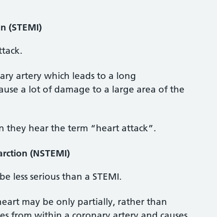
on (STEMI)
ttack.
nary artery which leads to a long
ause a lot of damage to a large area of the
 they hear the term “heart attack”.
arction (NSTEMI)
be less serious than a STEMI.
heart may be only partially, rather than
s from within a coronary artery and causes