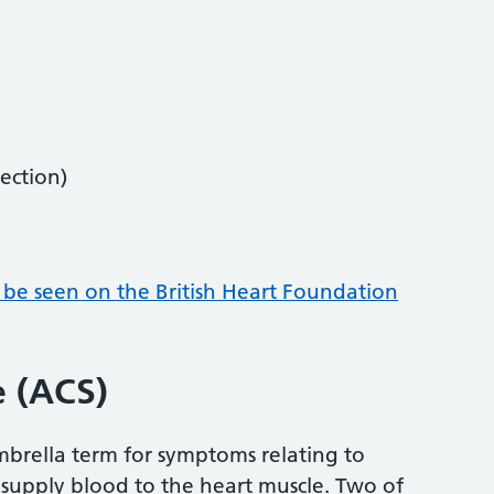
ection)
 be seen on the British Heart Foundation
 (ACS)
mbrella term for symptoms relating to
 supply blood to the heart muscle. Two of