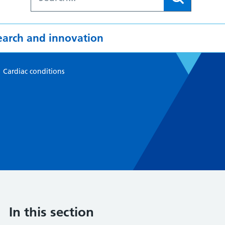
earch and innovation
>
Cardiac conditions
In this section