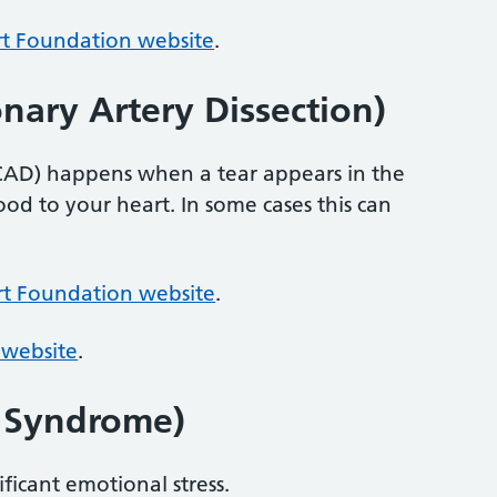
rt Foundation website
.
ary Artery Dissection)
SCAD) happens when a tear appears in the
ood to your heart. In some cases this can
rt Foundation website
.
 website
.
t Syndrome)
ificant emotional stress.