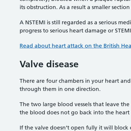
its obstruction. As a result a smaller sect
A NSTEMI is still regarded as a serious me
progress to serious heart damage or STEMI
Read about heart attack on the British He
Valve disease
There are four chambers in your heart and
through them in one direction.
The two large blood vessels that leave the
the blood does not go back into the heart
If the valve doesn’t open fully it will block 