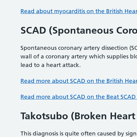
Read about myocarditis on the British Hea
SCAD (Spontaneous Coron
Spontaneous coronary artery dissection (
wall of a coronary artery which supplies bl
lead to a heart attack.
Read more about SCAD on the British Hea
Read more about SCAD on the Beat SCAD
Takotsubo (Broken Hear
This diagnosis is quite often caused by sign