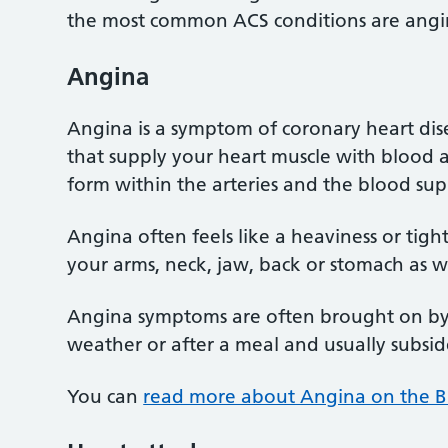
the most common ACS conditions are angin
Angina
Angina is a symptom of coronary heart dise
that supply your heart muscle with bloo
form within the arteries and the blood supp
Angina often feels like a heaviness or tigh
your arms, neck, jaw, back or stomach as we
Angina symptoms are often brought on by p
weather or after a meal and usually subsid
You can
read more about Angina on the Br