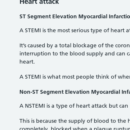
Heart attack
ST Segment Elevation Myocardial Infarcti
A STEMI is the most serious type of heart a
It’s caused by a total blockage of the coro
interruption to the blood supply and can c
heart.
A STEMI is what most people think of when
Non-ST Segment Elevation Myocardial Inf
A NSTEMI is a type of heart attack but can 
This is because the supply of blood to the 
completely, blocked when a plaque rupture