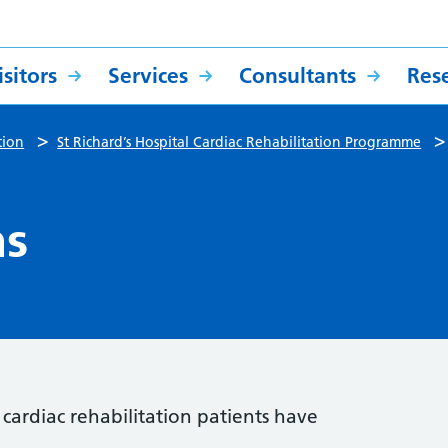
sitors
Services
Consultants
Res
>
tion
St Richard’s Hospital Cardiac Rehabilitation Programme
ns
ardiac rehabilitation patients have