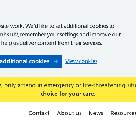
ite work. We’d like to set additional cookies to
nhs.uk/, remember your settings and improve our
o help us deliver content from their services.
 additional cookies
View cookies
 only attend in emergency or life-threatening sit
choice for your care.
Contact
About us
News
Resource