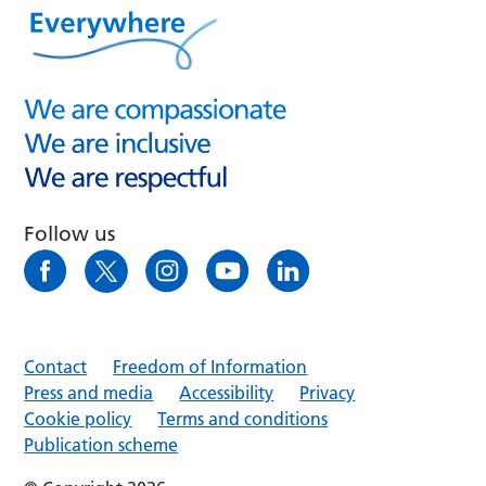
Follow us
Contact
Freedom of Information
Press and media
Accessibility
Privacy
Cookie policy
Terms and conditions
Publication scheme