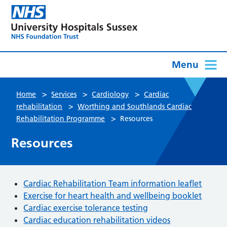
Menu
>
>
>
Home
Services
Cardiology
Cardiac
>
rehabilitation
Worthing and Southlands Cardiac
>
Rehabilitation Programme
Resources
Resources
Cardiac Rehabilitation Team information leaflet
Exercise for heart health and wellbeing booklet
Cardiac exercise tolerance testing
Cardiac education rehabilitation videos