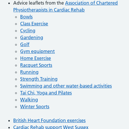
Advice leaflets from the
Association of Chartered
Physiotherapists in Cardiac Rehab
Bowls
Class Exercise
Cycling
Gardening
Golf
Gym equipment
Home Exercise
Racquet Sports
Running
Strength Training
Swimming and other water-based activities
Tai Chi, Yoga and Pilates
Walking
Winter Sports
British Heart Foundation exercises
Cardiac Rehab support West Sussex