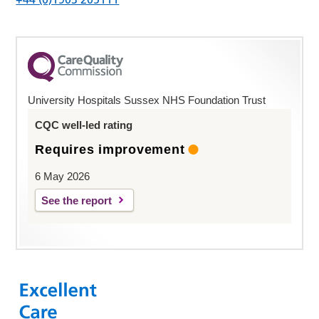
University Hospitals Sussex NHS Foundation Trust
CQC well-led rating
Requires improvement
6 May 2026
See the report