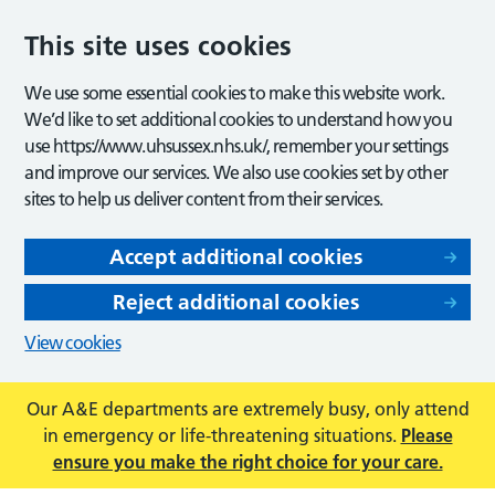
This site uses cookies
We use some essential cookies to make this website work.
We’d like to set additional cookies to understand how you
use https://www.uhsussex.nhs.uk/, remember your settings
and improve our services. We also use cookies set by other
sites to help us deliver content from their services.
Accept additional cookies
Reject additional cookies
View cookies
Our A&E departments are extremely busy, only attend
in emergency or life-threatening situations.
Please
ensure you make the right choice for your care.