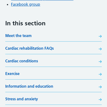
Facebook group
In this section
Meet the team
Cardiac rehabilitation FAQs
Cardiac conditions
Exercise
Information and education
Stress and anxiety