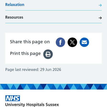
Relaxation
Resources
Share this page on
Print this page
Page last reviewed:
29 Jun 2026