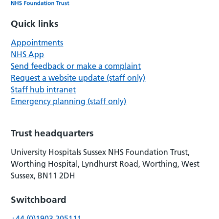
Quick links
Appointments
NHS App
Send feedback or make a complaint
Request a website update (staff only)
Staff hub intranet
Emergency planning (staff only)
Trust headquarters
University Hospitals Sussex NHS Foundation Trust,
Worthing Hospital, Lyndhurst Road, Worthing, West
Sussex, BN11 2DH
Switchboard
+44 (0)1903 205111