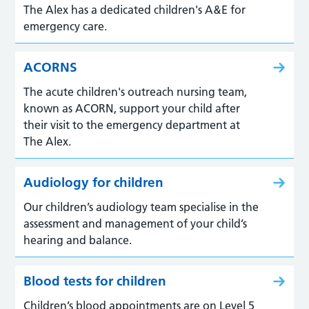
The Alex has a dedicated children's A&E for
emergency care.
ACORNS
The acute children's outreach nursing team,
known as ACORN, support your child after
their visit to the emergency department at
The Alex.
Audiology for children
Our children’s audiology team specialise in the
assessment and management of your child’s
hearing and balance.
Blood tests for children
Children’s blood appointments are on Level 5