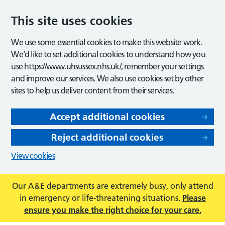
This site uses cookies
We use some essential cookies to make this website work.
We’d like to set additional cookies to understand how you
use https://www.uhsussex.nhs.uk/, remember your settings
and improve our services. We also use cookies set by other
sites to help us deliver content from their services.
Accept additional cookies
Reject additional cookies
View cookies
Our A&E departments are extremely busy, only attend
in emergency or life-threatening situations.
Please
ensure you make the right choice for your care.