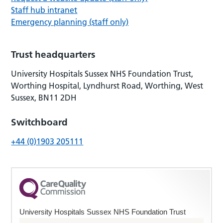
Staff hub intranet
Emergency planning (staff only)
Trust headquarters
University Hospitals Sussex NHS Foundation Trust,
Worthing Hospital, Lyndhurst Road, Worthing, West
Sussex, BN11 2DH
Switchboard
+44 (0)1903 205111
University Hospitals Sussex NHS Foundation Trust