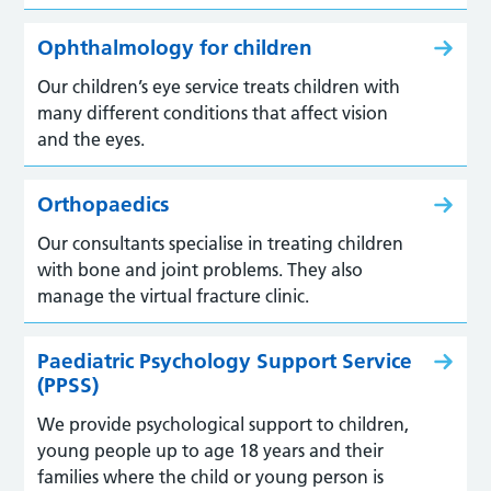
Ophthalmology for children
Our children’s eye service treats children with
many different conditions that affect vision
and the eyes.
Orthopaedics
Our consultants specialise in treating children
with bone and joint problems. They also
manage the virtual fracture clinic.
Paediatric Psychology Support Service
(PPSS)
We provide psychological support to children,
young people up to age 18 years and their
families where the child or young person is