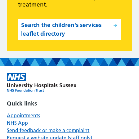
treatment.
Search the children's services
leaflet directory
Quick links
Appointments
NHS App
Send feedback or make a complaint
Request a website update (staff only)