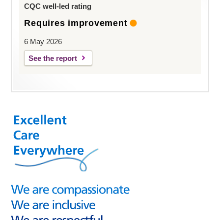
CQC well-led rating
Requires improvement
6 May 2026
See the report