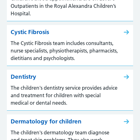
Outpatients in the Royal Alexandra Children’s
Hospital.
Cystic Fibrosis
The Cystic Fibrosis team includes consultants,
nurse specialists, physiotherapists, pharmacists,
dietitians and psychologists.
Dentistry
The children's dentistry service provides advice
and treatment for children with special
medical or dental needs.
Dermatology for children
The children's dermatology team diagnose
and treat skin problems. They also work