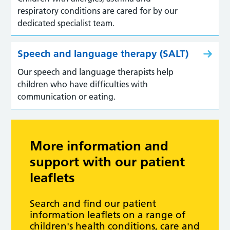
respiratory conditions are cared for by our
dedicated specialist team.
Speech and language therapy (SALT)
Our speech and language therapists help
children who have difficulties with
communication or eating.
More information and
support with our patient
leaflets
Search and find our patient
information leaflets on a range of
children's health conditions, care and