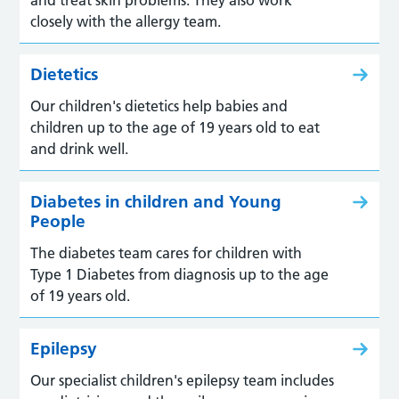
closely with the allergy team.
Dietetics
Our children's dietetics help babies and
children up to the age of 19 years old to eat
and drink well.
Diabetes in children and Young
People
The diabetes team cares for children with
Type 1 Diabetes from diagnosis up to the age
of 19 years old.
Epilepsy
Our specialist children's epilepsy team includes