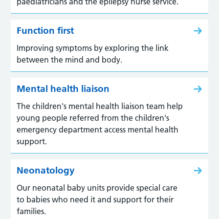
paediatricians and the epilepsy nurse service.
Function first
Improving symptoms by exploring the link
between the mind and body.
Mental health liaison
The children's mental health liaison team help
young people referred from the children's
emergency department access mental health
support.
Neonatology
Our neonatal baby units provide special care
to babies who need it and support for their
families.