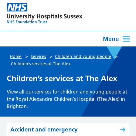
Menu
>
>
>
Home
Services
Children and young people
Children’s services at The Alex
Children’s services at The Alex
View all our services for children and young people at
the Royal Alexandra Children's Hospital (The Alex) in
Brighton.
Accident and emergency