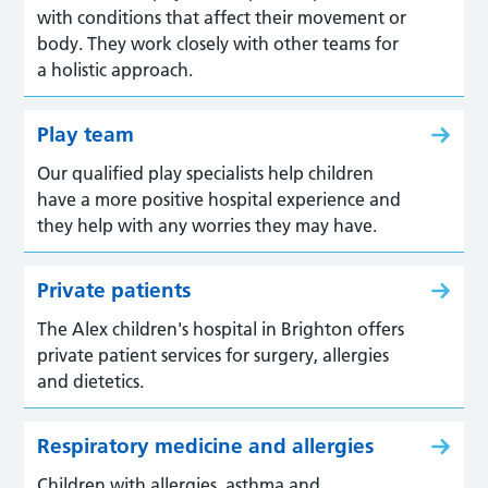
with conditions that affect their movement or
body. They work closely with other teams for
a holistic approach.
Play team
Our qualified play specialists help children
have a more positive hospital experience and
they help with any worries they may have.
Private patients
The Alex children's hospital in Brighton offers
private patient services for surgery, allergies
and dietetics.
Respiratory medicine and allergies
Children with allergies, asthma and