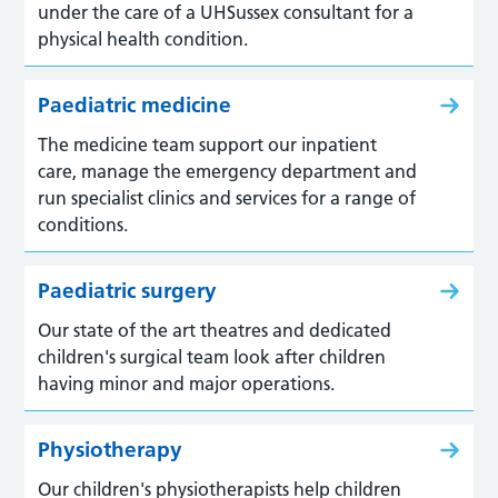
under the care of a UHSussex consultant for a
physical health condition.
Paediatric medicine
The medicine team support our inpatient
care, manage the emergency department and
run specialist clinics and services for a range of
conditions.
Paediatric surgery
Our state of the art theatres and dedicated
children's surgical team look after children
having minor and major operations.
Physiotherapy
Our children's physiotherapists help children