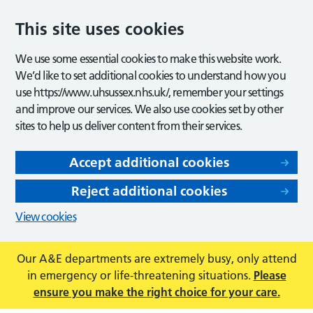
This site uses cookies
We use some essential cookies to make this website work.
We’d like to set additional cookies to understand how you
use https://www.uhsussex.nhs.uk/, remember your settings
and improve our services. We also use cookies set by other
sites to help us deliver content from their services.
Accept additional cookies
Reject additional cookies
View cookies
Our A&E departments are extremely busy, only attend
in emergency or life-threatening situations.
Please
ensure you make the right choice for your care.