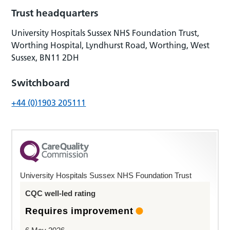
Trust headquarters
University Hospitals Sussex NHS Foundation Trust,
Worthing Hospital, Lyndhurst Road, Worthing, West
Sussex, BN11 2DH
Switchboard
+44 (0)1903 205111
University Hospitals Sussex NHS Foundation Trust
CQC well-led rating
Requires improvement