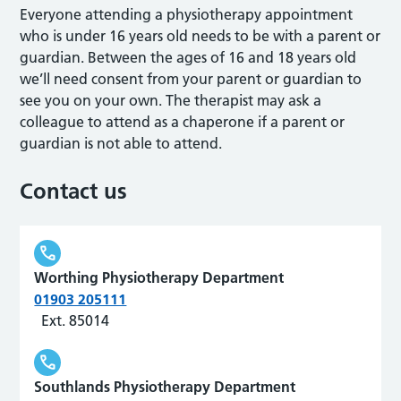
Everyone attending a physiotherapy appointment
who is under 16 years old needs to be with a parent or
guardian. Between the ages of 16 and 18 years old
we’ll need consent from your parent or guardian to
see you on your own. The therapist may ask a
colleague to attend as a chaperone if a parent or
guardian is not able to attend.
Contact us
Worthing Physiotherapy Department
01903 205111
Ext. 85014
Southlands Physiotherapy Department