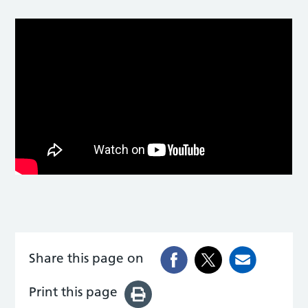
Share this page on
Print this page