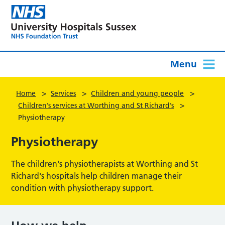
Menu
>
>
>
Home
Services
Children and young people
>
Children’s services at Worthing and St Richard’s
Physiotherapy
Physiotherapy
The children's physiotherapists at Worthing and St
Richard's hospitals help children manage their
condition with physiotherapy support.