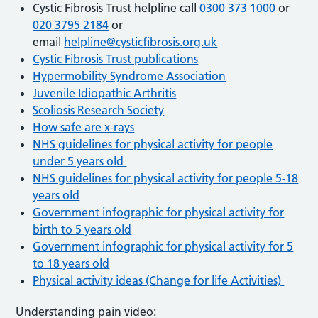
Cystic Fibrosis Trust helpline call
0300 373 1000
or
020 3795 2184
or
email
helpline@cysticfibrosis.org.uk
Cystic Fibrosis Trust publications
Hypermobility Syndrome Association
Juvenile Idiopathic Arthritis
Scoliosis Research Society
How safe are x-rays
NHS guidelines for physical activity for people
under 5 years old
NHS guidelines for physical activity for people 5-18
years old
Government infographic for physical activity for
birth to 5 years old
Government infographic for physical activity for 5
to 18 years old
Physical activity ideas (Change for life Activities)
Understanding pain video: