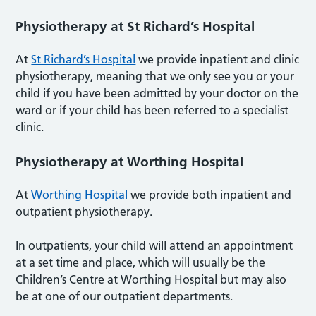
Physiotherapy at St Richard’s Hospital
At
St Richard’s Hospital
we provide inpatient and clinic
physiotherapy, meaning that we only see you or your
child if you have been admitted by your doctor on the
ward or if your child has been referred to a specialist
clinic.
Physiotherapy at Worthing Hospital
At
Worthing Hospital
we provide both inpatient and
outpatient physiotherapy.
In outpatients, your child will attend an appointment
at a set time and place, which will usually be the
Children’s Centre at Worthing Hospital but may also
be at one of our outpatient departments.