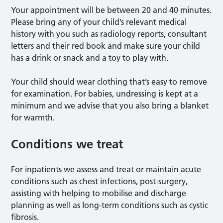
Your appointment will be between 20 and 40 minutes.
Please bring any of your child’s relevant medical
history with you such as radiology reports, consultant
letters and their red book and make sure your child
has a drink or snack and a toy to play with.
Your child should wear clothing that’s easy to remove
for examination. For babies, undressing is kept at a
minimum and we advise that you also bring a blanket
for warmth.
Conditions we treat
For inpatients we assess and treat or maintain acute
conditions such as chest infections, post-surgery,
assisting with helping to mobilise and discharge
planning as well as long-term conditions such as cystic
fibrosis.