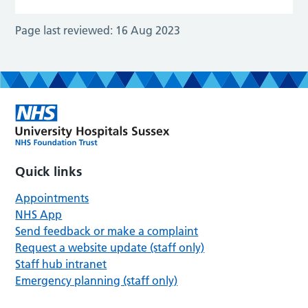
Page last reviewed:
16 Aug 2023
Quick links
Appointments
NHS App
Send feedback or make a complaint
Request a website update (staff only)
Staff hub intranet
Emergency planning (staff only)