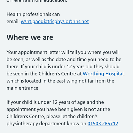
Health professionals can
email:
wsht.paediatricphysio@nhs.net
Where we are
Your appointment letter will tell you where you will
be seen, as well as the date and time you need to be
there. If your child is under 12 years old they should
be seen in the Children’s Centre at
Worthing Hospital
,
which is located in the east wing not far from the
main entrance
If your child is under 12 years of age and the
appointment you have been given is not at the
Children’s Centre, please let the children’s
physiotherapy department know on
01903 286712
.