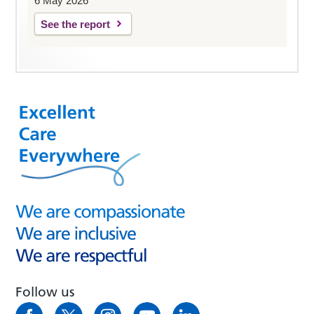
6 May 2026
See the report
Follow us