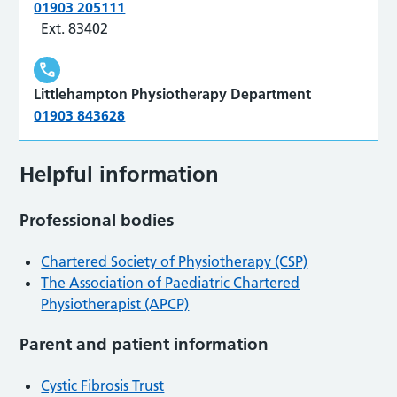
01903 205111
Ext. 83402
Littlehampton Physiotherapy Department
01903 843628
Helpful information
Professional bodies
Chartered Society of Physiotherapy (CSP)
The Association of Paediatric Chartered
Physiotherapist (APCP)
Parent and patient information
Cystic Fibrosis Trust