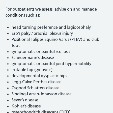
For outpatients we assess, advise on and manage
conditions such as:
head turning preference and lagiocephaly
Erb’s palsy / brachial plexus injury
Positional Talipes Equino Varus (PTEV) and club
foot
symptomatic or painful scoliosis
Scheuermann’s disease
symptomatic or painful joint hypermobility
irritable hip (synovitis)
developmental dysplastic hips
Legg-Calve Perthes disease
Osgood Schlatters disease
Sinding-Larsen-Johasson disease
Sever’s disease
Kohler’s disease
osteochondritis dissecans (OCD)