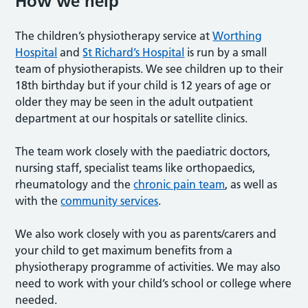
How we help
The children’s physiotherapy service at
Worthing
Hospital
and
St Richard’s Hospital
is run by a small
team of physiotherapists. We see children up to their
18th birthday but if your child is 12 years of age or
older they may be seen in the adult outpatient
department at our hospitals or satellite clinics.
The team work closely with the paediatric doctors,
nursing staff, specialist teams like orthopaedics,
rheumatology and the
chronic pain team
, as well as
with the
community services
.
We also work closely with you as parents/carers and
your child to get maximum benefits from a
physiotherapy programme of activities. We may also
need to work with your child’s school or college where
needed.