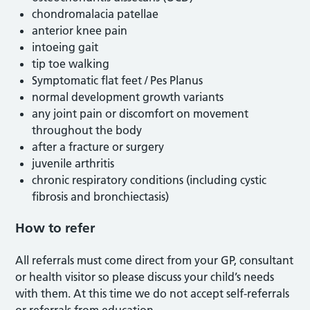
chondromalacia patellae
anterior knee pain
intoeing gait
tip toe walking
Symptomatic flat feet / Pes Planus
normal development growth variants
any joint pain or discomfort on movement
throughout the body
after a fracture or surgery
juvenile arthritis
chronic respiratory conditions (including cystic
fibrosis and bronchiectasis)
How to refer
All referrals must come direct from your GP, consultant
or health visitor so please discuss your child’s needs
with them. At this time we do not accept self-referrals
or referrals from education.