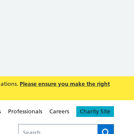
uations.
Please ensure you make the right
s
Professionals
Careers
Charity Site