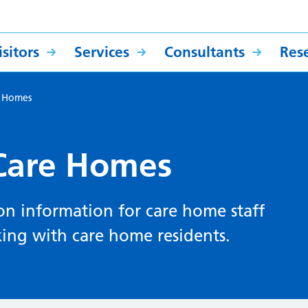
sitors
Services
Consultants
Res
e Homes
 Care Homes
ion information for care home staff
king with care home residents.