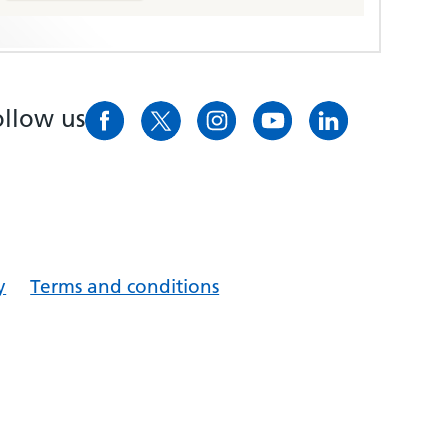
ollow us
y
Terms and conditions