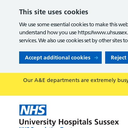
This site uses cookies
We use some essential cookies to make this webs
understand how you use https://www.uhsussex.
services. We also use cookies set by other sites t
Accept additional cookies
Reject
Our A&E departments are extremely busy,