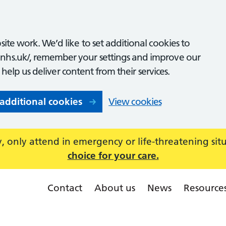
ite work. We’d like to set additional cookies to
nhs.uk/, remember your settings and improve our
o help us deliver content from their services.
 additional cookies
View cookies
 only attend in emergency or life-threatening sit
choice for your care.
Contact
About us
News
Resource