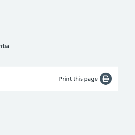
ntia
Print this page