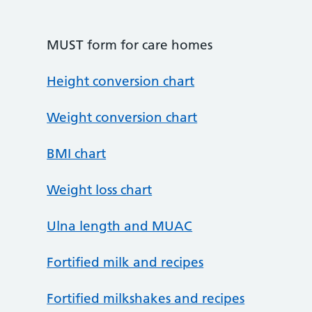
MUST form for care homes
Height conversion chart
Weight conversion chart
BMI chart
Weight loss chart
Ulna length and MUAC
Fortified milk and recipes
Fortified milkshakes and recipes