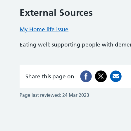
External Sources
My Home life issue
Eating well: supporting people with deme
Share this page on
Page last reviewed:
24 Mar 2023