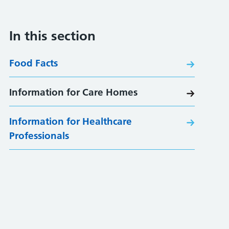
In this section
Food Facts
Information for Care Homes
Information for Healthcare
Professionals