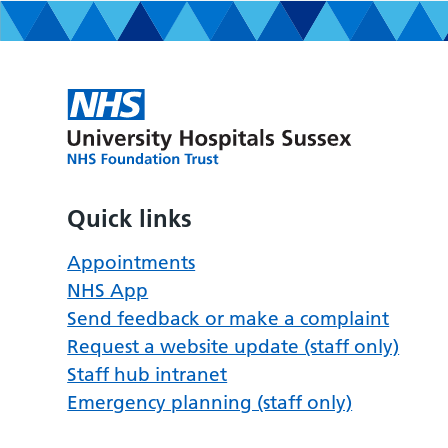
Quick links
Appointments
NHS App
Send feedback or make a complaint
Request a website update (staff only)
Staff hub intranet
Emergency planning (staff only)