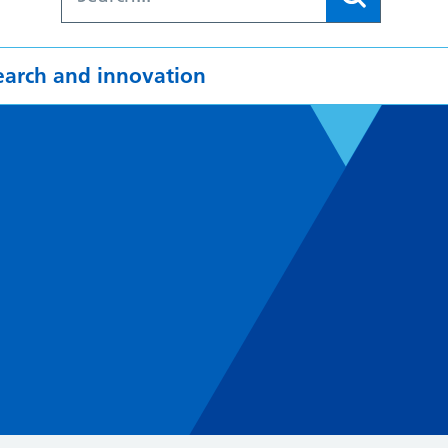
earch and innovation