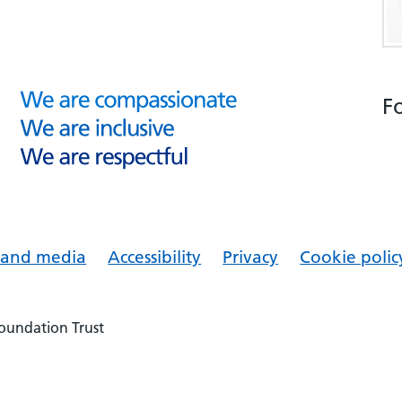
F
s and media
Accessibility
Privacy
Cookie polic
Foundation Trust