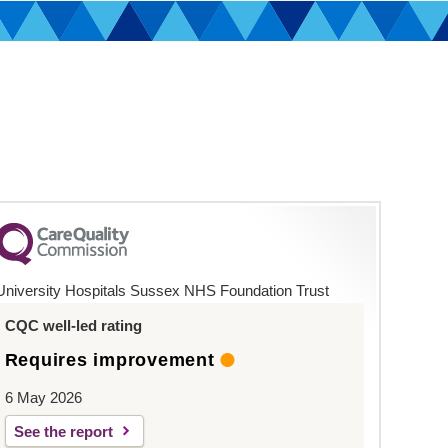
University Hospitals Sussex NHS Foundation Trust
CQC well-led rating
Requires improvement
6 May 2026
See the report