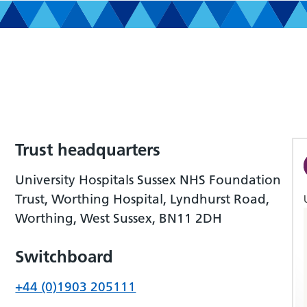
Trust headquarters
University Hospitals Sussex NHS Foundation
Trust, Worthing Hospital, Lyndhurst Road,
Worthing, West Sussex, BN11 2DH
Switchboard
+44 (0)1903 205111