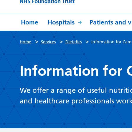
Home
Hospitals
Patients and vi
>
>
>
Home
Services
Dietetics
Information for Car
Information for
We offer a range of useful nutrit
and healthcare professionals wor