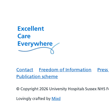
Contact
Freedom of Information
Pres
Publication scheme
© Copyright 2026
University Hospitals Sussex NHS 
Lovingly crafted by
Mixd