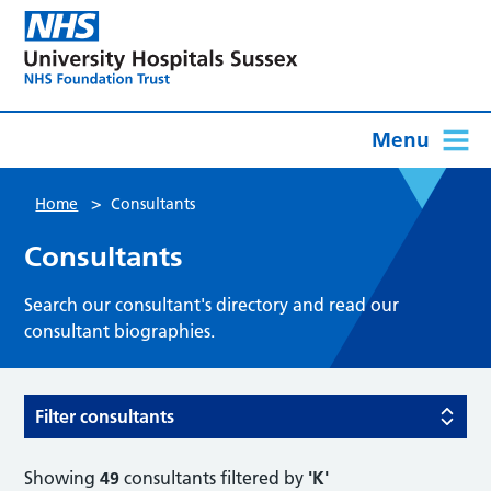
Menu
>
Home
Consultants
Consultants
Search our consultant's directory and read our
consultant biographies.
Filter consultants
Showing
49
consultants filtered by
'K'