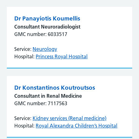
Dr Panayiotis Koumellis
Consultant Neuroradiologist
GMC number: 6033517
Service:
Neurology
Hospital:
Princess Royal Hospital
Dr Konstantinos Koutroutsos
Consultant in Renal Medicine
GMC number: 7117563
Service:
Kidney services (Renal medicine)
Hospital:
Royal Alexandra Children’s Hospital