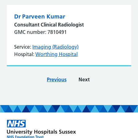
Dr Parveen Kumar
Consultant Clinical Radiologist
GMC number: 7810491
Service:
Imaging (Radiology)
Hospital:
Worthing Hospital
Previous
Next