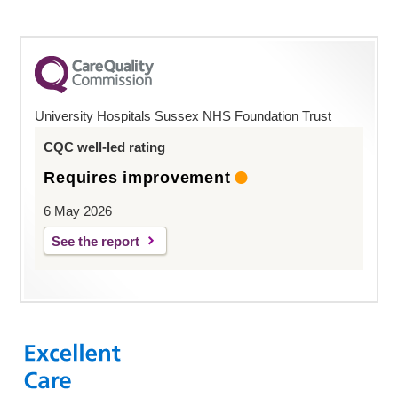
University Hospitals Sussex NHS Foundation Trust
CQC well-led rating
Requires improvement
6 May 2026
See the report