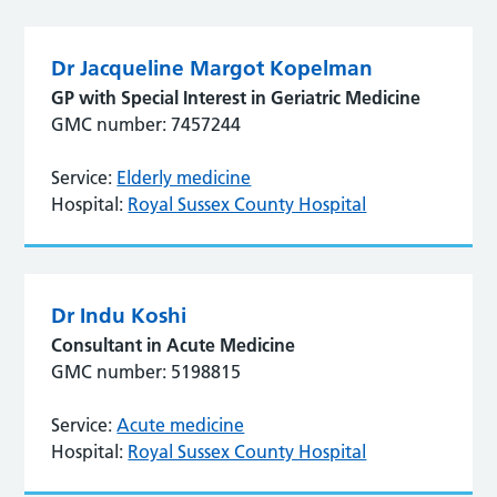
Dr Jacqueline Margot Kopelman
GP with Special Interest in Geriatric Medicine
GMC number: 7457244
Service:
Elderly medicine
Hospital:
Royal Sussex County Hospital
Dr Indu Koshi
Consultant in Acute Medicine
GMC number: 5198815
Service:
Acute medicine
Hospital:
Royal Sussex County Hospital