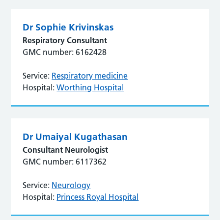
Dr Sophie Krivinskas
Respiratory Consultant
GMC number: 6162428
Service:
Respiratory medicine
Hospital:
Worthing Hospital
Dr Umaiyal Kugathasan
Consultant Neurologist
GMC number: 6117362
Service:
Neurology
Hospital:
Princess Royal Hospital