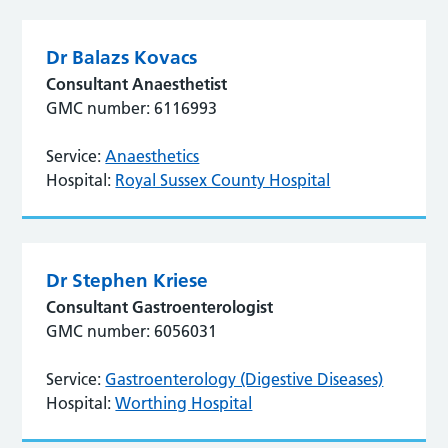
Dr Balazs Kovacs
Consultant Anaesthetist
GMC number: 6116993
Service:
Anaesthetics
Hospital:
Royal Sussex County Hospital
Dr Stephen Kriese
Consultant Gastroenterologist
GMC number: 6056031
Service:
Gastroenterology (Digestive Diseases)
Hospital:
Worthing Hospital