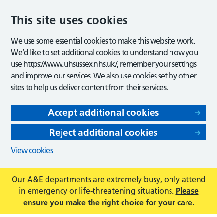
This site uses cookies
We use some essential cookies to make this website work.
We’d like to set additional cookies to understand how you
use https://www.uhsussex.nhs.uk/, remember your settings
and improve our services. We also use cookies set by other
sites to help us deliver content from their services.
Accept additional cookies
Reject additional cookies
View cookies
Our A&E departments are extremely busy, only attend
in emergency or life-threatening situations.
Please
ensure you make the right choice for your care.