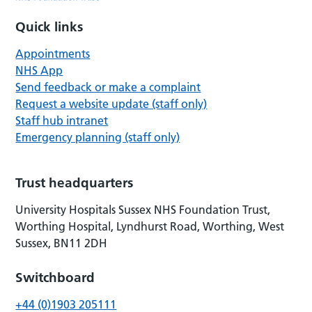
Quick links
Appointments
NHS App
Send feedback or make a complaint
Request a website update (staff only)
Staff hub intranet
Emergency planning (staff only)
Trust headquarters
University Hospitals Sussex NHS Foundation Trust,
Worthing Hospital, Lyndhurst Road, Worthing, West
Sussex, BN11 2DH
Switchboard
+44 (0)1903 205111