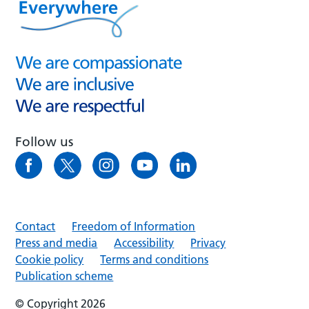
Follow us
Contact
Freedom of Information
Press and media
Accessibility
Privacy
Cookie policy
Terms and conditions
Publication scheme
© Copyright 2026