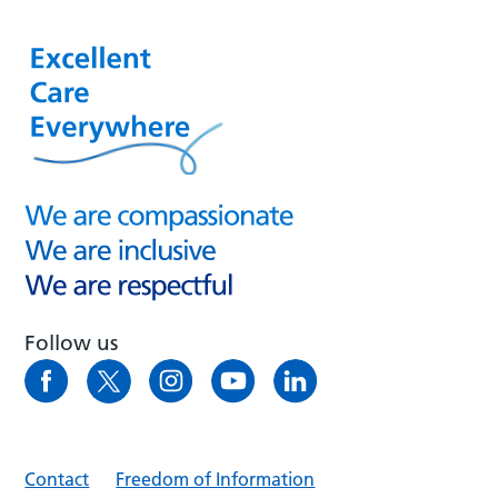
Follow us
Contact
Freedom of Information