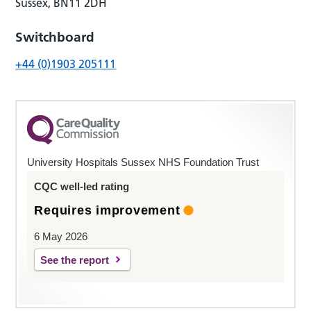
Sussex, BN11 2DH
Switchboard
+44 (0)1903 205111
University Hospitals Sussex NHS Foundation Trust
CQC well-led rating
Requires improvement
6 May 2026
See the report