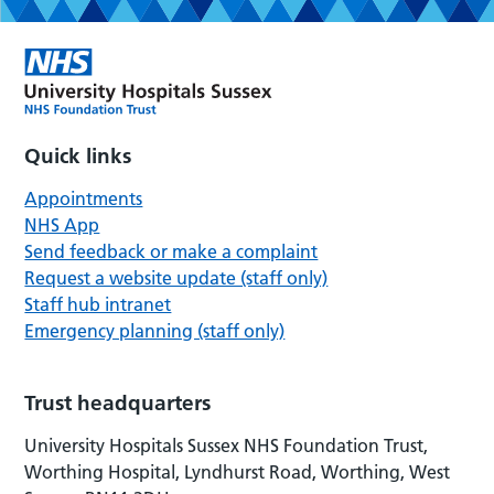
Quick links
Appointments
NHS App
Send feedback or make a complaint
Request a website update (staff only)
Staff hub intranet
Emergency planning (staff only)
Trust headquarters
University Hospitals Sussex NHS Foundation Trust,
Worthing Hospital, Lyndhurst Road, Worthing, West