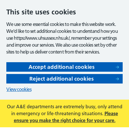
This site uses cookies
We use some essential cookies to make this website work.
We’d like to set additional cookies to understand how you
use https://www.uhsussex.nhs.uk/, remember your settings
and improve our services. We also use cookies set by other
sites to help us deliver content from their services.
Accept additional cookies
Reject additional cookies
View cookies
Our A&E departments are extremely busy, only attend
in emergency or life-threatening situations.
Please
ensure you make the right choice for your care.