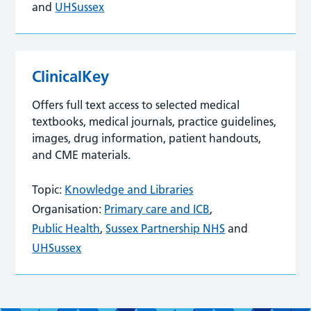
and
UHSussex
ClinicalKey
Offers full text access to selected medical
textbooks, medical journals, practice guidelines,
images, drug information, patient handouts,
and CME materials.
Topic:
Knowledge and Libraries
Organisation:
Primary care and ICB
,
Public Health
,
Sussex Partnership NHS
and
UHSussex