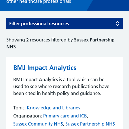
other healthcare professionals
Filter professional resources
Showing
2
resources filtered by
Sussex Partnership
NHS
BMJ Impact Analytics
BMJ Impact Analytics is a tool which can be
used to see where research publications have
been cited in health policy and guidance.
Topic:
Knowledge and Libraries
Organisation:
Primary care and ICB
,
Sussex Community NHS
,
Sussex Partnership NHS