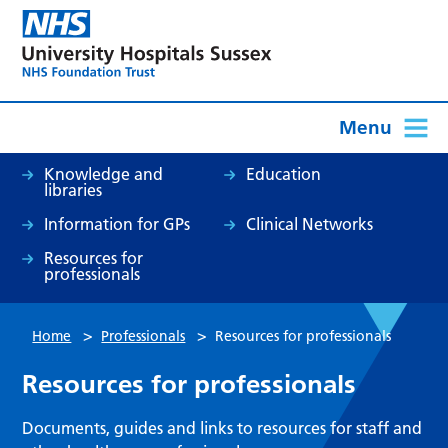
Menu
Knowledge and
Education
libraries
Information for GPs
Clinical Networks
Resources for
professionals
>
>
Home
Professionals
Resources for professionals
Resources for professionals
Documents, guides and links to resources for staff and