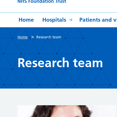
Home
Hospitals
Patients and vi
>
Home
Research team
Research team