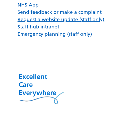
NHS App
Send feedback or make a complaint
Request a website update (staff only)
Staff hub intranet
Emergency planning (staff only)