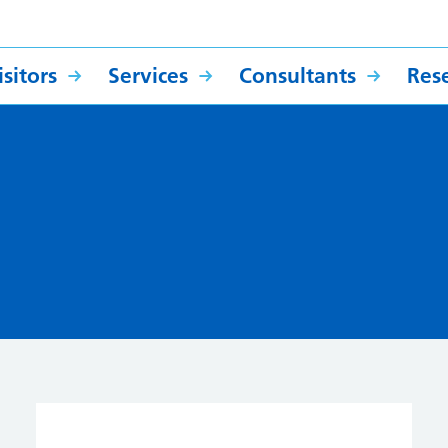
sitors
Services
Consultants
Res