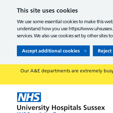
This site uses cookies
We use some essential cookies to make this webs
understand how you use https://www.uhsussex.
services. We also use cookies set by other sites t
Accept additional cookies
Reject
Our A&E departments are extremely busy,