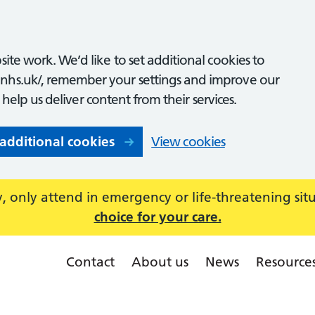
ite work. We’d like to set additional cookies to
nhs.uk/, remember your settings and improve our
o help us deliver content from their services.
 additional cookies
View cookies
 only attend in emergency or life-threatening sit
choice for your care.
Contact
About us
News
Resource