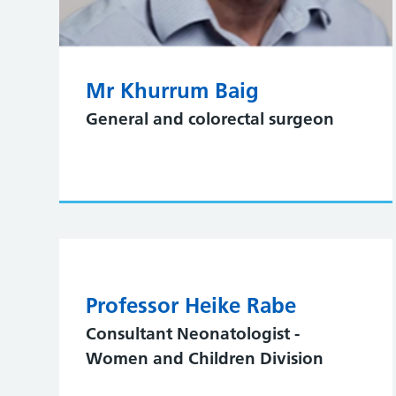
Mr Khurrum Baig
General and colorectal surgeon
Professor Heike Rabe
Consultant Neonatologist -
Women and Children Division