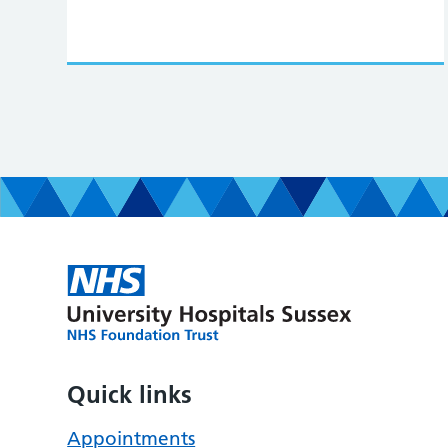
Quick links
Appointments