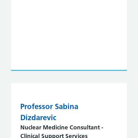
Professor Sabina
Dizdarevic
Nuclear Medicine Consultant -
Clinical Support Services