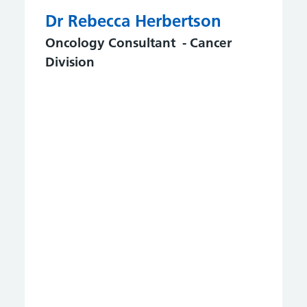
Dr Rebecca Herbertson
Oncology Consultant - Cancer
Division