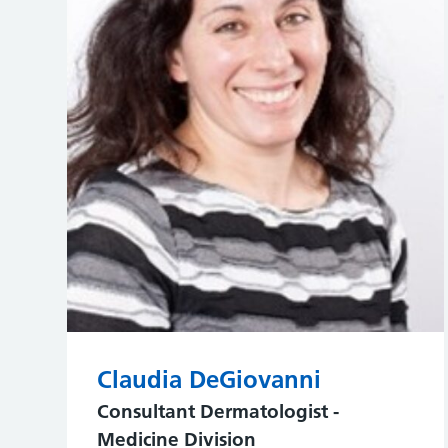
Claudia DeGiovanni
Consultant Dermatologist -
Medicine Division