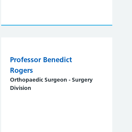
Professor Benedict
Rogers
Orthopaedic Surgeon - Surgery
Division