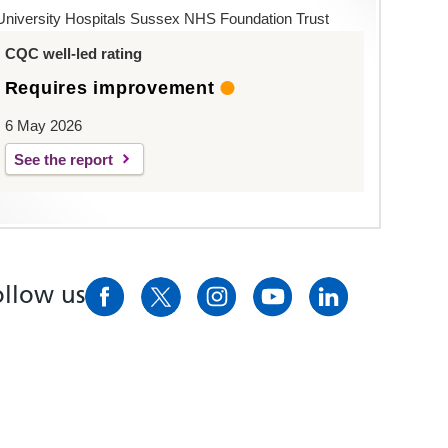
University Hospitals Sussex NHS Foundation Trust
CQC well-led rating
Requires improvement
6 May 2026
See the report
ollow us