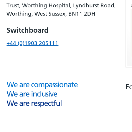
Trust, Worthing Hospital, Lyndhurst Road,
Worthing, West Sussex, BN11 2DH
Switchboard
+44 (0)1903 205111
F