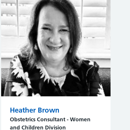
Heather Brown
Obstetrics Consultant - Women
and Children Division