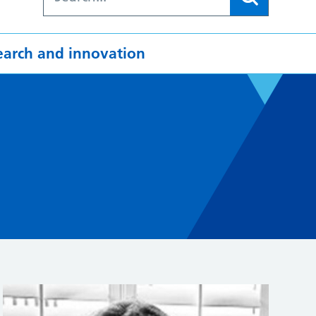
earch and innovation