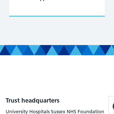
Trust headquarters
University Hospitals Sussex NHS Foundation