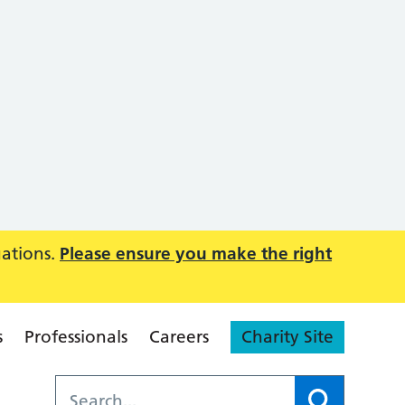
uations.
Please ensure you make the right
s
Professionals
Careers
Charity Site