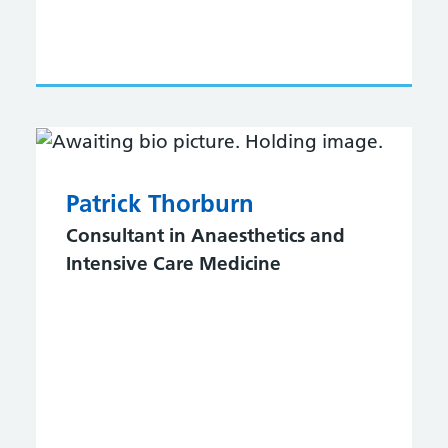
Patrick Thorburn
Consultant in Anaesthetics and
Intensive Care Medicine