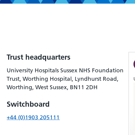
Trust headquarters
University Hospitals Sussex NHS Foundation
Trust, Worthing Hospital, Lyndhurst Road,
Worthing, West Sussex, BN11 2DH
Switchboard
+44 (0)1903 205111