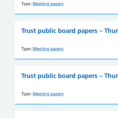
Type:
Meeting papers
Trust public board papers – Thu
Type:
Meeting papers
Trust public board papers – Thu
Type:
Meeting papers