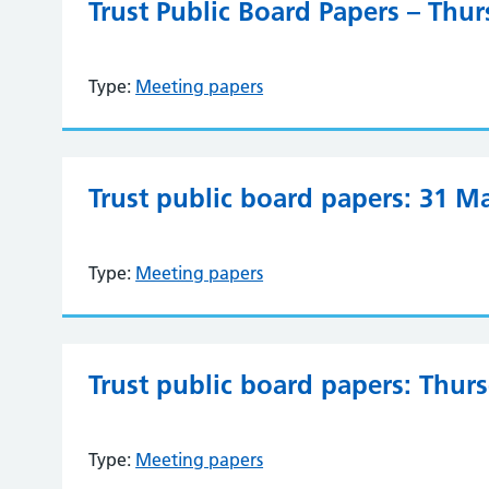
Trust Public Board Papers – Thu
Type:
Meeting papers
Trust public board papers: 31 M
Type:
Meeting papers
Trust public board papers: Thur
Type:
Meeting papers