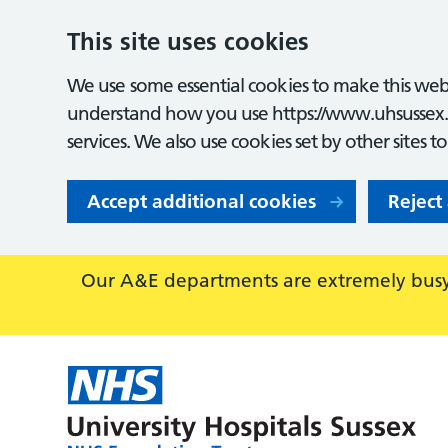
This site uses cookies
We use some essential cookies to make this webs
understand how you use https://www.uhsussex.
services. We also use cookies set by other sites t
Accept additional cookies
Reject
Our A&E departments are extremely busy,