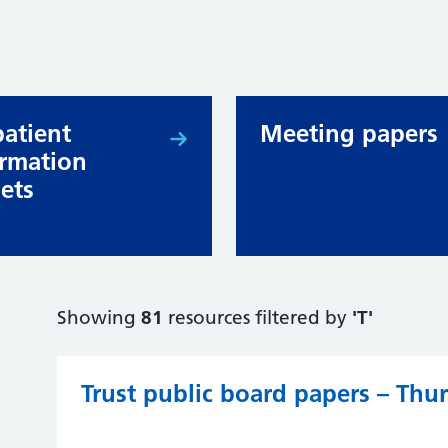
patient
Meeting papers
ormation
lets
Showing
81
resources filtered by
'T'
Trust public board papers – Th