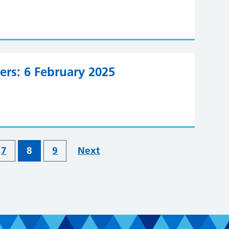
ers: 6 February 2025
7
8
9
Next