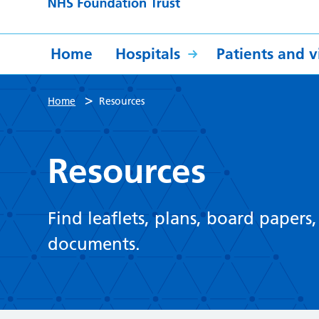
Home
Hospitals
Patients and vi
>
Home
Resources
Resources
Find leaflets, plans, board papers
documents.