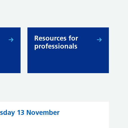
Resources for
professionals
ursday 13 November