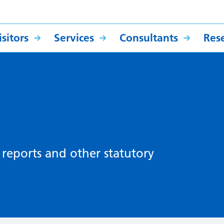
sitors
Services
Consultants
Res
, reports and other statutory