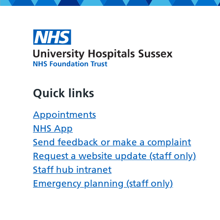
Quick links
Appointments
NHS App
Send feedback or make a complaint
Request a website update (staff only)
Staff hub intranet
Emergency planning (staff only)