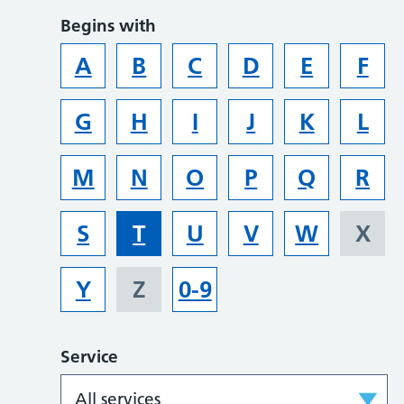
Begins with
A
B
C
D
E
F
G
H
I
J
K
L
M
N
O
P
Q
R
S
T
U
V
W
X
Y
Z
0-9
Service