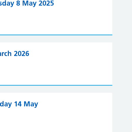
rsday 8 May 2025
arch 2026
sday 14 May