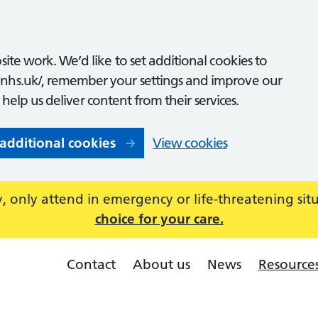
ite work. We’d like to set additional cookies to
nhs.uk/, remember your settings and improve our
o help us deliver content from their services.
 additional cookies
View cookies
 only attend in emergency or life-threatening sit
choice for your care.
Contact
About us
News
Resource