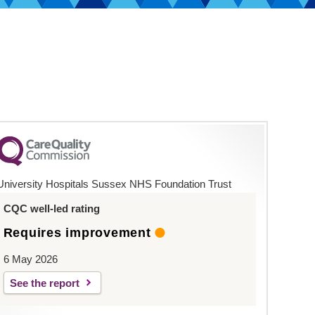
University Hospitals Sussex NHS Foundation Trust
CQC well-led rating
Requires improvement
6 May 2026
See the report