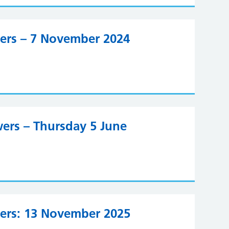
wers – 7 November 2024
ers – Thursday 5 June
wers: 13 November 2025