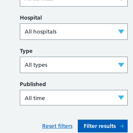
Hospital
Type
Published
Reset filters
Filter results