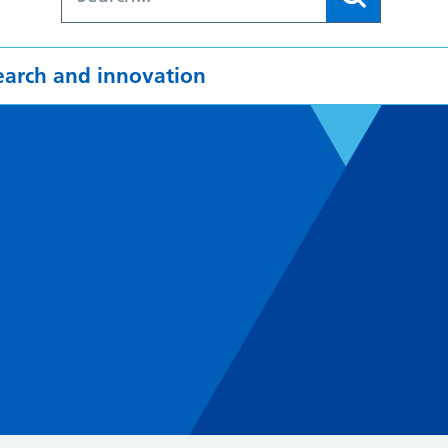
earch and innovation