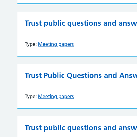
Trust public questions and ans
Type:
Meeting papers
Trust Public Questions and Answ
Type:
Meeting papers
Trust public questions and ans