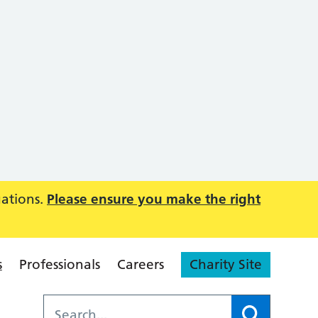
uations.
Please ensure you make the right
s
Professionals
Careers
Charity Site