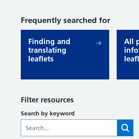
Frequently searched for
Finding and
All 
translating
inf
leaflets
leaf
Filter resources
Search by keyword