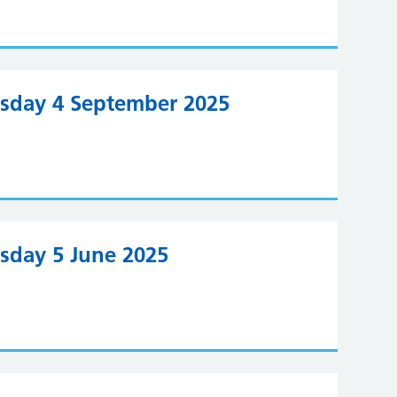
rsday 4 September 2025
rsday 5 June 2025