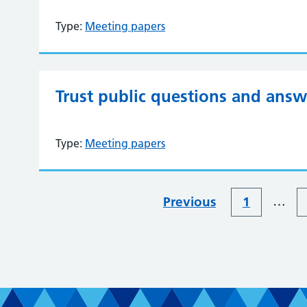
Type:
Meeting papers
Trust public questions and answ
Type:
Meeting papers
…
Previous
1