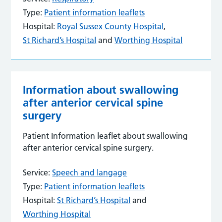
Type:
Patient information leaflets
Hospital:
Royal Sussex County Hospital
,
St Richard’s Hospital
and
Worthing Hospital
Information about swallowing
after anterior cervical spine
surgery
Patient Information leaflet about swallowing
after anterior cervical spine surgery.
Service:
Speech and langage
Type:
Patient information leaflets
Hospital:
St Richard’s Hospital
and
Worthing Hospital