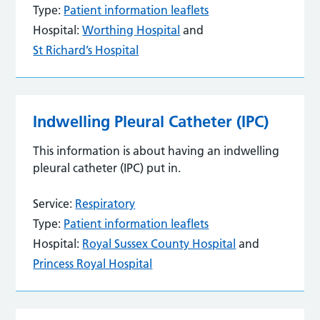
Type:
Patient information leaflets
Hospital:
Worthing Hospital
and
St Richard’s Hospital
Indwelling Pleural Catheter (IPC)
This information is about having an indwelling
pleural catheter (IPC) put in.
Service:
Respiratory
Type:
Patient information leaflets
Hospital:
Royal Sussex County Hospital
and
Princess Royal Hospital