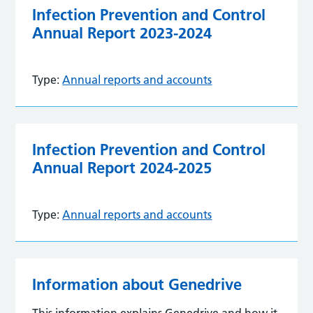
Infection Prevention and Control
Annual Report 2023-2024
Type:
Annual reports and accounts
Infection Prevention and Control
Annual Report 2024-2025
Type:
Annual reports and accounts
Information about Genedrive
This information explains Genedrive and how it