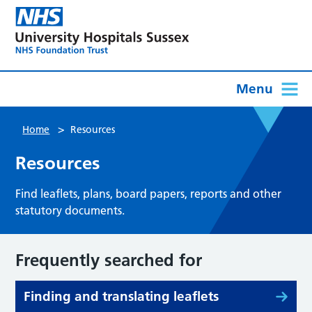
Menu
>
Home
Resources
Resources
Find leaflets, plans, board papers, reports and other
statutory documents.
Frequently searched for
Finding and translating leaflets