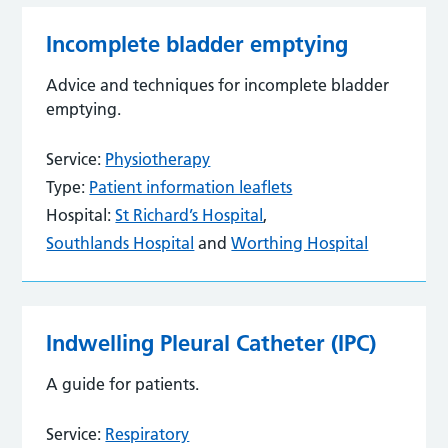
Incomplete bladder emptying
Advice and techniques for incomplete bladder
emptying.
Service:
Physiotherapy
Type:
Patient information leaflets
Hospital:
St Richard’s Hospital
,
Southlands Hospital
and
Worthing Hospital
Indwelling Pleural Catheter (IPC)
A guide for patients.
Service:
Respiratory