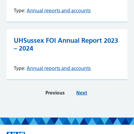
Type:
Annual reports and accounts
UHSussex FOI Annual Report 2023
– 2024
Type:
Annual reports and accounts
Previous
Next