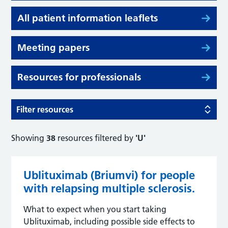
All patient information leaflets
Meeting papers
Resources for professionals
Filter resources
Showing
38
resources filtered by
'U'
Ublituximab (Briumvi) for people
with relapsing multiple sclerosis.
What to expect when you start taking
Ublituximab, including possible side effects to