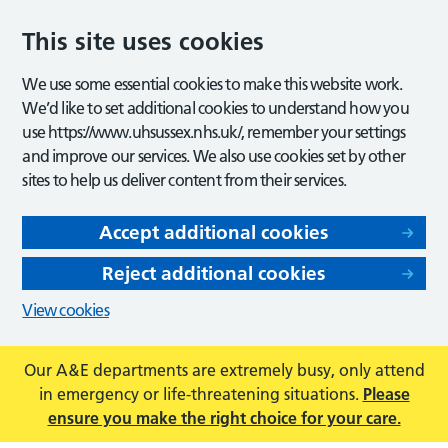
This site uses cookies
We use some essential cookies to make this website work.
We’d like to set additional cookies to understand how you
use https://www.uhsussex.nhs.uk/, remember your settings
and improve our services. We also use cookies set by other
sites to help us deliver content from their services.
Accept additional cookies
Reject additional cookies
View cookies
Our A&E departments are extremely busy, only attend
in emergency or life-threatening situations.
Please
ensure you make the right choice for your care.