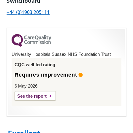
Switchboard
+44 (0)1903 205111
University Hospitals Sussex NHS Foundation Trust
CQC well-led rating
Requires improvement
6 May 2026
See the report