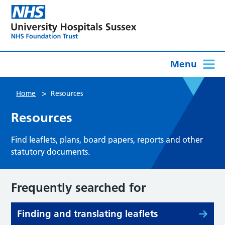
Menu
>
Home
Resources
Resources
Find leaflets, plans, board papers, reports and other
statutory documents.
Frequently searched for
Finding and translating leaflets