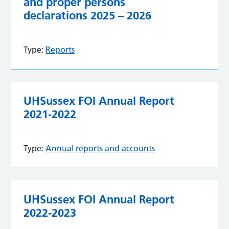
and proper persons
declarations 2025 – 2026
Type:
Reports
UHSussex FOI Annual Report
2021-2022
Type:
Annual reports and accounts
UHSussex FOI Annual Report
2022-2023