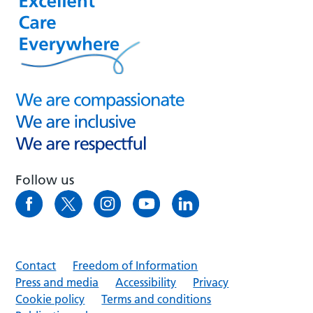
Follow us
Contact
Freedom of Information
Press and media
Accessibility
Privacy
Cookie policy
Terms and conditions