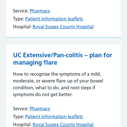
Service:
Pharmacy
Type:
Patient information leaflets
Hospital:
Royal Sussex County Hospital
UC Extensive/Pan-colitis – plan for
managing flare
How to recognise the symptoms of a mild,
moderate, or severe flare up of your bowel
condition, what to do, and next steps if
symptoms do not get better.
Service:
Pharmacy
Type:
Patient information leaflets
Hospital:
Royal Sussex County Hospital