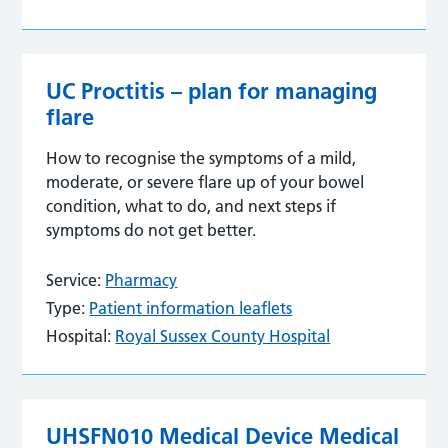
UC Proctitis – plan for managing
flare
How to recognise the symptoms of a mild,
moderate, or severe flare up of your bowel
condition, what to do, and next steps if
symptoms do not get better.
Service:
Pharmacy
Type:
Patient information leaflets
Hospital:
Royal Sussex County Hospital
UHSFN010 Medical Device Medical