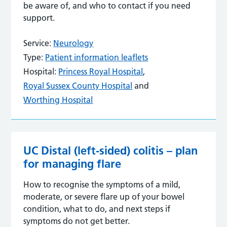
be aware of, and who to contact if you need
support.
Service:
Neurology
Type:
Patient information leaflets
Hospital:
Princess Royal Hospital
,
Royal Sussex County Hospital
and
Worthing Hospital
UC Distal (left-sided) colitis – plan
for managing flare
How to recognise the symptoms of a mild,
moderate, or severe flare up of your bowel
condition, what to do, and next steps if
symptoms do not get better.