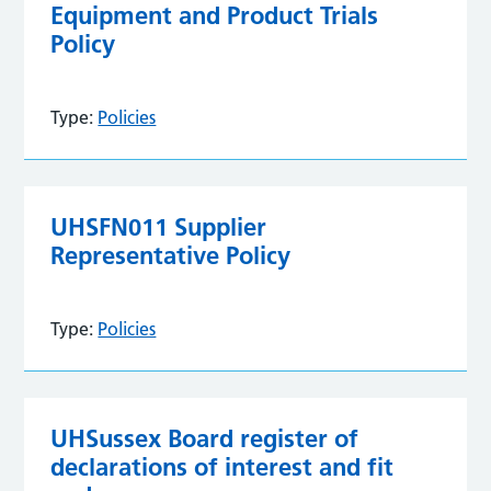
Equipment and Product Trials
Policy
Type:
Policies
UHSFN011 Supplier
Representative Policy
Type:
Policies
UHSussex Board register of
declarations of interest and fit