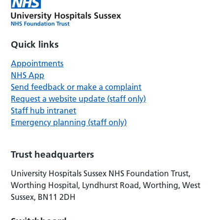
Quick links
Appointments
NHS App
Send feedback or make a complaint
Request a website update (staff only)
Staff hub intranet
Emergency planning (staff only)
Trust headquarters
University Hospitals Sussex NHS Foundation Trust,
Worthing Hospital, Lyndhurst Road, Worthing, West
Sussex, BN11 2DH