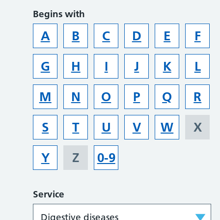
Begins with
A
B
C
D
E
F
G
H
I
J
K
L
M
N
O
P
Q
R
S
T
U
V
W
X
Y
Z
0-9
Service