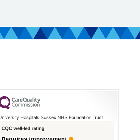
University Hospitals Sussex NHS Foundation Trust
CQC well-led rating
Requires improvement