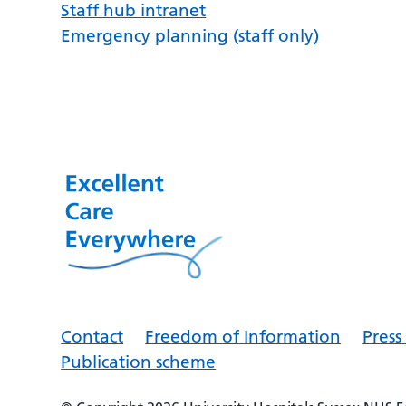
Staff hub intranet
Emergency planning (staff only)
Contact
Freedom of Information
Pres
Publication scheme