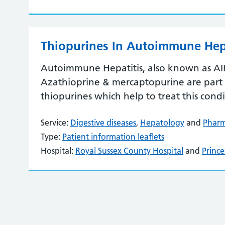
Thiopurines In Autoimmune Hepa
Autoimmune Hepatitis, also known as AIH, 
Azathioprine & mercaptopurine are part 
thiopurines which help to treat this condi
Service:
Digestive diseases
,
Hepatology
and
Phar
Type:
Patient information leaflets
Hospital:
Royal Sussex County Hospital
and
Prince