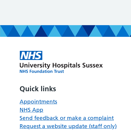
Quick links
Appointments
NHS App
Send feedback or make a complaint
Request a website update (staff only)