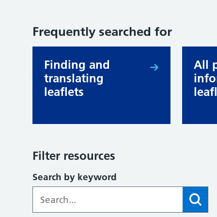
Frequently searched for
Finding and
All 
translating
inf
leaflets
leaf
Filter resources
Search by keyword