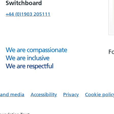
Switchboard
+44 (0)1903 205111
F
s and media
Accessibility
Privacy
Cookie polic