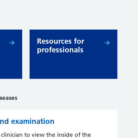
Resources for
professionals
iseases
und examination
linician to view the inside of the