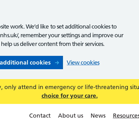
ite work. We’d like to set additional cookies to
nhs.uk/, remember your settings and improve our
o help us deliver content from their services.
 additional cookies
View cookies
 only attend in emergency or life-threatening sit
choice for your care.
Contact
About us
News
Resource