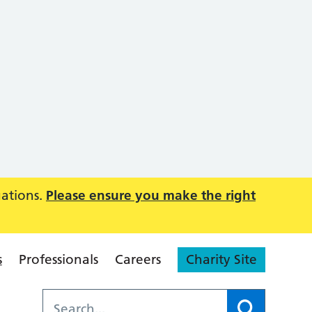
uations.
Please ensure you make the right
s
Professionals
Careers
Charity Site