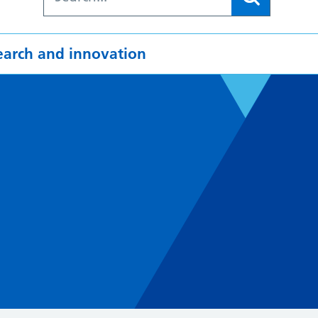
earch and innovation