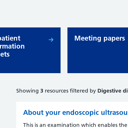
patient
Meeting papers
ormation
lets
Showing
3
resources filtered by
Digestive d
About your endoscopic ultraso
This is an examination which enables the c