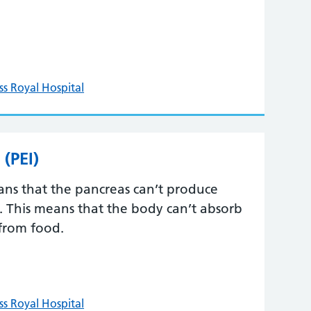
ss Royal Hospital
 (PEI)
eans that the pancreas can’t produce
 This means that the body can’t absorb
 from food.
ss Royal Hospital