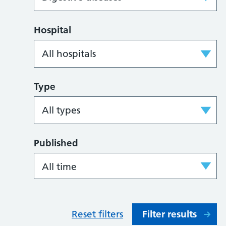
Hospital
Type
Published
Reset filters
Filter results