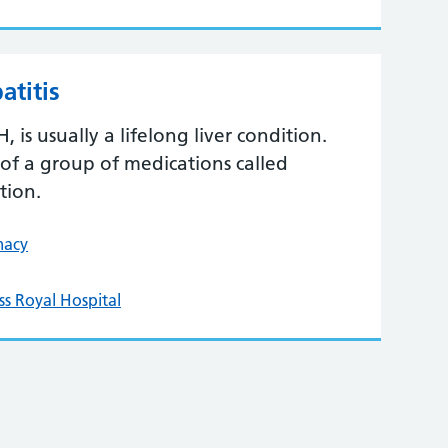
titis
is usually a lifelong liver condition.
of a group of medications called
tion.
macy
ss Royal Hospital