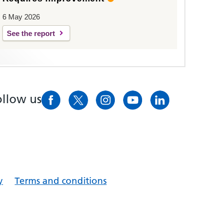
6 May 2026
See the report
ollow us
y
Terms and conditions