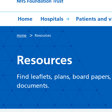
Home
Hospitals
Patients and vi
>
Home
Resources
Resources
Find leaflets, plans, board papers
documents.