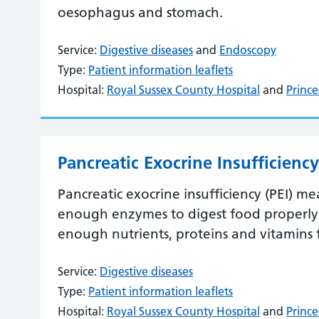
oesophagus and stomach.
Service:
Digestive diseases
and
Endoscopy
Type:
Patient information leaflets
Hospital:
Royal Sussex County Hospital
and
Prince
Pancreatic Exocrine Insufficiency
Pancreatic exocrine insufficiency (PEI) m
enough enzymes to digest food properly.
enough nutrients, proteins and vitamins
Service:
Digestive diseases
Type:
Patient information leaflets
Hospital:
Royal Sussex County Hospital
and
Prince