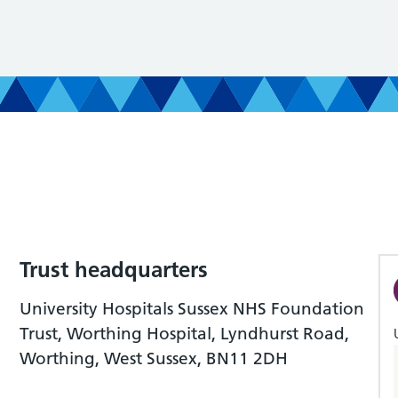
Trust headquarters
University Hospitals Sussex NHS Foundation
Trust, Worthing Hospital, Lyndhurst Road,
Worthing, West Sussex, BN11 2DH