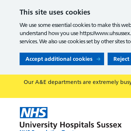
This site uses cookies
We use some essential cookies to make this webs
understand how you use https://www.uhsussex.
services. We also use cookies set by other sites t
Accept additional cookies
Reject
Our A&E departments are extremely busy,