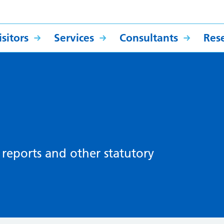
sitors
Services
Consultants
Res
, reports and other statutory