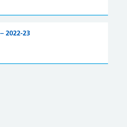
– 2022-23