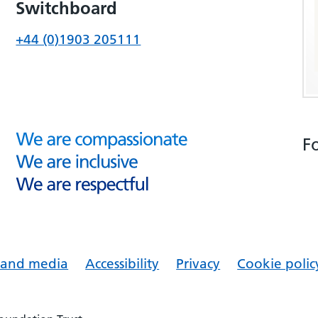
Switchboard
+44 (0)1903 205111
F
s and media
Accessibility
Privacy
Cookie polic