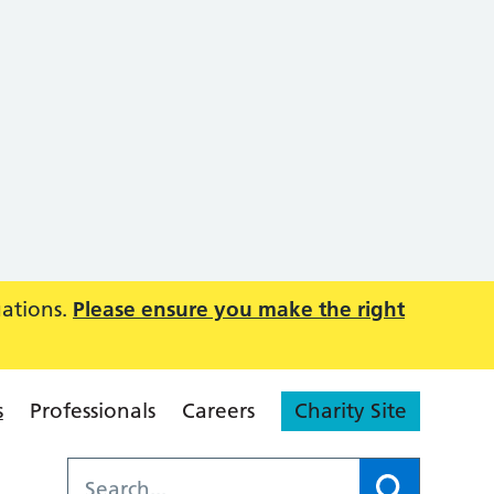
uations.
Please ensure you make the right
s
Professionals
Careers
Charity Site