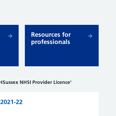
Resources for
professionals
HSussex NHSI Provider Licence'
 2021-22