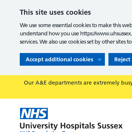
This site uses cookies
We use some essential cookies to make this webs
understand how you use https://www.uhsussex.
services. We also use cookies set by other sites t
Accept additional cookies
Reject
Our A&E departments are extremely busy,