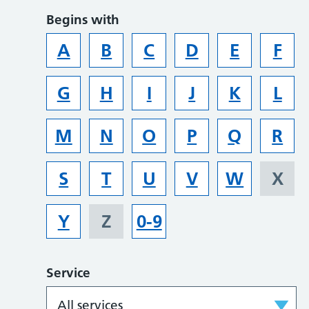
Begins with
A
B
C
D
E
F
G
H
I
J
K
L
M
N
O
P
Q
R
S
T
U
V
W
X
Y
Z
0-9
Service