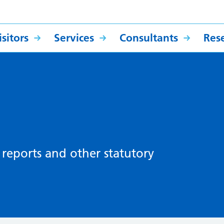
sitors
Services
Consultants
Res
, reports and other statutory