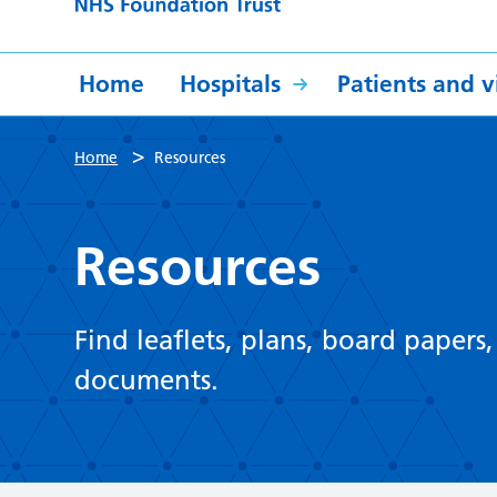
Home
Hospitals
Patients and vi
>
Home
Resources
Resources
Find leaflets, plans, board papers
documents.