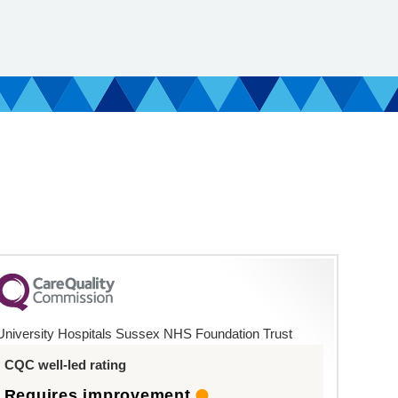
University Hospitals Sussex NHS Foundation Trust
CQC well-led rating
Requires improvement