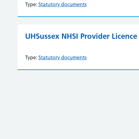
Type:
Statutory documents
UHSussex NHSI Provider Licence 
Type:
Statutory documents