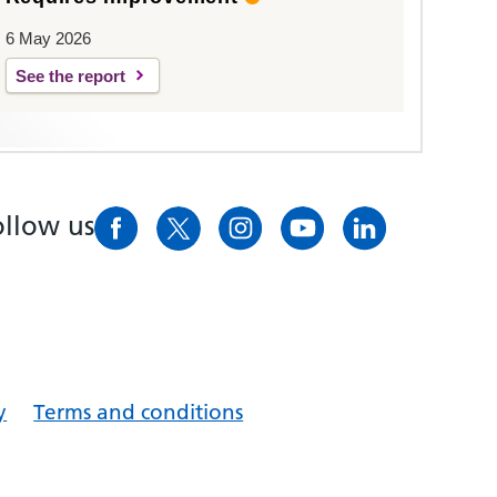
6 May 2026
See the report
ollow us
y
Terms and conditions