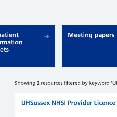
patient
Meeting papers
ormation
lets
Showing
2
resources filtered by keyword
'U
UHSussex NHSI Provider Licence