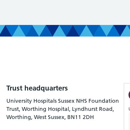
Trust headquarters
University Hospitals Sussex NHS Foundation
Trust, Worthing Hospital, Lyndhurst Road,
Worthing, West Sussex, BN11 2DH