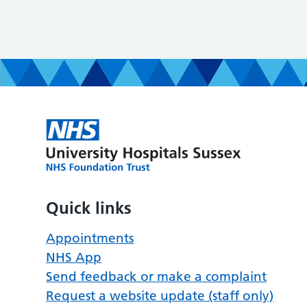
Quick links
Appointments
NHS App
Send feedback or make a complaint
Request a website update (staff only)