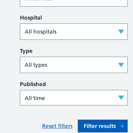
Hospital
Type
Published
Reset filters
Filter results