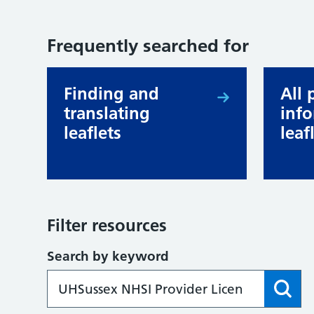
Frequently searched for
Finding and
All 
translating
inf
leaflets
leaf
Filter resources
Search by keyword