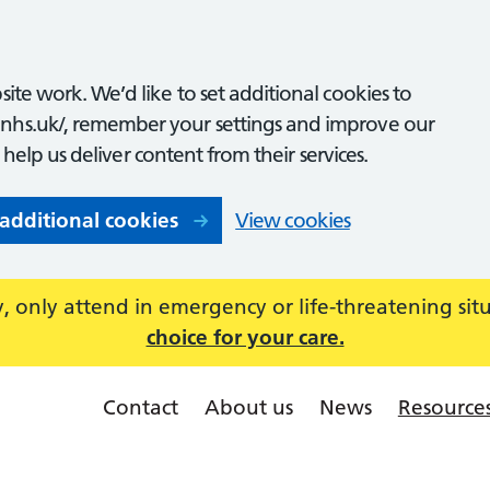
ite work. We’d like to set additional cookies to
nhs.uk/, remember your settings and improve our
o help us deliver content from their services.
 additional cookies
View cookies
 only attend in emergency or life-threatening sit
choice for your care.
Contact
About us
News
Resource