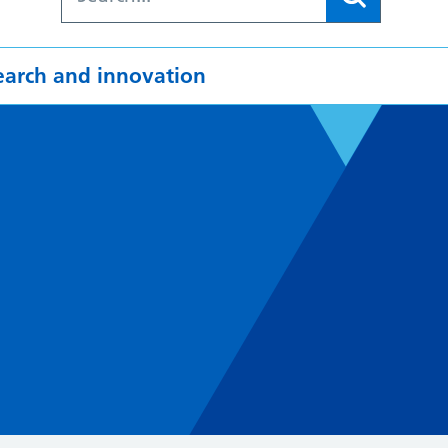
earch and innovation