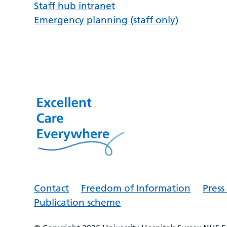
Staff hub intranet
Emergency planning (staff only)
Contact
Freedom of Information
Pres
Publication scheme