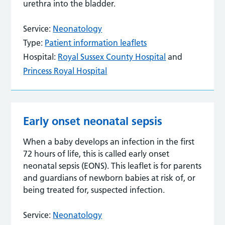
urethra into the bladder.
Service:
Neonatology
Type:
Patient information leaflets
Hospital:
Royal Sussex County Hospital
and
Princess Royal Hospital
Early onset neonatal sepsis
When a baby develops an infection in the first
72 hours of life, this is called early onset
neonatal sepsis (EONS). This leaflet is for parents
and guardians of newborn babies at risk of, or
being treated for, suspected infection.
Service:
Neonatology