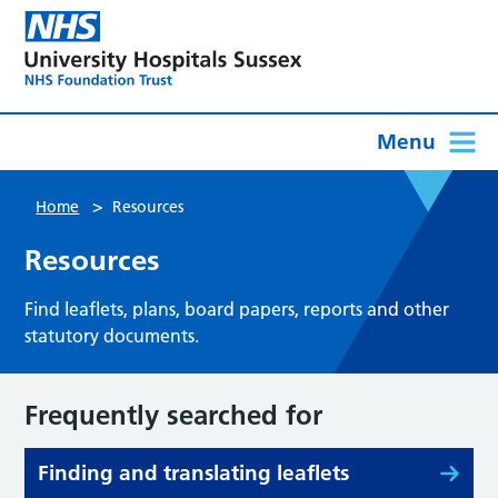
Menu
>
Home
Resources
Resources
Find leaflets, plans, board papers, reports and other
statutory documents.
Frequently searched for
Finding and translating leaflets