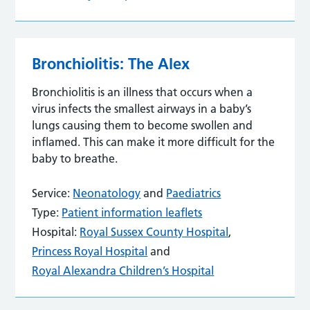
Bronchiolitis: The Alex
Bronchiolitis is an illness that occurs when a
virus infects the smallest airways in a baby’s
lungs causing them to become swollen and
inflamed. This can make it more difficult for the
baby to breathe.
Service:
Neonatology
and
Paediatrics
Type:
Patient information leaflets
Hospital:
Royal Sussex County Hospital
,
Princess Royal Hospital
and
Royal Alexandra Children’s Hospital