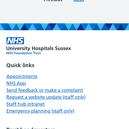
Quick links
Appointments
NHS App
Send feedback or make a complaint
Request a website update (staff only)
Staff hub intranet
Emergency planning (staff only)