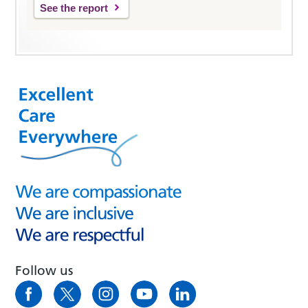
See the report
Follow us