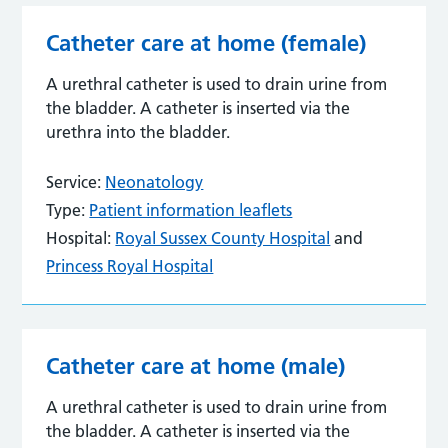
Catheter care at home (female)
A urethral catheter is used to drain urine from
the bladder. A catheter is inserted via the
urethra into the bladder.
Service:
Neonatology
Type:
Patient information leaflets
Hospital:
Royal Sussex County Hospital
and
Princess Royal Hospital
Catheter care at home (male)
A urethral catheter is used to drain urine from
the bladder. A catheter is inserted via the