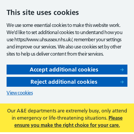
This site uses cookies
We use some essential cookies to make this website work.
We’d like to set additional cookies to understand how you
use https://www.uhsussex.nhs.uk/, remember your settings
and improve our services. We also use cookies set by other
sites to help us deliver content from their services.
Accept additional cookies
Reject additional cookies
View cookies
Our A&E departments are extremely busy, only attend
in emergency or life-threatening situations.
Please
ensure you make the right choice for your care.