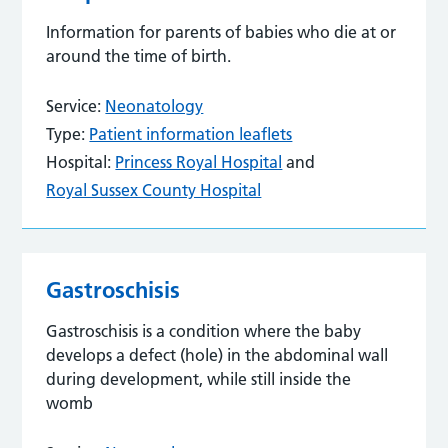
Information for parents of babies who die at or
around the time of birth.
Service:
Neonatology
Type:
Patient information leaflets
Hospital:
Princess Royal Hospital
and
Royal Sussex County Hospital
Gastroschisis
Gastroschisis is a condition where the baby
develops a defect (hole) in the abdominal wall
during development, while still inside the
womb