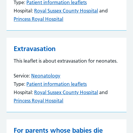
Type:
Patient information leaflets
Hospital:
Royal Sussex County Hospital
and
Princess Royal Hospital
Extravasation
This leaflet is about extravasation for neonates.
Service:
Neonatology
Type:
Patient information leaflets
Hospital:
Royal Sussex County Hospital
and
Princess Royal Hospital
For parents whose babies die