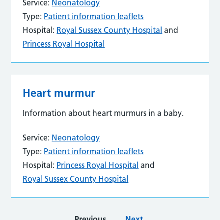
Service:
Neonatology
Type:
Patient information leaflets
Hospital:
Royal Sussex County Hospital
and
Princess Royal Hospital
Heart murmur
Information about heart murmurs in a baby.
Service:
Neonatology
Type:
Patient information leaflets
Hospital:
Princess Royal Hospital
and
Royal Sussex County Hospital
Previous
Next