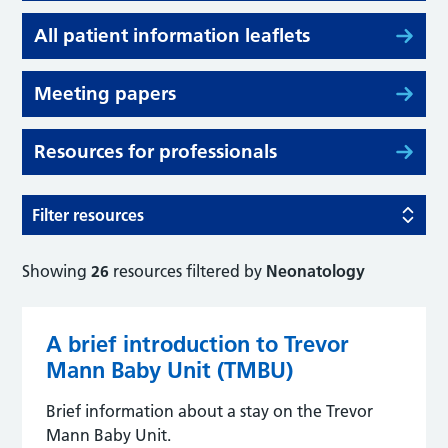
All patient information leaflets
Meeting papers
Resources for professionals
Filter resources
Showing
26
resources filtered by
Neonatology
A brief introduction to Trevor
Mann Baby Unit (TMBU)
Brief information about a stay on the Trevor
Mann Baby Unit.