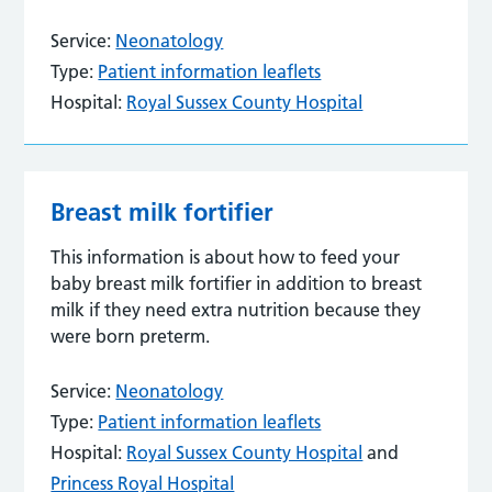
Service:
Neonatology
Type:
Patient information leaflets
Hospital:
Royal Sussex County Hospital
Breast milk fortifier
This information is about how to feed your
baby breast milk fortifier in addition to breast
milk if they need extra nutrition because they
were born preterm.
Service:
Neonatology
Type:
Patient information leaflets
Hospital:
Royal Sussex County Hospital
and
Princess Royal Hospital