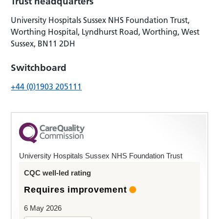
Trust headquarters
University Hospitals Sussex NHS Foundation Trust,
Worthing Hospital, Lyndhurst Road, Worthing, West
Sussex, BN11 2DH
Switchboard
+44 (0)1903 205111
University Hospitals Sussex NHS Foundation Trust
CQC well-led rating
Requires improvement
6 May 2026