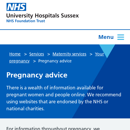
Menu
>
>
>
Home
Services
Maternity services
Your
>
pregnancy
Pregnancy advice
Pregnancy advice
There is a wealth of information available for
pregnant women and people online. We recommend
using websites that are endorsed by the NHS or
national charities.
For information throughout pregnancy, we