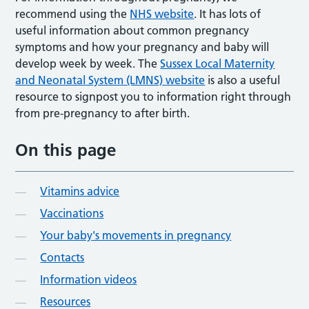
recommend using the
NHS website
. It has lots of
useful information about common pregnancy
symptoms and how your pregnancy and baby will
develop week by week. The
Sussex Local Maternity
and Neonatal System (LMNS) website
is also a useful
resource to signpost you to information right through
from pre-pregnancy to after birth.
On this page
Vitamins advice
Vaccinations
Your baby's movements in pregnancy
Contacts
Information videos
Resources