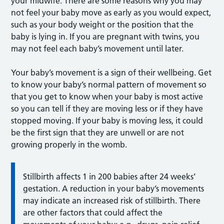
your midwife. There are some reasons why you may
not feel your baby move as early as you would expect,
such as your body weight or the position that the
baby is lying in. If you are pregnant with twins, you
may not feel each baby’s movement until later.
Your baby’s movement is a sign of their wellbeing. Get
to know your baby’s normal pattern of movement so
that you get to know when your baby is most active
so you can tell if they are moving less or if they have
stopped moving. If your baby is moving less, it could
be the first sign that they are unwell or are not
growing properly in the womb.
Stillbirth affects 1 in 200 babies after 24 weeks’
gestation. A reduction in your baby’s movements
may indicate an increased risk of stillbirth. There
are other factors that could affect the