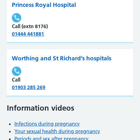
Princess Royal Hospital
Call (extn 8176)
01444 441881
Worthing and St Richard’s hospitals
Call
01903 285 269
Information videos
Infections during pregnancy
Your sexual health during pregnancy
Periods and sex after pregnancy