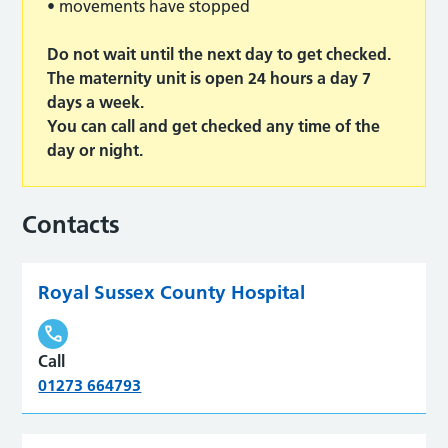
• movements have stopped
Do not wait until the next day to get checked.
The maternity unit is open 24 hours a day 7
days a week.
You can call and get checked any time of the
day or night.
Contacts
Royal Sussex County Hospital
Call
01273 664793