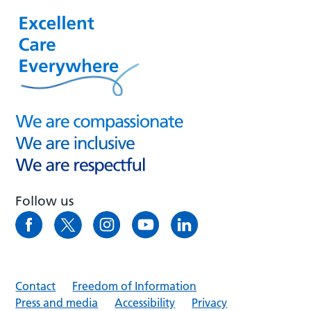
Follow us
Contact
Freedom of Information
Press and media
Accessibility
Privacy