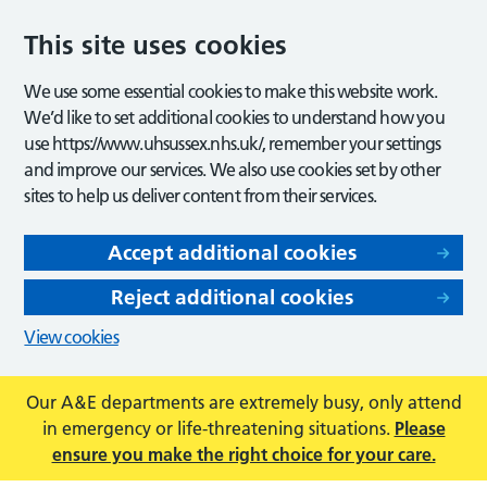
This site uses cookies
We use some essential cookies to make this website work.
We’d like to set additional cookies to understand how you
use https://www.uhsussex.nhs.uk/, remember your settings
and improve our services. We also use cookies set by other
sites to help us deliver content from their services.
Accept additional cookies
Reject additional cookies
View cookies
Our A&E departments are extremely busy, only attend
in emergency or life-threatening situations.
Please
ensure you make the right choice for your care.