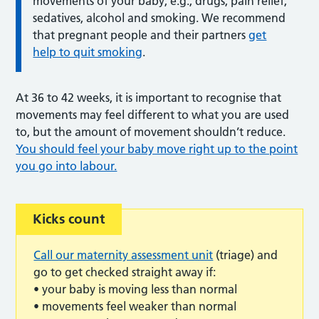
movements of your baby; e.g., drugs, pain relief,
sedatives, alcohol and smoking. We recommend
that pregnant people and their partners
get
help to quit smoking
.
At 36 to 42 weeks, it is important to recognise that
movements may feel different to what you are used
to, but the amount of movement shouldn’t reduce.
You should feel your baby move right up to the point
you go into labour.
Kicks count
Call our maternity assessment unit
(triage) and
go to get checked straight away if:
• your baby is moving less than normal
• movements feel weaker than normal