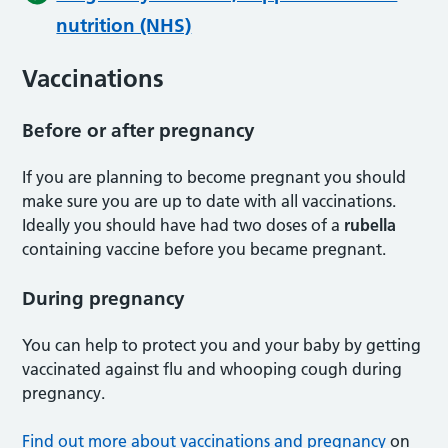
nutrition (NHS)
Vaccinations
Before or after pregnancy
If you are planning to become pregnant you should
make sure you are up to date with all vaccinations.
Ideally you should have had two doses of a
rubella
containing vaccine before you became pregnant.
During pregnancy
You can help to protect you and your baby by getting
vaccinated against flu and whooping cough during
pregnancy.
Find out more about vaccinations and pregnancy
on