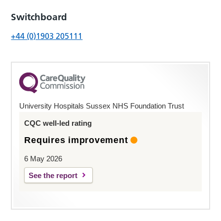
Switchboard
+44 (0)1903 205111
University Hospitals Sussex NHS Foundation Trust
CQC well-led rating
Requires improvement
6 May 2026
See the report