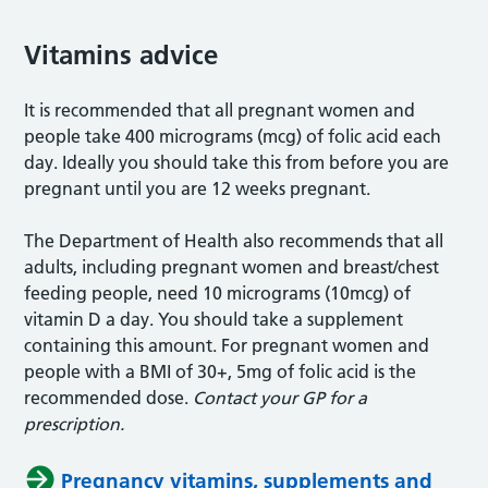
Vitamins advice
It is recommended that all pregnant women and
people take 400 micrograms (mcg) of folic acid each
day. Ideally you should take this from before you are
pregnant until you are 12 weeks pregnant.
The Department of Health also recommends that all
adults, including pregnant women and breast/chest
feeding people, need 10 micrograms (10mcg) of
vitamin D a day. You should take a supplement
containing this amount. For pregnant women and
people with a BMI of 30+, 5mg of folic acid is the
recommended dose.
Contact your GP for a
prescription.
Pregnancy vitamins, supplements and