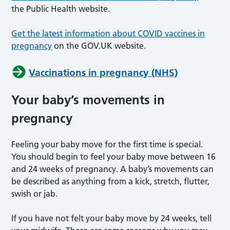
the Public Health website.
Get the latest information about COVID vaccines in
pregnancy
on the GOV.UK website.
Vaccinations in pregnancy (NHS)
Your baby’s movements in
pregnancy
Feeling your baby move for the first time is special.
You should begin to feel your baby move between 16
and 24 weeks of pregnancy. A baby’s movements can
be described as anything from a kick, stretch, flutter,
swish or jab.
If you have not felt your baby move by 24 weeks, tell