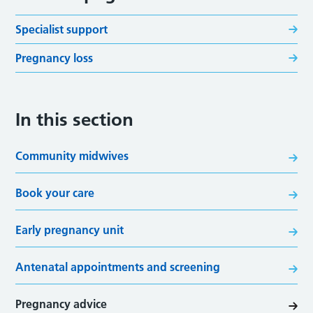
Specialist support
Pregnancy loss
In this section
Community midwives
Book your care
Early pregnancy unit
Antenatal appointments and screening
Pregnancy advice