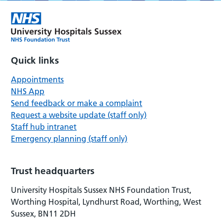
Quick links
Appointments
NHS App
Send feedback or make a complaint
Request a website update (staff only)
Staff hub intranet
Emergency planning (staff only)
Trust headquarters
University Hospitals Sussex NHS Foundation Trust,
Worthing Hospital, Lyndhurst Road, Worthing, West
Sussex, BN11 2DH