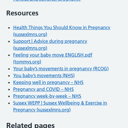
Resources
Health Things You Should Know in Pregnancy
(sussexlmns.org)
Support | Advice during pregnancy
(sussexlmns.org)
Feeling your baby move ENGLISH.pdf
(tommys.org)
Your baby’s movements in pregnancy (RCOG)
You baby’s movements (NHS)
Keeping well in pregnancy – NHS
Pregnancy and COVID – NHS
Pregnancy week-by-week – NHS
Sussex WEPP | Sussex Wellbeing & Exercise in
Pregnancy (sussexlmns.org)
Related pages