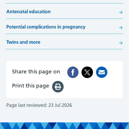
Antenatal education
Potential complications in pregnancy
Twins and more
Share this page on
Print this page
Page last reviewed:
23 Jul 2026