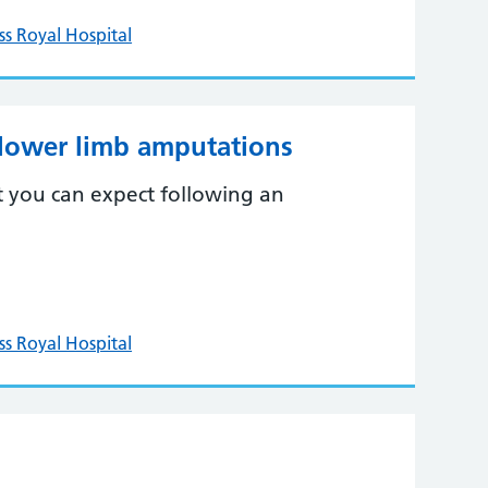
ss Royal Hospital
 lower limb amputations
t you can expect following an
ss Royal Hospital