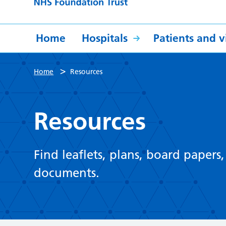
Home
Hospitals
Patients and vi
>
Home
Resources
Resources
Find leaflets, plans, board papers
documents.