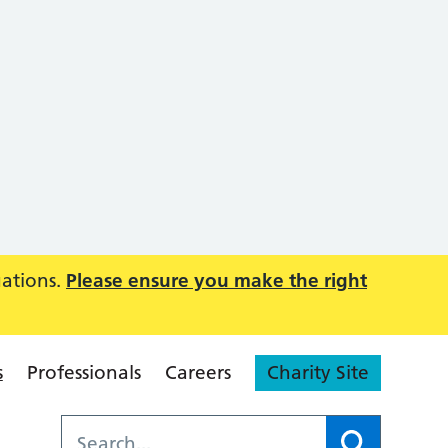
uations.
Please ensure you make the right
s
Professionals
Careers
Charity Site