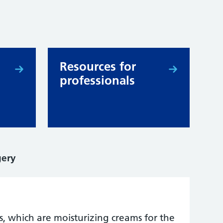
Resources for
professionals
gery
s, which are moisturizing creams for the