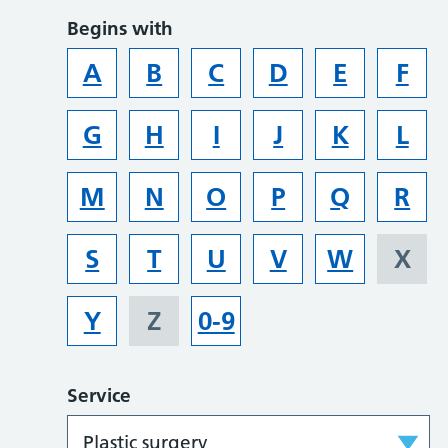
Begins with
A
B
C
D
E
F
G
H
I
J
K
L
M
N
O
P
Q
R
S
T
U
V
W
X
Y
Z
0-9
Service