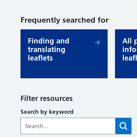
Frequently searched for
Finding and
All 
translating
inf
leaflets
leaf
Filter resources
Search by keyword