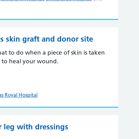
s skin graft and donor site
 to do when a piece of skin is taken
 to heal your wound.
ss Royal Hospital
leg with dressings