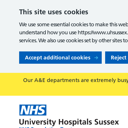
This site uses cookies
We use some essential cookies to make this webs
understand how you use https://www.uhsussex.
services. We also use cookies set by other sites t
Accept additional cookies
Reject
Our A&E departments are extremely busy,