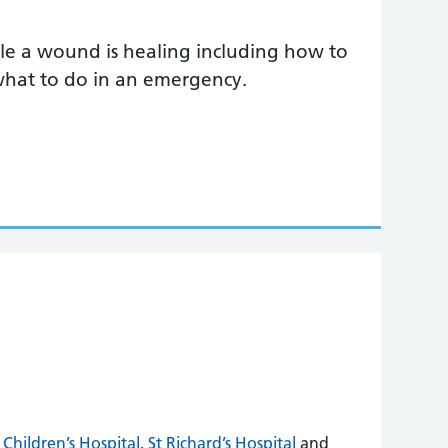
e a wound is healing including how to
 what to do in an emergency.
Children’s Hospital
,
St Richard’s Hospital
and