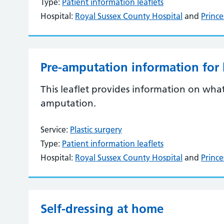
Type:
Patient information leaflets
Hospital:
Royal Sussex County Hospital
and
Prince
Pre-amputation information for
This leaflet provides information on wha
amputation.
Service:
Plastic surgery
Type:
Patient information leaflets
Hospital:
Royal Sussex County Hospital
and
Prince
Self-dressing at home