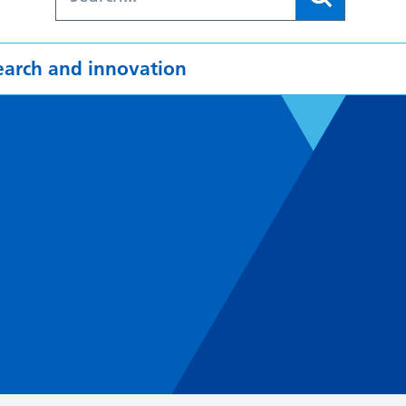
earch and innovation