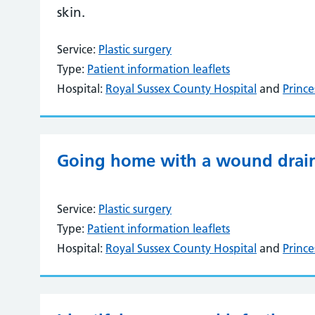
skin.
Service:
Plastic surgery
Type:
Patient information leaflets
Hospital:
Royal Sussex County Hospital
and
Prince
Going home with a wound drai
Service:
Plastic surgery
Type:
Patient information leaflets
Hospital:
Royal Sussex County Hospital
and
Prince