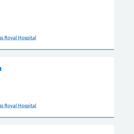
ss Royal Hospital
n
ss Royal Hospital