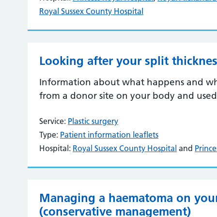
Royal Sussex County Hospital
Looking after your split thicknes
Information about what happens and what
from a donor site on your body and used
Service:
Plastic surgery
Type:
Patient information leaflets
Hospital:
Royal Sussex County Hospital
and
Prince
Managing a haematoma on your 
(conservative management)