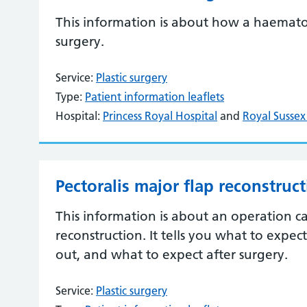
This information is about how a haemat
surgery.
Service:
Plastic surgery
Type:
Patient information leaflets
Hospital:
Princess Royal Hospital
and
Royal Sussex
Pectoralis major flap reconstruc
This information is about an operation ca
reconstruction. It tells you what to expec
out, and what to expect after surgery.
Service:
Plastic surgery