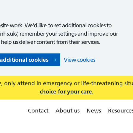
ite work. We’d like to set additional cookies to
nhs.uk/, remember your settings and improve our
o help us deliver content from their services.
 additional cookies
View cookies
 only attend in emergency or life-threatening sit
choice for your care.
Contact
About us
News
Resource