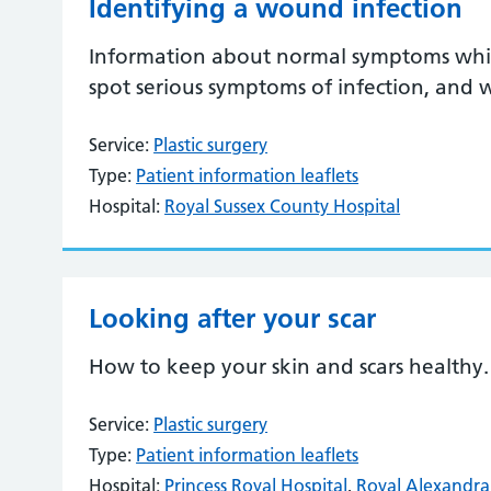
Identifying a wound infection
Information about normal symptoms whil
spot serious symptoms of infection, and
Service:
Plastic surgery
Type:
Patient information leaflets
Hospital:
Royal Sussex County Hospital
Looking after your scar
How to keep your skin and scars healthy.
Service:
Plastic surgery
Type:
Patient information leaflets
Hospital:
Princess Royal Hospital
,
Royal Alexandra 