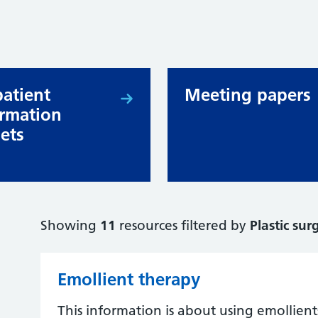
patient
Meeting papers
ormation
lets
Showing
11
resources filtered by
Plastic sur
Emollient therapy
This information is about using emollient