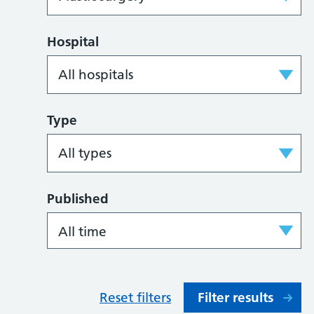
Hospital
Type
Published
Reset filters
Filter results