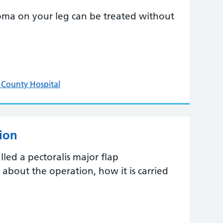
oma on your leg can be treated without
 County Hospital
tion
lled a pectoralis major flap
t about the operation, how it is carried