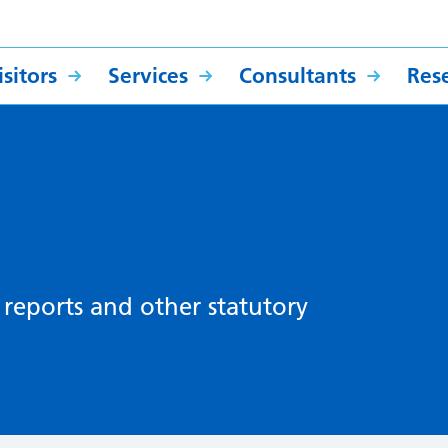
sitors
Services
Consultants
Res
, reports and other statutory