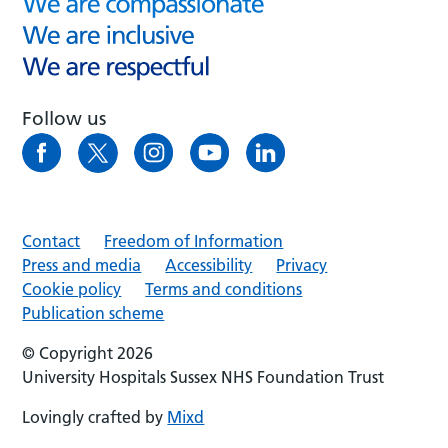
Follow us
Contact
Freedom of Information
Press and media
Accessibility
Privacy
Cookie policy
Terms and conditions
Publication scheme
© Copyright 2026
University Hospitals Sussex NHS Foundation Trust
Lovingly crafted by
Mixd