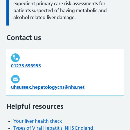
expedient primary care risk assessments for
patients suspected of having metabolic and
alcohol related liver damage.
Contact us
01273 696955
uhsussex.hepatologycns@nhs.net
Helpful resources
Your liver health check
Types of Viral Hepatitis, NHS England