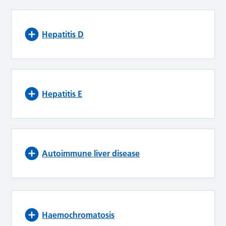
Hepatitis D
Hepatitis E
Autoimmune liver disease
Haemochromatosis