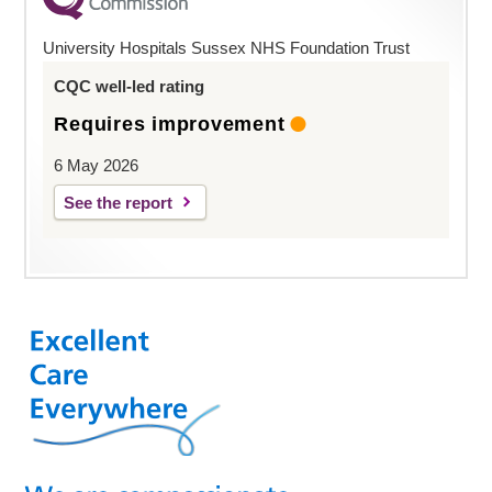
University Hospitals Sussex NHS Foundation Trust
CQC well-led rating
Requires improvement
6 May 2026
See the report