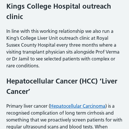
Kings College Hospital outreach
clinic
In line with this working relationship we also run a
King’s College Liver Unit outreach clinic at Royal
Sussex County Hospital every three months where a
visiting transplant physician sits alongside Prof Verma
or Dr Jamil to see selected patients with complex or
rare conditions.
Hepatocellular Cancer (HCC) ‘Liver
Cancer’
Primary liver cancer (
Hepatocellular Carcinoma
) is a
recognised complication of long term cirrhosis and
something that we proactively screen patients for with
regular ultrasound scans and blood tests. When