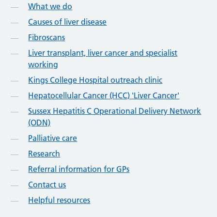
What we do
Causes of liver disease
Fibroscans
Liver transplant, liver cancer and specialist
working
Kings College Hospital outreach clinic
Hepatocellular Cancer (HCC) 'Liver Cancer'
Sussex Hepatitis C Operational Delivery Network
(ODN)
Palliative care
Research
Referral information for GPs
Contact us
Helpful resources