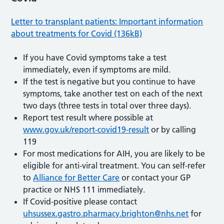
Letter to transplant patients: Important information
about treatments for Covid (136kB)
If you have Covid symptoms take a test
immediately, even if symptoms are mild.
If the test is negative but you continue to have
symptoms, take another test on each of the next
two days (three tests in total over three days).
Report test result where possible at
www.gov.uk/report-covid19-result
or by calling
119
For most medications for AIH, you are likely to be
eligible for anti-viral treatment. You can self-refer
to
Alliance for Better Care
or contact your GP
practice or NHS 111 immediately.
If Covid-positive please contact
uhsussex.gastro.pharmacy.brighton@nhs.net
for