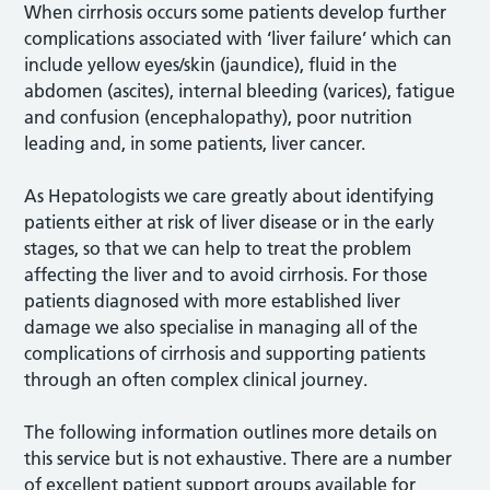
When cirrhosis occurs some patients develop further
complications associated with ‘liver failure’ which can
include yellow eyes/skin (jaundice), fluid in the
abdomen (ascites), internal bleeding (varices), fatigue
and confusion (encephalopathy), poor nutrition
leading and, in some patients, liver cancer.
As Hepatologists we care greatly about identifying
patients either at risk of liver disease or in the early
stages, so that we can help to treat the problem
affecting the liver and to avoid cirrhosis. For those
patients diagnosed with more established liver
damage we also specialise in managing all of the
complications of cirrhosis and supporting patients
through an often complex clinical journey.
The following information outlines more details on
this service but is not exhaustive. There are a number
of excellent patient support groups available for