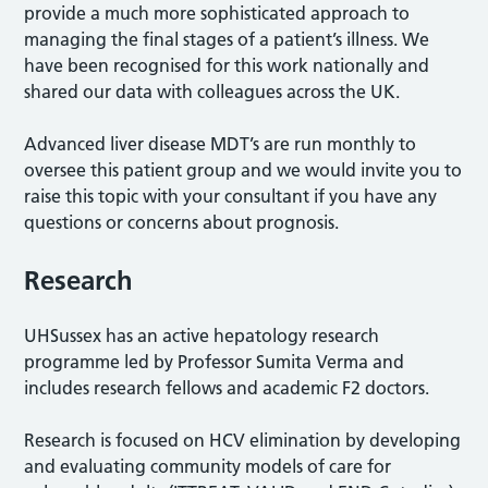
provide a much more sophisticated approach to
managing the final stages of a patient’s illness. We
have been recognised for this work nationally and
shared our data with colleagues across the UK.
Advanced liver disease MDT’s are run monthly to
oversee this patient group and we would invite you to
raise this topic with your consultant if you have any
questions or concerns about prognosis.
Research
UHSussex has an active hepatology research
programme led by Professor Sumita Verma and
includes research fellows and academic F2 doctors.
Research is focused on HCV elimination by developing
and evaluating community models of care for