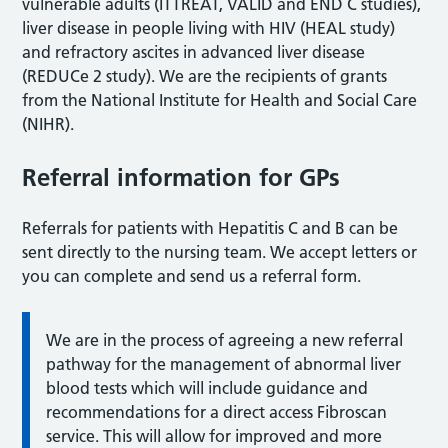
vulnerable adults (ITTREAT, VALID and END C studies),
liver disease in people living with HIV (HEAL study)
and refractory ascites in advanced liver disease
(REDUCe 2 study). We are the recipients of grants
from the National Institute for Health and Social Care
(NIHR).
Referral information for GPs
Referrals for patients with Hepatitis C and B can be
sent directly to the nursing team. We accept letters or
you can complete and send us a referral form.
We are in the process of agreeing a new referral
pathway for the management of abnormal liver
blood tests which will include guidance and
recommendations for a direct access Fibroscan
service. This will allow for improved and more