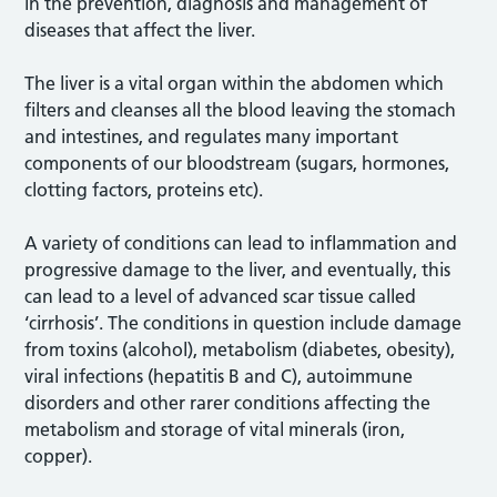
in the prevention, diagnosis and management of
diseases that affect the liver.
The liver is a vital organ within the abdomen which
filters and cleanses all the blood leaving the stomach
and intestines, and regulates many important
components of our bloodstream (sugars, hormones,
clotting factors, proteins etc).
A variety of conditions can lead to inflammation and
progressive damage to the liver, and eventually, this
can lead to a level of advanced scar tissue called
‘cirrhosis’. The conditions in question include damage
from toxins (alcohol), metabolism (diabetes, obesity),
viral infections (hepatitis B and C), autoimmune
disorders and other rarer conditions affecting the
metabolism and storage of vital minerals (iron,
copper).