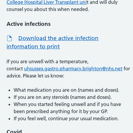
College Hospital Liver Transplant uni
t and will duly
counsel you about this when needed.
Active infections
Download the active infection
information to print
If you are unwell with a temperature,
contact
uhsussex.gastro.pharmacy.brighton@nhs.net
for
advice. Please let us know:
What medication you are on (names and doses).
If you are on any steroids (names and doses).
When you started feeling unwell and if you have
been prescribed anything for it by your GP.
If you feel well, continue your usual medication.
Covid