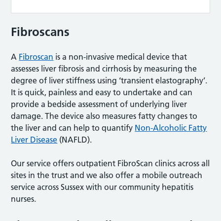
Fibroscans
A
Fibroscan
is a non-invasive medical device that
assesses liver fibrosis and cirrhosis by measuring the
degree of liver stiffness using ‘transient elastography’.
It is quick, painless and easy to undertake and can
provide a bedside assessment of underlying liver
damage. The device also measures fatty changes to
the liver and can help to quantify
Non-Alcoholic Fatty
Liver Disease
(NAFLD).
Our service offers outpatient FibroScan clinics across all
sites in the trust and we also offer a mobile outreach
service across Sussex with our community hepatitis
nurses.