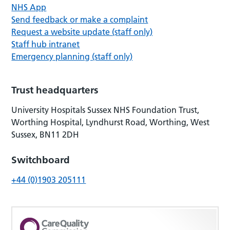
NHS App
Send feedback or make a complaint
Request a website update (staff only)
Staff hub intranet
Emergency planning (staff only)
Trust headquarters
University Hospitals Sussex NHS Foundation Trust,
Worthing Hospital, Lyndhurst Road, Worthing, West
Sussex, BN11 2DH
Switchboard
+44 (0)1903 205111