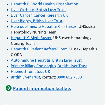
Hepatitis B, World Health Organisation
Liver Cirrhosis, British Liver Trust
Liver Cancer, Cancer Research UK
Liver Biopsy, British Liver Trust
Help us eliminate Hepatitis C in Sussex
, UHSussex
Hepatology Nursing Team
Hepatitis C Myth Buster
, UHSussex Hepatology
Nursing Team
Hepatitis C Patient Referral Form
, Sussex Hepatitis
C ODN
Autoimmune Hepatitis, British Liver Trust
Primary Biliary Cholangitis, British Liver Trust
Haemochromatosis UK
British Liver Trust
, contact:
0800 652 7330
Patient information leaflets