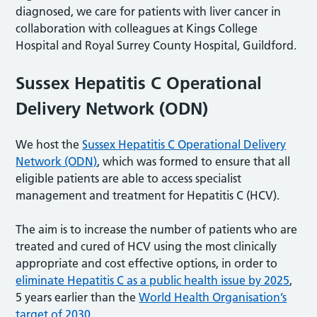
diagnosed, we care for patients with liver cancer in
collaboration with colleagues at Kings College
Hospital and Royal Surrey County Hospital, Guildford.
Sussex Hepatitis C Operational
Delivery Network (ODN)
We host the
Sussex Hepatitis C Operational Delivery
Network (ODN)
, which was formed to ensure that all
eligible patients are able to access specialist
management and treatment for Hepatitis C (HCV).
The aim is to increase the number of patients who are
treated and cured of HCV using the most clinically
appropriate and cost effective options, in order to
eliminate Hepatitis C as a public health issue by 2025
,
5 years earlier than the
World Health Organisation’s
target of 2030
.