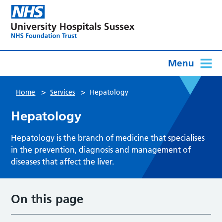
Menu
>
>
Home
Services
Hepatology
Hepatology
Hepatology is the branch of medicine that specialises
in the prevention, diagnosis and management of
diseases that affect the liver.
On this page