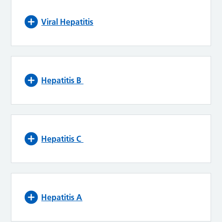
Viral Hepatitis
Hepatitis B
Hepatitis C
Hepatitis A