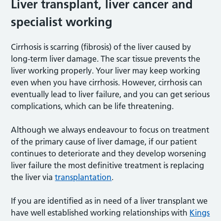
Liver transplant, liver cancer and
specialist working
Cirrhosis is scarring (fibrosis) of the liver caused by
long-term liver damage. The scar tissue prevents the
liver working properly. Your liver may keep working
even when you have cirrhosis. However, cirrhosis can
eventually lead to liver failure, and you can get serious
complications, which can be life threatening.
Although we always endeavour to focus on treatment
of the primary cause of liver damage, if our patient
continues to deteriorate and they develop worsening
liver failure the most definitive treatment is replacing
the liver via
transplantation
.
If you are identified as in need of a liver transplant we
have well established working relationships with
Kings