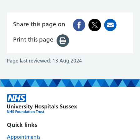
Share this page on
Print this page
Page last reviewed:
13 Aug 2024
Quick links
Appointments