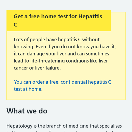
Get a free home test for Hepatitis
C
Lots of people have hepatitis C without
knowing. Even if you do not know you have it,
it can damage your liver and can sometimes
lead to life-threatening conditions like liver
cancer or liver failure.
You can order a free, confidential hepatitis C
test at home
.
What we do
Hepatology is the branch of medicine that specialises