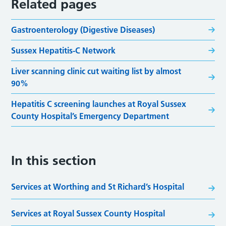
Related pages
Gastroenterology (Digestive Diseases)
Sussex Hepatitis-C Network
Liver scanning clinic cut waiting list by almost
90%
Hepatitis C screening launches at Royal Sussex
County Hospital’s Emergency Department
In this section
Services at Worthing and St Richard’s Hospital
Services at Royal Sussex County Hospital