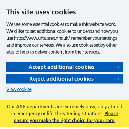
This site uses cookies
We use some essential cookies to make this website work.
We’d like to set additional cookies to understand how you
use https://www.uhsussex.nhs.uk/, remember your settings
and improve our services. We also use cookies set by other
sites to help us deliver content from their services.
Accept additional cookies
Reject additional cookies
View cookies
Our A&E departments are extremely busy, only attend
in emergency or life-threatening situations.
Please
ensure you make the right choice for your care.