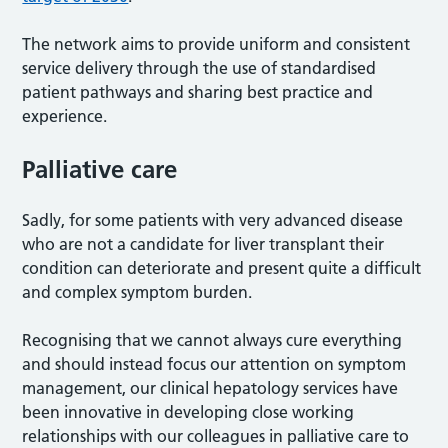
The network aims to provide uniform and consistent
service delivery through the use of standardised
patient pathways and sharing best practice and
experience.
Palliative care
Sadly, for some patients with very advanced disease
who are not a candidate for liver transplant their
condition can deteriorate and present quite a difficult
and complex symptom burden.
Recognising that we cannot always cure everything
and should instead focus our attention on symptom
management, our clinical hepatology services have
been innovative in developing close working
relationships with our colleagues in palliative care to