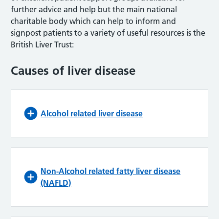
further advice and help but the main national
charitable body which can help to inform and
signpost patients to a variety of useful resources is the
British Liver Trust:
Causes of liver disease
Alcohol related liver disease
Non-Alcohol related fatty liver disease
(NAFLD)