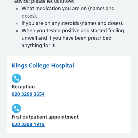
advice; please let us know:
What medication you are on (names and
doses).
If you are on any steroids (names and doses).
When you tested positive and started feeling
unwell and if you have been prescribed
anything for it.
Kings College Hospital
Reception
020 3299 3654
First outpatient appointment
020 3299 1919