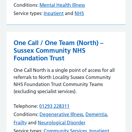
Conditions:
Mental Health Illness
Service types:
Inpatient
and
NHS
One Call / One Team (North) –
Sussex Community NHS
Foundation Trust
One Call North is a single point of access for all
referrals to North Locality Sussex Community
NHS Foundation Trust Community Teams
(excluding specialist services).
Telephone:
01293 228311
Conditions:
Degenerative Illness
,
Dementia
,
Frailty
and
Neurological Disorder
Service types:
Community Services
,
Inpatient
,