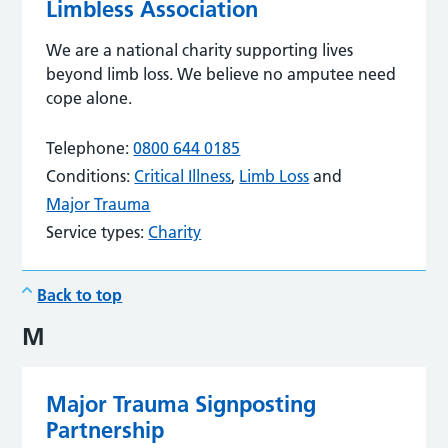
Limbless Association
We are a national charity supporting lives
beyond limb loss. We believe no amputee need
cope alone.
Telephone:
0800 644 0185
Conditions:
Critical Illness
,
Limb Loss
and
Major Trauma
Service types:
Charity
Back to top
M
Major Trauma Signposting
Partnership