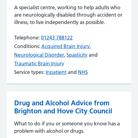
A specialist centre, working to help adults who
are neurologically disabled through accident or
illness, to live independently as possible.
Telephone:
01243 788122
Conditions:
Acquired Brain Injury
,
Neurological Disorder
,
Spasticity
and
Traumatic Brain Injury
Service types:
Inpatient
and
NHS
Drug and Alcohol Advice from
Brighton and Hove City Council
What to do if you or someone you know has a
problem with alcohol or drugs.