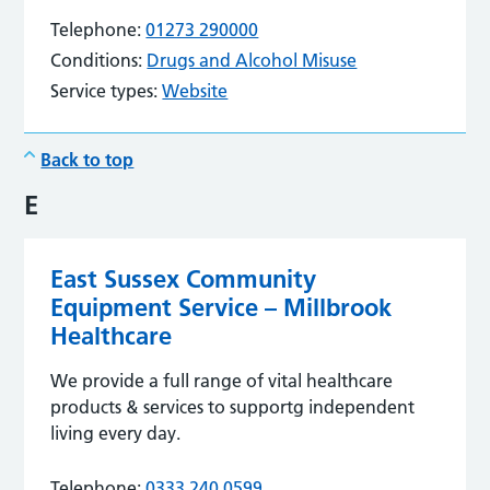
Telephone:
01273 290000
Conditions:
Drugs and Alcohol Misuse
Service types:
Website
Back to top
E
East Sussex Community
Equipment Service – Millbrook
Healthcare
We provide a full range of vital healthcare
products & services to supportg independent
living every day.
Telephone:
0333 240 0599