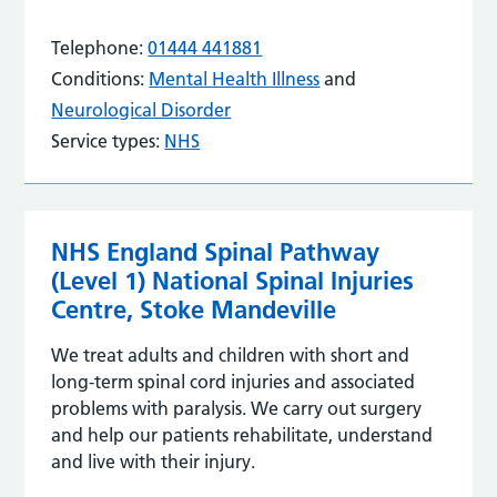
Telephone:
01444 441881
Conditions:
Mental Health Illness
and
Neurological Disorder
Service types:
NHS
NHS England Spinal Pathway
(Level 1) National Spinal Injuries
Centre, Stoke Mandeville
We treat adults and children with short and
long-term spinal cord injuries and associated
problems with paralysis. We carry out surgery
and help our patients rehabilitate, understand
and live with their injury.