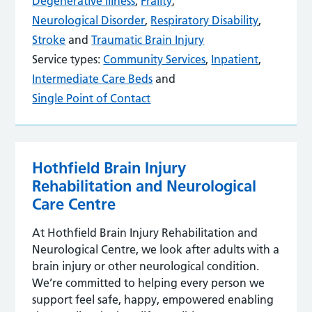
Degenerative Illness
,
Frailty
,
Neurological Disorder
,
Respiratory Disability
,
Stroke
and
Traumatic Brain Injury
Service types:
Community Services
,
Inpatient
,
Intermediate Care Beds
and
Single Point of Contact
Hothfield Brain Injury
Rehabilitation and Neurological
Care Centre
At Hothfield Brain Injury Rehabilitation and
Neurological Centre, we look after adults with a
brain injury or other neurological condition.
We’re committed to helping every person we
support feel safe, happy, empowered enabling