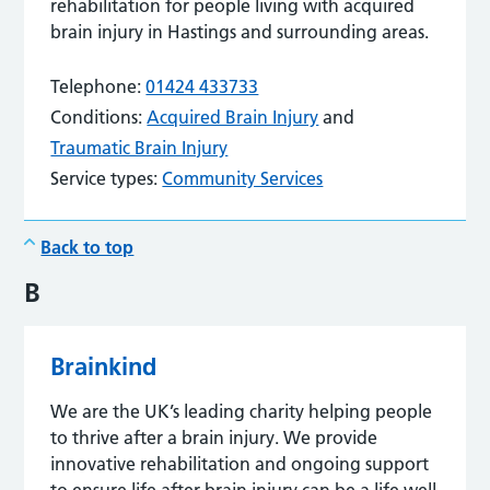
rehabilitation for people living with acquired
brain injury in Hastings and surrounding areas.
Telephone:
01424 433733
Conditions:
Acquired Brain Injury
and
Traumatic Brain Injury
Service types:
Community Services
Back to top
B
Brainkind
We are the UK’s leading charity helping people
to thrive after a brain injury. We provide
innovative rehabilitation and ongoing support
to ensure life after brain injury can be a life well