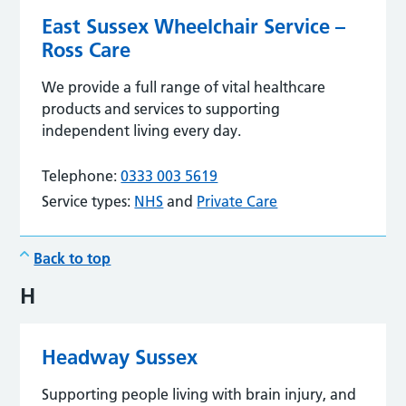
East Sussex Wheelchair Service –
Ross Care
We provide a full range of vital healthcare
products and services to supporting
independent living every day.
Telephone:
0333 003 5619
Service types:
NHS
and
Private Care
Back to top
H
Headway Sussex
Supporting people living with brain injury, and