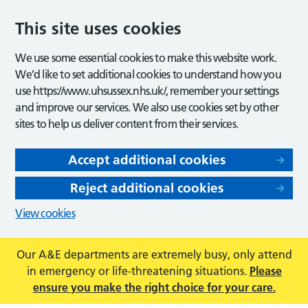
This site uses cookies
We use some essential cookies to make this website work.
We’d like to set additional cookies to understand how you
use https://www.uhsussex.nhs.uk/, remember your settings
and improve our services. We also use cookies set by other
sites to help us deliver content from their services.
Accept additional cookies
Reject additional cookies
View cookies
Our A&E departments are extremely busy, only attend
in emergency or life-threatening situations.
Please
ensure you make the right choice for your care.