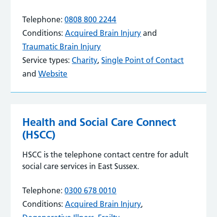
Telephone:
0808 800 2244
Conditions:
Acquired Brain Injury
and
Traumatic Brain Injury
Service types:
Charity
,
Single Point of Contact
and
Website
Health and Social Care Connect
(HSCC)
HSCC is the telephone contact centre for adult
social care services in East Sussex.
Telephone:
0300 678 0010
Conditions:
Acquired Brain Injury
,