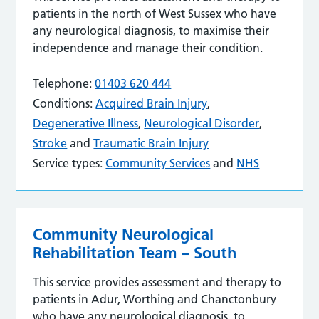
patients in the north of West Sussex who have
any neurological diagnosis, to maximise their
independence and manage their condition.
Telephone:
01403 620 444
Conditions:
Acquired Brain Injury
,
Degenerative Illness
,
Neurological Disorder
,
Stroke
and
Traumatic Brain Injury
Service types:
Community Services
and
NHS
Community Neurological
Rehabilitation Team – South
This service provides assessment and therapy to
patients in Adur, Worthing and Chanctonbury
who have any neurological diagnosis, to