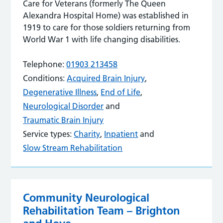
Care for Veterans (formerly The Queen
Alexandra Hospital Home) was established in
1919 to care for those soldiers returning from
World War 1 with life changing disabilities.
Telephone:
01903 213458
Conditions:
Acquired Brain Injury
,
Degenerative Illness
,
End of Life
,
Neurological Disorder
and
Traumatic Brain Injury
Service types:
Charity
,
Inpatient
and
Slow Stream Rehabilitation
Community Neurological
Rehabilitation Team – Brighton