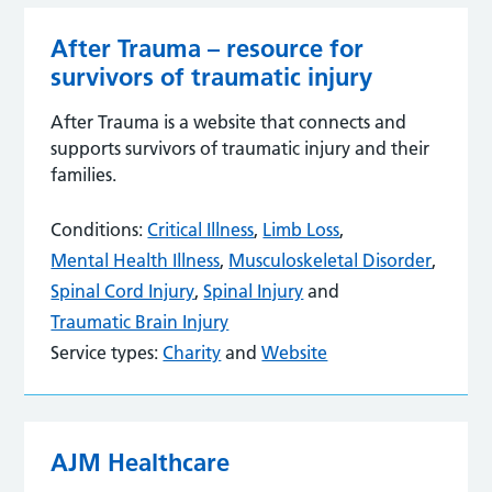
After Trauma – resource for
survivors of traumatic injury
After Trauma is a website that connects and
supports survivors of traumatic injury and their
families.
Conditions:
Critical Illness
,
Limb Loss
,
Mental Health Illness
,
Musculoskeletal Disorder
,
Spinal Cord Injury
,
Spinal Injury
and
Traumatic Brain Injury
Service types:
Charity
and
Website
AJM Healthcare