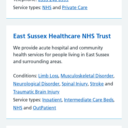
Service types:
NHS
and
Private Care
East Sussex Healthcare NHS Trust
We provide acute hospital and community
health services for people living in East Sussex
and surrounding areas.
Conditions:
Limb Loss
,
Musculoskeletal Disorder
,
Neurological Disorder
,
Spinal Injury
,
Stroke
and
Traumatic Brain Injury
Service types:
Inpatient
,
Intermediate Care Beds
,
NHS
and
OutPatient