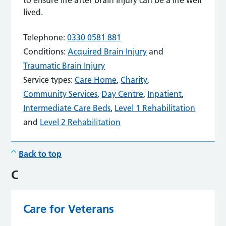
lived.
Telephone:
0330 0581 881
Conditions:
Acquired Brain Injury
and
Traumatic Brain Injury
Service types:
Care Home
,
Charity
,
Community Services
,
Day Centre
,
Inpatient
,
Intermediate Care Beds
,
Level 1 Rehabilitation
and
Level 2 Rehabilitation
Back to top
C
Care for Veterans