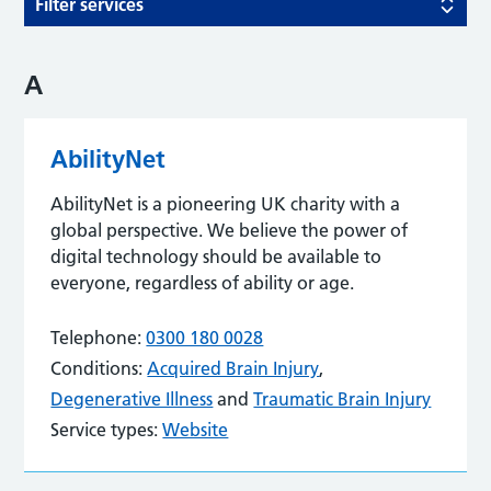
Filter services
A
AbilityNet
AbilityNet is a pioneering UK charity with a
global perspective. We believe the power of
digital technology should be available to
everyone, regardless of ability or age.
Telephone:
0300 180 0028
Conditions:
Acquired Brain Injury
,
Degenerative Illness
and
Traumatic Brain Injury
Service types:
Website