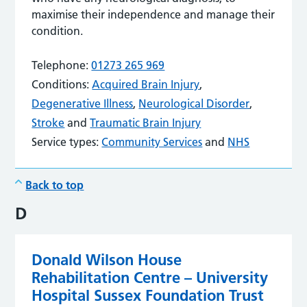
maximise their independence and manage their
condition.
Telephone:
01273 265 969
Conditions:
Acquired Brain Injury
,
Degenerative Illness
,
Neurological Disorder
,
Stroke
and
Traumatic Brain Injury
Service types:
Community Services
and
NHS
Back to top
D
Donald Wilson House
Rehabilitation Centre – University
Hospital Sussex Foundation Trust