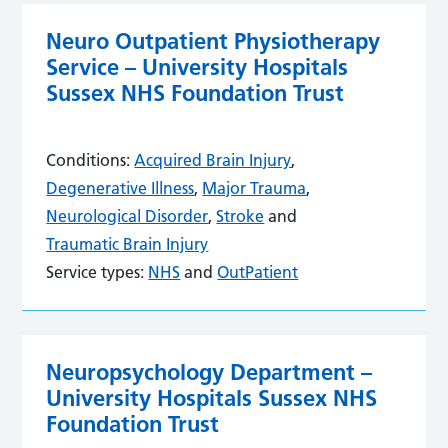
Neuro Outpatient Physiotherapy
Service – University Hospitals
Sussex NHS Foundation Trust
Conditions:
Acquired Brain Injury
,
Degenerative Illness
,
Major Trauma
,
Neurological Disorder
,
Stroke
and
Traumatic Brain Injury
Service types:
NHS
and
OutPatient
Neuropsychology Department –
University Hospitals Sussex NHS
Foundation Trust