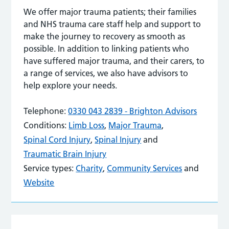
We offer major trauma patients; their families
and NHS trauma care staff help and support to
make the journey to recovery as smooth as
possible. In addition to linking patients who
have suffered major trauma, and their carers, to
a range of services, we also have advisors to
help explore your needs.
Telephone:
0330 043 2839 - Brighton Advisors
Conditions:
Limb Loss
,
Major Trauma
,
Spinal Cord Injury
,
Spinal Injury
and
Traumatic Brain Injury
Service types:
Charity
,
Community Services
and
Website