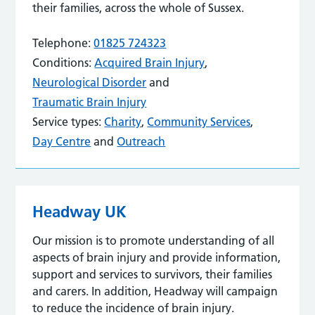
their families, across the whole of Sussex.
Telephone:
01825 724323
Conditions:
Acquired Brain Injury
,
Neurological Disorder
and
Traumatic Brain Injury
Service types:
Charity
,
Community Services
,
Day Centre
and
Outreach
Headway UK
Our mission is to promote understanding of all
aspects of brain injury and provide information,
support and services to survivors, their families
and carers. In addition, Headway will campaign
to reduce the incidence of brain injury.