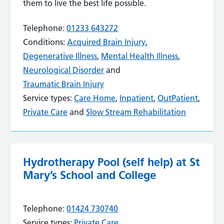
them to live the best life possible.
Telephone:
01233 643272
Conditions:
Acquired Brain Injury
,
Degenerative Illness
,
Mental Health Illness
,
Neurological Disorder
and
Traumatic Brain Injury
Service types:
Care Home
,
Inpatient
,
OutPatient
,
Private Care
and
Slow Stream Rehabilitation
Hydrotherapy Pool (self help) at St
Mary’s School and College
Telephone:
01424 730740
Service types:
Private Care