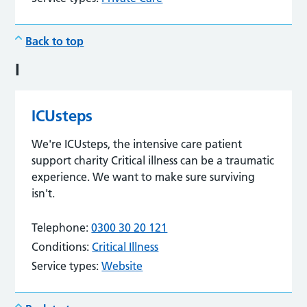
Back to top
I
ICUsteps
We're ICUsteps, the intensive care patient
support charity Critical illness can be a traumatic
experience. We want to make sure surviving
isn't.
Telephone:
0300 30 20 121
Conditions:
Critical Illness
Service types:
Website