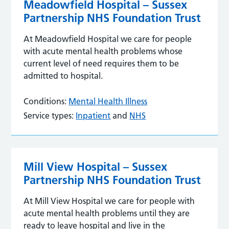
Meadowfield Hospital – Sussex
Partnership NHS Foundation Trust
At Meadowfield Hospital we care for people
with acute mental health problems whose
current level of need requires them to be
admitted to hospital.
Conditions:
Mental Health Illness
Service types:
Inpatient
and
NHS
Mill View Hospital – Sussex
Partnership NHS Foundation Trust
At Mill View Hospital we care for people with
acute mental health problems until they are
ready to leave hospital and live in the