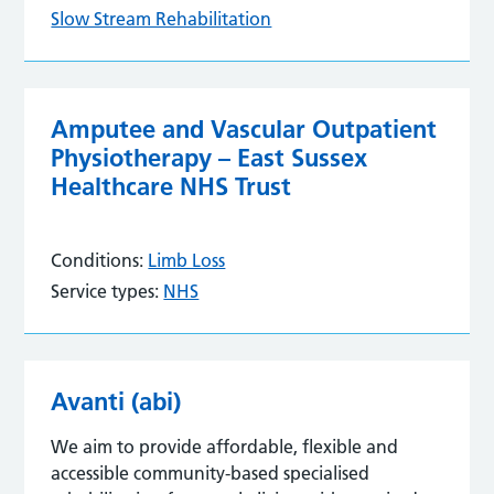
Slow Stream Rehabilitation
Amputee and Vascular Outpatient
Physiotherapy – East Sussex
Healthcare NHS Trust
Conditions:
Limb Loss
Service types:
NHS
Avanti (abi)
We aim to provide affordable, flexible and
accessible community-based specialised