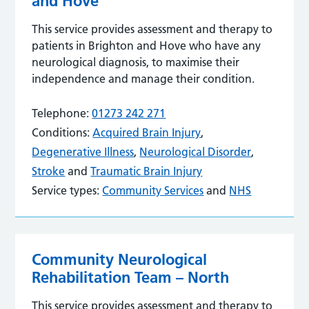
and Hove
This service provides assessment and therapy to
patients in Brighton and Hove who have any
neurological diagnosis, to maximise their
independence and manage their condition.
Telephone:
01273 242 271
Conditions:
Acquired Brain Injury
,
Degenerative Illness
,
Neurological Disorder
,
Stroke
and
Traumatic Brain Injury
Service types:
Community Services
and
NHS
Community Neurological
Rehabilitation Team – North
This service provides assessment and therapy to