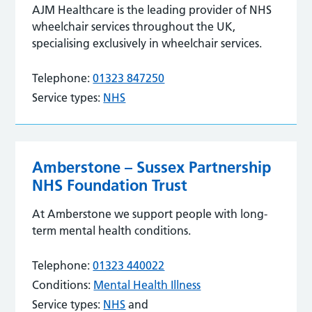
AJM Healthcare is the leading provider of NHS
wheelchair services throughout the UK,
specialising exclusively in wheelchair services.
Telephone:
01323 847250
Service types:
NHS
Amberstone – Sussex Partnership
NHS Foundation Trust
At Amberstone we support people with long-
term mental health conditions.
Telephone:
01323 440022
Conditions:
Mental Health Illness
Service types:
NHS
and