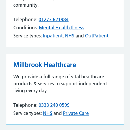
community.
Telephone:
01273 621984
Conditions:
Mental Health Illness
Service types:
Inpatient
,
NHS
and
OutPatient
Millbrook Healthcare
We provide a full range of vital healthcare
products & services to support independent
living every day.
Telephone:
0333 240 0599
Service types:
NHS
and
Private Care