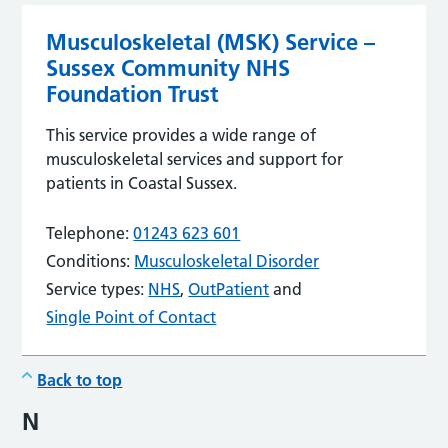
Musculoskeletal (MSK) Service –
Sussex Community NHS
Foundation Trust
This service provides a wide range of
musculoskeletal services and support for
patients in Coastal Sussex.
Telephone:
01243 623 601
Conditions:
Musculoskeletal Disorder
Service types:
NHS
,
OutPatient
and
Single Point of Contact
Back to top
N