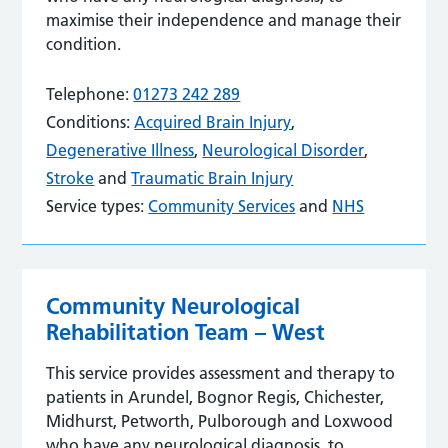
maximise their independence and manage their
condition.
Telephone:
01273 242 289
Conditions:
Acquired Brain Injury
,
Degenerative Illness
,
Neurological Disorder
,
Stroke
and
Traumatic Brain Injury
Service types:
Community Services
and
NHS
Community Neurological
Rehabilitation Team – West
This service provides assessment and therapy to
patients in Arundel, Bognor Regis, Chichester,
Midhurst, Petworth, Pulborough and Loxwood
who have any neurological diagnosis, to