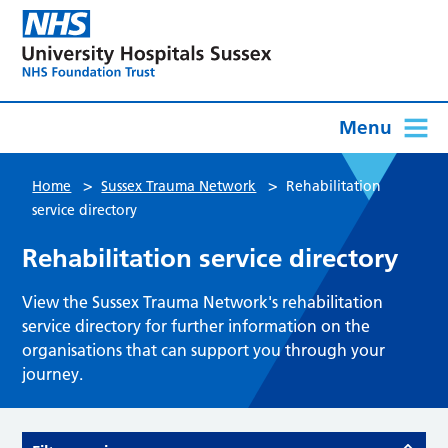
Menu
>
>
Home
Sussex Trauma Network
Rehabilitation
service directory
Rehabilitation service directory
View the Sussex Trauma Network's rehabilitation
service directory for further information on the
organisations that can support you through your
journey.