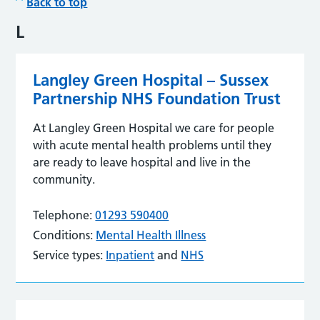
Back to top
L
Langley Green Hospital – Sussex
Partnership NHS Foundation Trust
At Langley Green Hospital we care for people
with acute mental health problems until they
are ready to leave hospital and live in the
community.
Telephone:
01293 590400
Conditions:
Mental Health Illness
Service types:
Inpatient
and
NHS