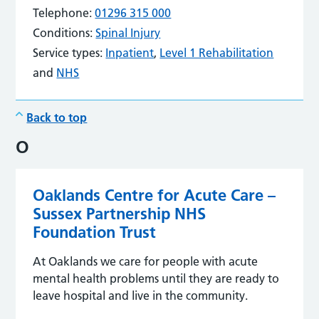
Telephone:
01296 315 000
Conditions:
Spinal Injury
Service types:
Inpatient
,
Level 1 Rehabilitation
and
NHS
Back to top
O
Oaklands Centre for Acute Care –
Sussex Partnership NHS
Foundation Trust
At Oaklands we care for people with acute
mental health problems until they are ready to
leave hospital and live in the community.