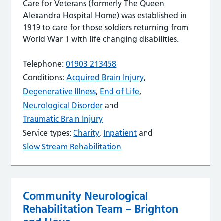
Care for Veterans (formerly The Queen
Alexandra Hospital Home) was established in
1919 to care for those soldiers returning from
World War 1 with life changing disabilities.
Telephone:
01903 213458
Conditions:
Acquired Brain Injury
,
Degenerative Illness
,
End of Life
,
Neurological Disorder
and
Traumatic Brain Injury
Service types:
Charity
,
Inpatient
and
Slow Stream Rehabilitation
Community Neurological
Rehabilitation Team – Brighton