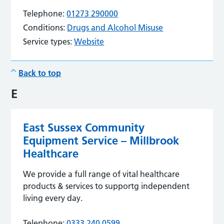
Telephone:
01273 290000
Conditions:
Drugs and Alcohol Misuse
Service types:
Website
Back to top
E
East Sussex Community
Equipment Service – Millbrook
Healthcare
We provide a full range of vital healthcare
products & services to supportg independent
living every day.
Telephone:
0333 240 0599