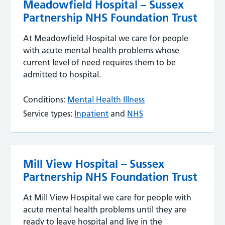
Meadowfield Hospital – Sussex
Partnership NHS Foundation Trust
At Meadowfield Hospital we care for people
with acute mental health problems whose
current level of need requires them to be
admitted to hospital.
Conditions:
Mental Health Illness
Service types:
Inpatient
and
NHS
Mill View Hospital – Sussex
Partnership NHS Foundation Trust
At Mill View Hospital we care for people with
acute mental health problems until they are
ready to leave hospital and live in the