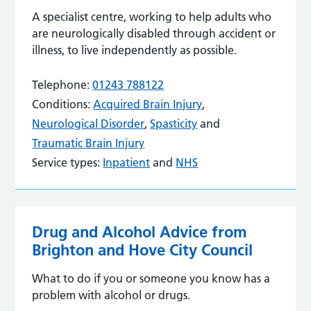
A specialist centre, working to help adults who
are neurologically disabled through accident or
illness, to live independently as possible.
Telephone:
01243 788122
Conditions:
Acquired Brain Injury
,
Neurological Disorder
,
Spasticity
and
Traumatic Brain Injury
Service types:
Inpatient
and
NHS
Drug and Alcohol Advice from
Brighton and Hove City Council
What to do if you or someone you know has a
problem with alcohol or drugs.