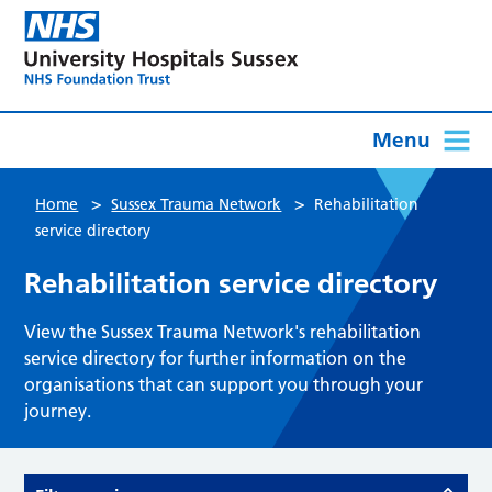
Menu
>
>
Home
Sussex Trauma Network
Rehabilitation
service directory
Rehabilitation service directory
View the Sussex Trauma Network's rehabilitation
service directory for further information on the
organisations that can support you through your
journey.