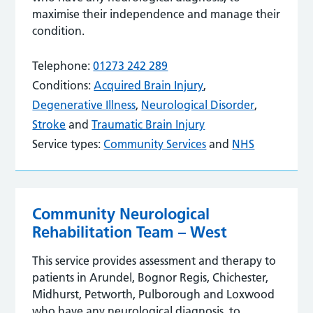
maximise their independence and manage their
condition.
Telephone:
01273 242 289
Conditions:
Acquired Brain Injury
,
Degenerative Illness
,
Neurological Disorder
,
Stroke
and
Traumatic Brain Injury
Service types:
Community Services
and
NHS
Community Neurological
Rehabilitation Team – West
This service provides assessment and therapy to
patients in Arundel, Bognor Regis, Chichester,
Midhurst, Petworth, Pulborough and Loxwood
who have any neurological diagnosis, to