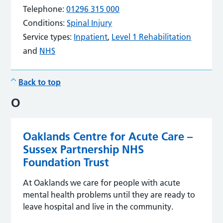
Telephone:
01296 315 000
Conditions:
Spinal Injury
Service types:
Inpatient
,
Level 1 Rehabilitation
and
NHS
Back to top
O
Oaklands Centre for Acute Care –
Sussex Partnership NHS
Foundation Trust
At Oaklands we care for people with acute
mental health problems until they are ready to
leave hospital and live in the community.