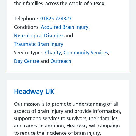
their families, across the whole of Sussex.
Telephone:
01825 724323
Conditions:
Acquired Brain Injury
,
Neurological Disorder
and
Traumatic Brain Injury
Service types:
Charity
,
Community Services
,
Day Centre
and
Outreach
Headway UK
Our mission is to promote understanding of all
aspects of brain injury and provide information,
support and services to survivors, their families
and carers. In addition, Headway will campaign
to reduce the incidence of brain injury.