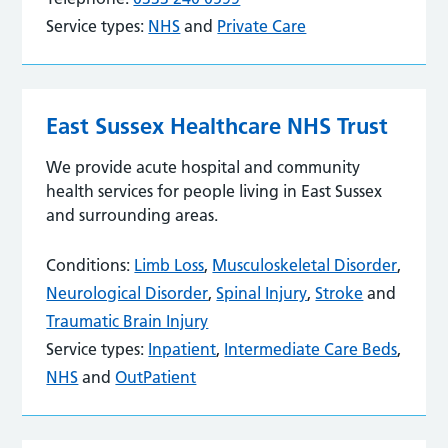
Service types:
NHS
and
Private Care
East Sussex Healthcare NHS Trust
We provide acute hospital and community
health services for people living in East Sussex
and surrounding areas.
Conditions:
Limb Loss
,
Musculoskeletal Disorder
,
Neurological Disorder
,
Spinal Injury
,
Stroke
and
Traumatic Brain Injury
Service types:
Inpatient
,
Intermediate Care Beds
,
NHS
and
OutPatient