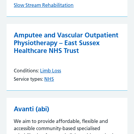
Slow Stream Rehabilitation
Amputee and Vascular Outpatient
Physiotherapy – East Sussex
Healthcare NHS Trust
Conditions:
Limb Loss
Service types:
NHS
Avanti (abi)
We aim to provide affordable, flexible and
accessible community-based specialised