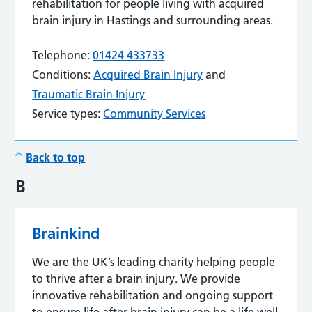
rehabilitation for people living with acquired
brain injury in Hastings and surrounding areas.
Telephone:
01424 433733
Conditions:
Acquired Brain Injury
and
Traumatic Brain Injury
Service types:
Community Services
Back to top
B
Brainkind
We are the UK’s leading charity helping people
to thrive after a brain injury. We provide
innovative rehabilitation and ongoing support
to ensure life after brain injury can be a life well