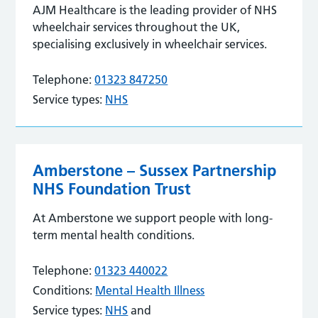
AJM Healthcare is the leading provider of NHS
wheelchair services throughout the UK,
specialising exclusively in wheelchair services.
Telephone:
01323 847250
Service types:
NHS
Amberstone – Sussex Partnership
NHS Foundation Trust
At Amberstone we support people with long-
term mental health conditions.
Telephone:
01323 440022
Conditions:
Mental Health Illness
Service types:
NHS
and