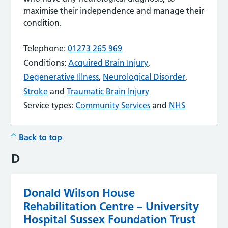
maximise their independence and manage their
condition.
Telephone:
01273 265 969
Conditions:
Acquired Brain Injury
,
Degenerative Illness
,
Neurological Disorder
,
Stroke
and
Traumatic Brain Injury
Service types:
Community Services
and
NHS
Back to top
D
Donald Wilson House
Rehabilitation Centre – University
Hospital Sussex Foundation Trust