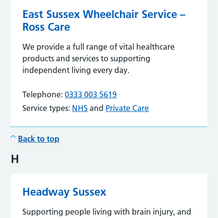
East Sussex Wheelchair Service –
Ross Care
We provide a full range of vital healthcare
products and services to supporting
independent living every day.
Telephone:
0333 003 5619
Service types:
NHS
and
Private Care
Back to top
H
Headway Sussex
Supporting people living with brain injury, and