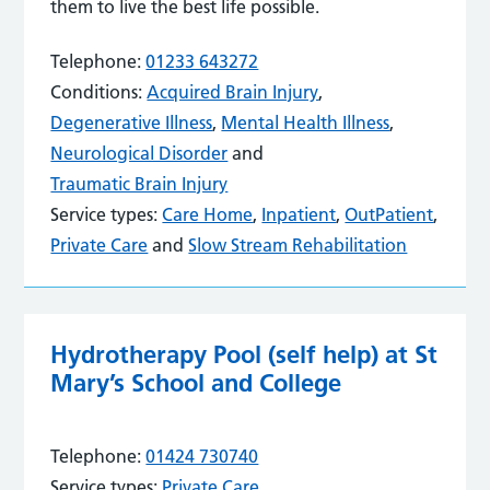
them to live the best life possible.
Telephone:
01233 643272
Conditions:
Acquired Brain Injury
,
Degenerative Illness
,
Mental Health Illness
,
Neurological Disorder
and
Traumatic Brain Injury
Service types:
Care Home
,
Inpatient
,
OutPatient
,
Private Care
and
Slow Stream Rehabilitation
Hydrotherapy Pool (self help) at St
Mary’s School and College
Telephone:
01424 730740
Service types:
Private Care