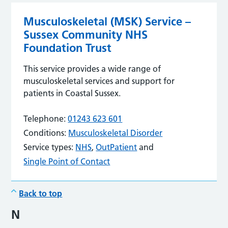
Musculoskeletal (MSK) Service –
Sussex Community NHS
Foundation Trust
This service provides a wide range of
musculoskeletal services and support for
patients in Coastal Sussex.
Telephone:
01243 623 601
Conditions:
Musculoskeletal Disorder
Service types:
NHS
,
OutPatient
and
Single Point of Contact
Back to top
N