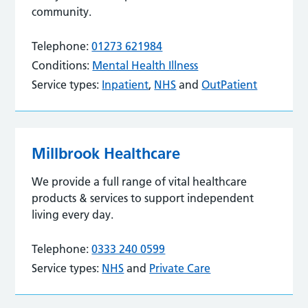
community.
Telephone:
01273 621984
Conditions:
Mental Health Illness
Service types:
Inpatient
,
NHS
and
OutPatient
Millbrook Healthcare
We provide a full range of vital healthcare
products & services to support independent
living every day.
Telephone:
0333 240 0599
Service types:
NHS
and
Private Care