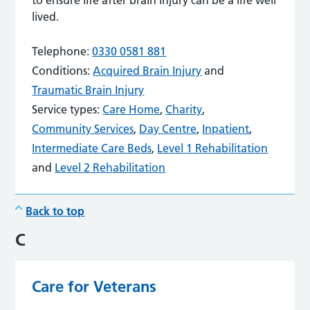
lived.
Telephone:
0330 0581 881
Conditions:
Acquired Brain Injury
and
Traumatic Brain Injury
Service types:
Care Home
,
Charity
,
Community Services
,
Day Centre
,
Inpatient
,
Intermediate Care Beds
,
Level 1 Rehabilitation
and
Level 2 Rehabilitation
Back to top
C
Care for Veterans