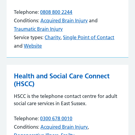
Telephone:
0808 800 2244
Conditions:
Acquired Brain Injury
and
Traumatic Brain Injury
Service types:
Charity
,
Single Point of Contact
and
Website
Health and Social Care Connect
(HSCC)
HSCC is the telephone contact centre for adult
social care services in East Sussex.
Telephone:
0300 678 0010
Conditions:
Acquired Brain Injury
,