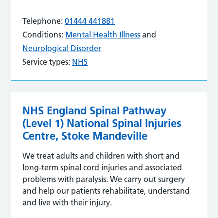
Telephone:
01444 441881
Conditions:
Mental Health Illness
and
Neurological Disorder
Service types:
NHS
NHS England Spinal Pathway
(Level 1) National Spinal Injuries
Centre, Stoke Mandeville
We treat adults and children with short and
long-term spinal cord injuries and associated
problems with paralysis. We carry out surgery
and help our patients rehabilitate, understand
and live with their injury.