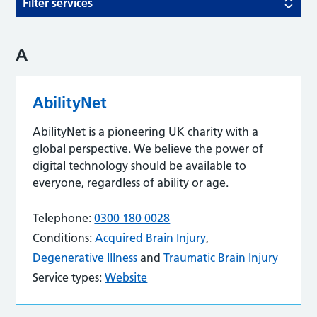
Filter services
A
AbilityNet
AbilityNet is a pioneering UK charity with a
global perspective. We believe the power of
digital technology should be available to
everyone, regardless of ability or age.
Telephone:
0300 180 0028
Conditions:
Acquired Brain Injury
,
Degenerative Illness
and
Traumatic Brain Injury
Service types:
Website