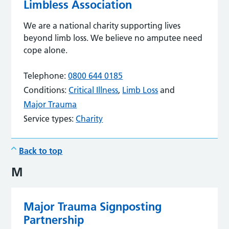
Limbless Association
We are a national charity supporting lives
beyond limb loss. We believe no amputee need
cope alone.
Telephone:
0800 644 0185
Conditions:
Critical Illness
,
Limb Loss
and
Major Trauma
Service types:
Charity
Back to top
M
Major Trauma Signposting
Partnership