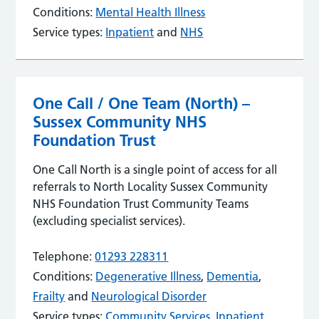
Conditions:
Mental Health Illness
Service types:
Inpatient
and
NHS
One Call / One Team (North) –
Sussex Community NHS
Foundation Trust
One Call North is a single point of access for all
referrals to North Locality Sussex Community
NHS Foundation Trust Community Teams
(excluding specialist services).
Telephone:
01293 228311
Conditions:
Degenerative Illness
,
Dementia
,
Frailty
and
Neurological Disorder
Service types:
Community Services
,
Inpatient
,