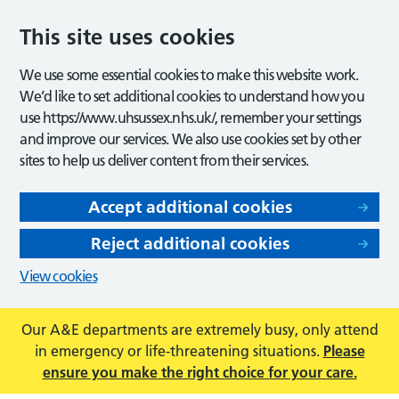
This site uses cookies
We use some essential cookies to make this website work.
We’d like to set additional cookies to understand how you
use https://www.uhsussex.nhs.uk/, remember your settings
and improve our services. We also use cookies set by other
sites to help us deliver content from their services.
Accept additional cookies
Reject additional cookies
View cookies
Our A&E departments are extremely busy, only attend
in emergency or life-threatening situations.
Please
ensure you make the right choice for your care.