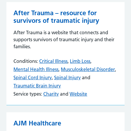
After Trauma – resource for
survivors of traumatic injury
After Trauma is a website that connects and
supports survivors of traumatic injury and their
families.
Conditions:
Critical Illness
,
Limb Loss
,
Mental Health Illness
,
Musculoskeletal Disorder
,
Spinal Cord Injury
,
Spinal Injury
and
Traumatic Brain Injury
Service types:
Charity
and
Website
AJM Healthcare