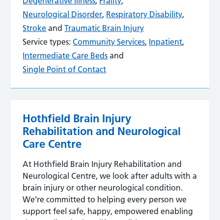
Degenerative Illness
,
Frailty
,
Neurological Disorder
,
Respiratory Disability
,
Stroke
and
Traumatic Brain Injury
Service types:
Community Services
,
Inpatient
,
Intermediate Care Beds
and
Single Point of Contact
Hothfield Brain Injury
Rehabilitation and Neurological
Care Centre
At Hothfield Brain Injury Rehabilitation and
Neurological Centre, we look after adults with a
brain injury or other neurological condition.
We’re committed to helping every person we
support feel safe, happy, empowered enabling