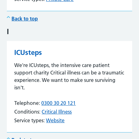
Back to top
I
ICUsteps
We're ICUsteps, the intensive care patient
support charity Critical illness can be a traumatic
experience. We want to make sure surviving
isn't.
Telephone:
0300 30 20 121
Conditions:
Critical Illness
Service types:
Website