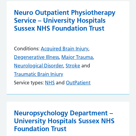
Neuro Outpatient Physiotherapy
Service – University Hospitals
Sussex NHS Foundation Trust
Conditions:
Acquired Brain Injury
,
Degenerative Illness
,
Major Trauma
,
Neurological Disorder
,
Stroke
and
Traumatic Brain Injury
Service types:
NHS
and
OutPatient
Neuropsychology Department –
University Hospitals Sussex NHS
Foundation Trust