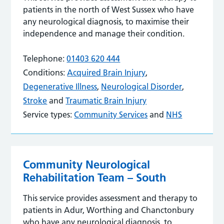
patients in the north of West Sussex who have
any neurological diagnosis, to maximise their
independence and manage their condition.
Telephone:
01403 620 444
Conditions:
Acquired Brain Injury
,
Degenerative Illness
,
Neurological Disorder
,
Stroke
and
Traumatic Brain Injury
Service types:
Community Services
and
NHS
Community Neurological
Rehabilitation Team – South
This service provides assessment and therapy to
patients in Adur, Worthing and Chanctonbury
who have any neurological diagnosis, to