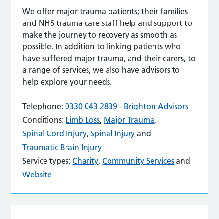
We offer major trauma patients; their families
and NHS trauma care staff help and support to
make the journey to recovery as smooth as
possible. In addition to linking patients who
have suffered major trauma, and their carers, to
a range of services, we also have advisors to
help explore your needs.
Telephone:
0330 043 2839 - Brighton Advisors
Conditions:
Limb Loss
,
Major Trauma
,
Spinal Cord Injury
,
Spinal Injury
and
Traumatic Brain Injury
Service types:
Charity
,
Community Services
and
Website