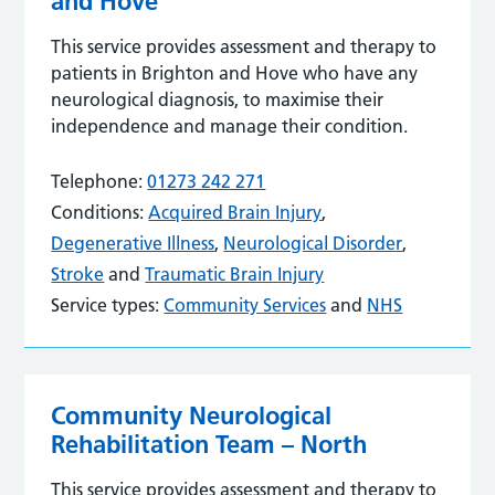
and Hove
This service provides assessment and therapy to
patients in Brighton and Hove who have any
neurological diagnosis, to maximise their
independence and manage their condition.
Telephone:
01273 242 271
Conditions:
Acquired Brain Injury
,
Degenerative Illness
,
Neurological Disorder
,
Stroke
and
Traumatic Brain Injury
Service types:
Community Services
and
NHS
Community Neurological
Rehabilitation Team – North
This service provides assessment and therapy to