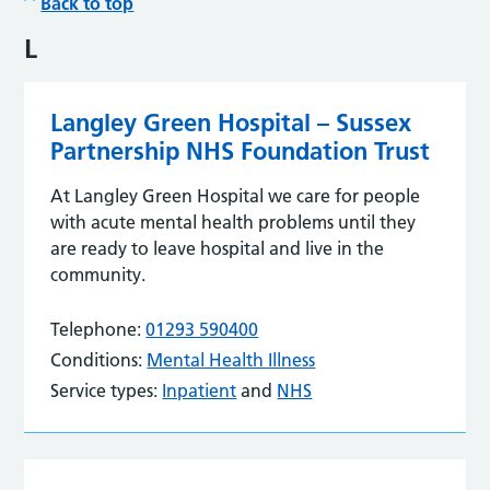
Back to top
L
Langley Green Hospital – Sussex
Partnership NHS Foundation Trust
At Langley Green Hospital we care for people
with acute mental health problems until they
are ready to leave hospital and live in the
community.
Telephone:
01293 590400
Conditions:
Mental Health Illness
Service types:
Inpatient
and
NHS