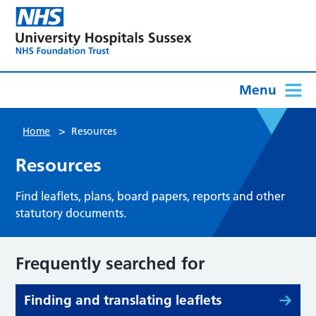
Menu
>
Home
Resources
Resources
Find leaflets, plans, board papers, reports and other
statutory documents.
Frequently searched for
Finding and translating leaflets