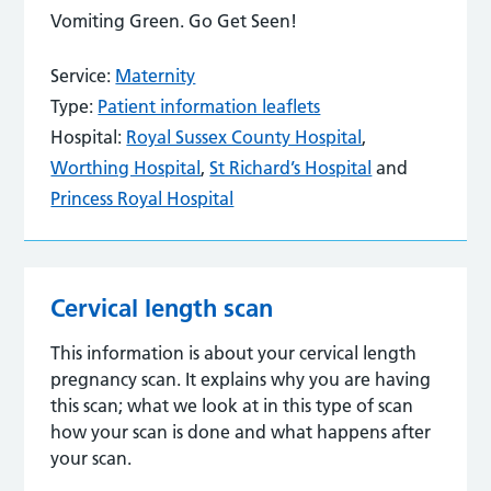
Vomiting Green. Go Get Seen!
Service:
Maternity
Type:
Patient information leaflets
Hospital:
Royal Sussex County Hospital
,
Worthing Hospital
,
St Richard’s Hospital
and
Princess Royal Hospital
Cervical length scan
This information is about your cervical length
pregnancy scan. It explains why you are having
this scan; what we look at in this type of scan
how your scan is done and what happens after
your scan.