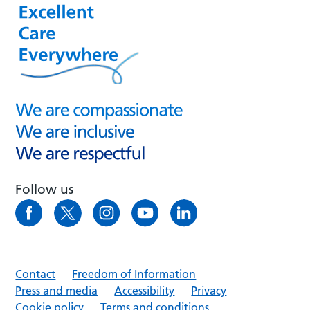
Follow us
Contact
Freedom of Information
Press and media
Accessibility
Privacy
Cookie policy
Terms and conditions