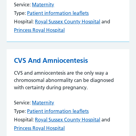
Service:
Maternity
Type:
Patient information leaflets
Hospital:
Royal Sussex County Hospital
and
Princess Royal Hospital
CVS And Amniocentesis
CVS and amniocentesis are the only way a
chromosomal abnormality can be diagnosed
with certainty during pregnancy.
Service:
Maternity
Type:
Patient information leaflets
Hospital:
Royal Sussex County Hospital
and
Princess Royal Hospital