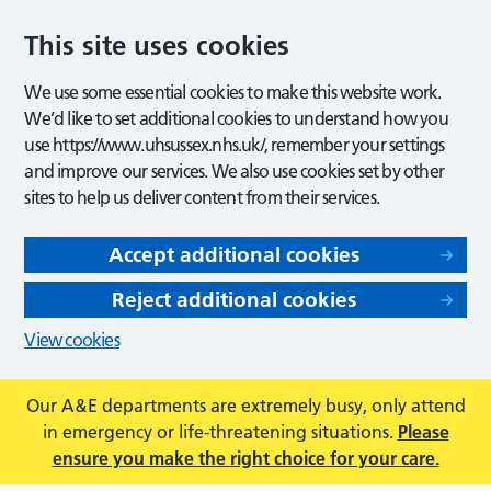
This site uses cookies
We use some essential cookies to make this website work.
We’d like to set additional cookies to understand how you
use https://www.uhsussex.nhs.uk/, remember your settings
and improve our services. We also use cookies set by other
sites to help us deliver content from their services.
Accept additional cookies
Reject additional cookies
View cookies
Our A&E departments are extremely busy, only attend
in emergency or life-threatening situations.
Please
ensure you make the right choice for your care.