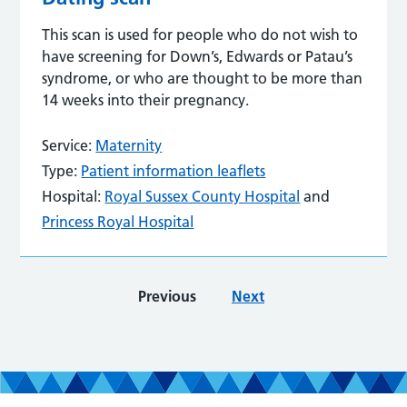
This scan is used for people who do not wish to
have screening for Down’s, Edwards or Patau’s
syndrome, or who are thought to be more than
14 weeks into their pregnancy.
Service:
Maternity
Type:
Patient information leaflets
Hospital:
Royal Sussex County Hospital
and
Princess Royal Hospital
Previous
Next