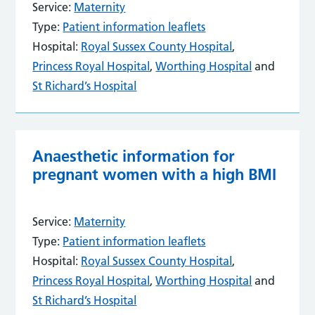
Service:
Maternity
Type:
Patient information leaflets
Hospital:
Royal Sussex County Hospital
,
Princess Royal Hospital
,
Worthing Hospital
and
St Richard’s Hospital
Anaesthetic information for
pregnant women with a high BMI
Service:
Maternity
Type:
Patient information leaflets
Hospital:
Royal Sussex County Hospital
,
Princess Royal Hospital
,
Worthing Hospital
and
St Richard’s Hospital