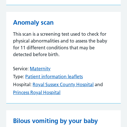
Anomaly scan
This scan is a screening test used to check for
physical abnormalities and to assess the baby
for 11 different conditions that may be
detected before birth.
Service:
Maternity
Type:
Patient information leaflets
Hospital:
Royal Sussex County Hospital
and
Princess Royal Hospital
Bilous vomiting by your baby