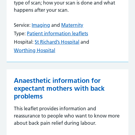
type of scan; how your scan is done and what
happens after your scan.
Service:
Imaging
and
Maternity
Type:
Patient information leaflets
Hospital:
St Richard’s Hospital
and
Worthing Hospital
Anaesthetic information for
expectant mothers with back
problems
This leaflet provides information and
reassurance to people who want to know more
about back pain relief during labour.