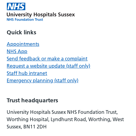
Quick links
Appointments
NHS App
Send feedback or make a complaint
Request a website update (staff only)
Staff hub intranet
Emergency planning (staff only)
Trust headquarters
University Hospitals Sussex NHS Foundation Trust,
Worthing Hospital, Lyndhurst Road, Worthing, West
Sussex, BN11 2DH