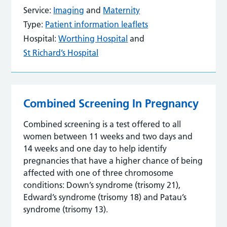
Service:
Imaging
and
Maternity
Type:
Patient information leaflets
Hospital:
Worthing Hospital
and
St Richard’s Hospital
Combined Screening In Pregnancy
Combined screening is a test offered to all
women between 11 weeks and two days and
14 weeks and one day to help identify
pregnancies that have a higher chance of being
affected with one of three chromosome
conditions: Down’s syndrome (trisomy 21),
Edward’s syndrome (trisomy 18) and Patau’s
syndrome (trisomy 13).