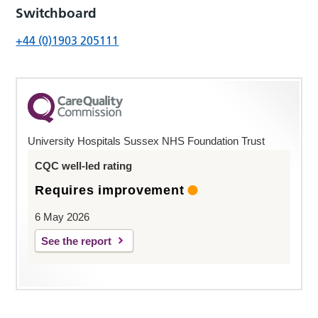
Switchboard
+44 (0)1903 205111
University Hospitals Sussex NHS Foundation Trust
CQC well-led rating
Requires improvement
6 May 2026
See the report