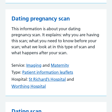
Dating pregnancy scan
This information is about your dating
pregnancy scan. It explains: why you are having
this scan; what you need to know before your
scan; what we look at in this type of scan and
what happens after your scan.
Service:
Imaging
and
Maternity
Type:
Patient information leaflets
Hospital:
St Richard’s Hospital
and
Worthing Hospital
Dating scan