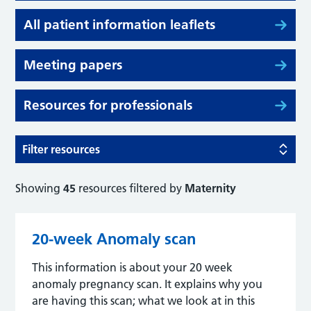
All patient information leaflets
Meeting papers
Resources for professionals
Filter resources
Showing
45
resources filtered by
Maternity
20-week Anomaly scan
This information is about your 20 week
anomaly pregnancy scan. It explains why you
are having this scan; what we look at in this