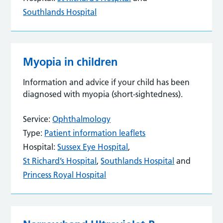
Southlands Hospital
Myopia in children
Information and advice if your child has been
diagnosed with myopia (short-sightedness).
Service:
Ophthalmology
Type:
Patient information leaflets
Hospital:
Sussex Eye Hospital
,
St Richard’s Hospital
,
Southlands Hospital
and
Princess Royal Hospital