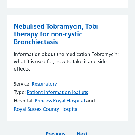
Nebulised Tobramycin, Tobi
therapy for non-cystic
Bronchiectasis
Information about the medication Tobramycin;
what it is used for, how to take it and side
effects.
Service:
Respiratory
Type:
Patient information leaflets
Hospital:
Princess Royal Hospital
and
Royal Sussex County Hospital
Previous
Next