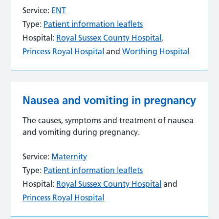
Service:
ENT
Type:
Patient information leaflets
Hospital:
Royal Sussex County Hospital
,
Princess Royal Hospital
and
Worthing Hospital
Nausea and vomiting in pregnancy
The causes, symptoms and treatment of nausea
and vomiting during pregnancy.
Service:
Maternity
Type:
Patient information leaflets
Hospital:
Royal Sussex County Hospital
and
Princess Royal Hospital