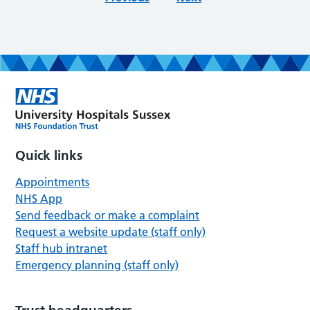
Quick links
Appointments
NHS App
Send feedback or make a complaint
Request a website update (staff only)
Staff hub intranet
Emergency planning (staff only)