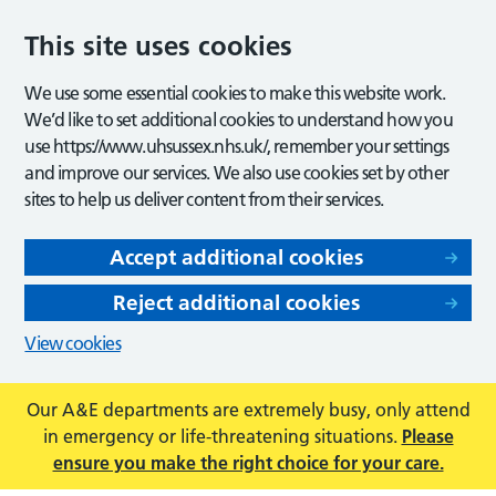
This site uses cookies
We use some essential cookies to make this website work.
We’d like to set additional cookies to understand how you
use https://www.uhsussex.nhs.uk/, remember your settings
and improve our services. We also use cookies set by other
sites to help us deliver content from their services.
Accept additional cookies
Reject additional cookies
View cookies
Our A&E departments are extremely busy, only attend
in emergency or life-threatening situations.
Please
ensure you make the right choice for your care.