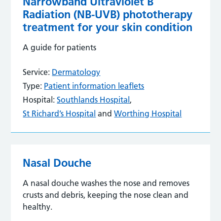
Narrowband Ultraviolet B
Radiation (NB-UVB) phototherapy
treatment for your skin condition
A guide for patients
Service:
Dermatology
Type:
Patient information leaflets
Hospital:
Southlands Hospital
,
St Richard’s Hospital
and
Worthing Hospital
Nasal Douche
A nasal douche washes the nose and removes
crusts and debris, keeping the nose clean and
healthy.