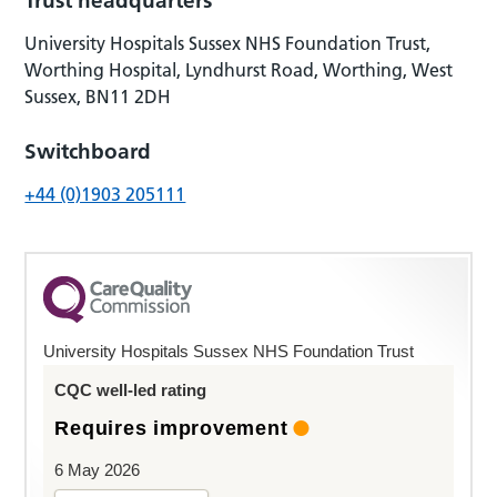
Trust headquarters
University Hospitals Sussex NHS Foundation Trust,
Worthing Hospital, Lyndhurst Road, Worthing, West
Sussex, BN11 2DH
Switchboard
+44 (0)1903 205111
University Hospitals Sussex NHS Foundation Trust
CQC well-led rating
Requires improvement
6 May 2026