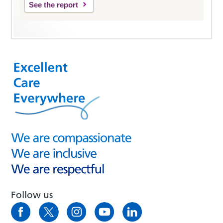
See the report
Follow us