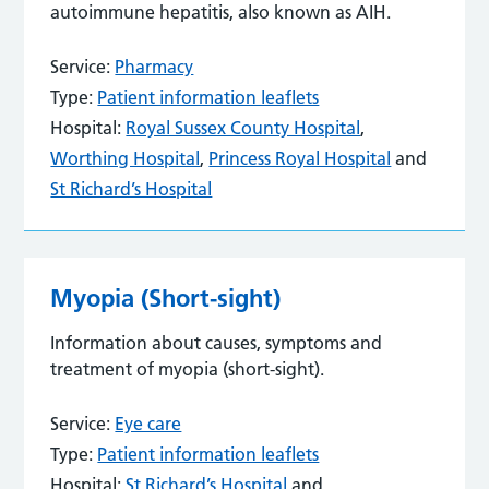
autoimmune hepatitis, also known as AIH.
Service:
Pharmacy
Type:
Patient information leaflets
Hospital:
Royal Sussex County Hospital
,
Worthing Hospital
,
Princess Royal Hospital
and
St Richard’s Hospital
Myopia (Short-sight)
Information about causes, symptoms and
treatment of myopia (short-sight).
Service:
Eye care
Type:
Patient information leaflets
Hospital:
St Richard’s Hospital
and