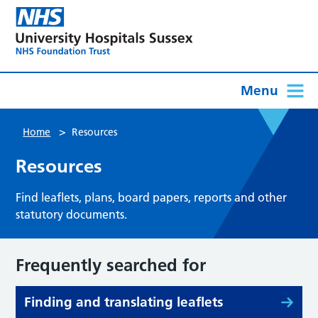
Menu
>
Home
Resources
Resources
Find leaflets, plans, board papers, reports and other
statutory documents.
Frequently searched for
Finding and translating leaflets