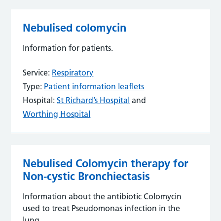
Nebulised colomycin
Information for patients.
Service:
Respiratory
Type:
Patient information leaflets
Hospital:
St Richard’s Hospital
and
Worthing Hospital
Nebulised Colomycin therapy for
Non-cystic Bronchiectasis
Information about the antibiotic Colomycin
used to treat Pseudomonas infection in the
lung.