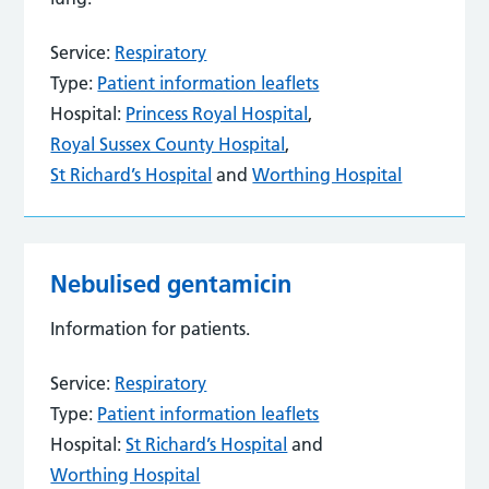
Service:
Respiratory
Type:
Patient information leaflets
Hospital:
Princess Royal Hospital
,
Royal Sussex County Hospital
,
St Richard’s Hospital
and
Worthing Hospital
Nebulised gentamicin
Information for patients.
Service:
Respiratory
Type:
Patient information leaflets
Hospital:
St Richard’s Hospital
and
Worthing Hospital