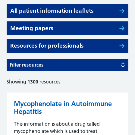
All patient information leaflets
Meeting papers
Resources for professionals
Filter resources
Showing
1300
resources
Mycophenolate in Autoimmune
Hepatitis
This information is about a drug called
mycophenolate which is used to treat